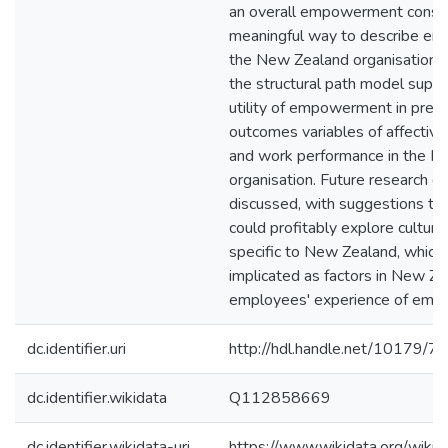
an overall empowerment constru
meaningful way to describe e
the New Zealand organisation. 
the structural path model supp
utility of empowerment in predi
outcomes variables of affecti
and work performance in the N
organisation. Future research d
discussed, with suggestions th
could profitably explore cultura
specific to New Zealand, which
implicated as factors in New Z
employees' experience of emp
dc.identifier.uri
http://hdl.handle.net/10179/7
dc.identifier.wikidata
Q112858669
dc.identifier.wikidata-uri
https://www.wikidata.org/wi