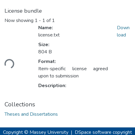
License bundle
Now showing
1 - 1 of 1
Name:
Down
license.txt
load
Size:
804 B
oading...
Format:
Item-specific license agreed
upon to submission
Description:
Collections
Theses and Dissertations
Copyright © Massey University
|
DSpace software
copyright