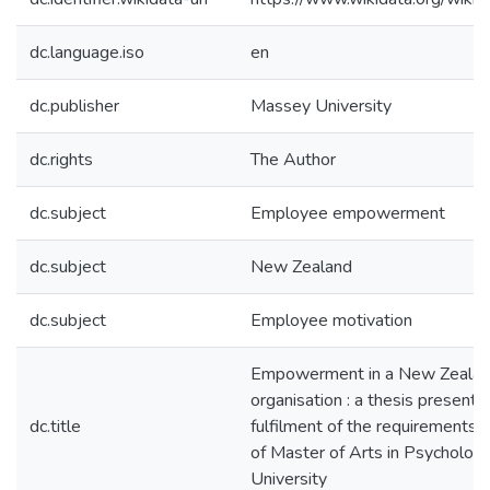
dc.language.iso
en
dc.publisher
Massey University
dc.rights
The Author
dc.subject
Employee empowerment
dc.subject
New Zealand
dc.subject
Employee motivation
Empowerment in a New Zeala
organisation : a thesis presented
dc.title
fulfilment of the requirements 
of Master of Arts in Psycholog
University