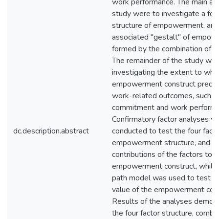
work performance. The main aim
study were to investigate a four
structure of empowerment, and
associated "gestalt" of empo
formed by the combination of th
The remainder of the study wa
investigating the extent to whi
empowerment construct predict
work-related outcomes, such as
commitment and work performa
Confirmatory factor analyses w
dc.description.abstract
conducted to test the four fact
empowerment structure, and t
contributions of the factors to t
empowerment construct, while a
path model was used to test th
value of the empowerment cons
Results of the analyses demons
the four factor structure, combi