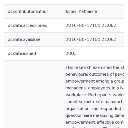
dc.contributor.author
Jones, Katharine
dc.date.accessioned
2016-05-17T01:21:06Z
dc.date.available
2016-05-17T01:21:06Z
dc.date.issued
2003
This research examined the str
behavioural outcomes of psycho
empowerment among a group o
managerial employees, in a Ne
workplace. Participants worked 
complex, multi-site manufacturi
organisation, and responded to 
questionnaire measuring dimens
empowerment, affective commi