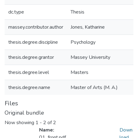
dc.type
Thesis
massey.contributor.author
Jones, Katharine
thesis.degree.discipline
Psychology
thesis.degree.grantor
Massey University
thesis.degree.level
Masters
thesis.degree.name
Master of Arts (M. A.)
Files
Original bundle
Now showing
1 - 2 of 2
Name:
Down
01_front.pdf
load