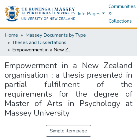
Communities
Info Pages
&
Collections
Home
Massey Documents by Type
Theses and Dissertations
Empowerment in a New Zealand organisation : a thesis presented in partial fulfilment of the requirements for the degree of Master of Arts in Psychology at Massey University
Empowerment in a New Zealand
organisation : a thesis presented in
partial fulfilment of the
requirements for the degree of
Master of Arts in Psychology at
Massey University
Simple item page