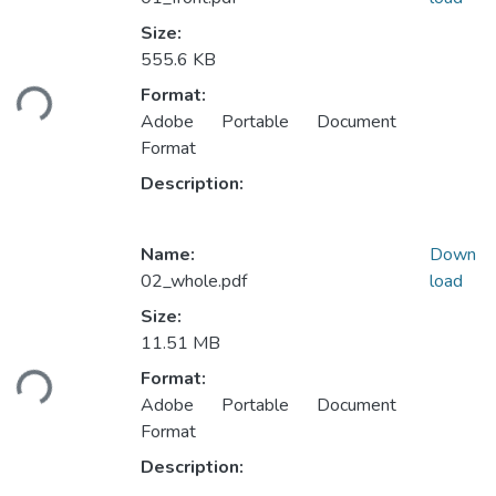
Size:
555.6 KB
oading...
Format:
Adobe Portable Document
Format
Description:
Name:
Down
02_whole.pdf
load
Size:
11.51 MB
oading...
Format:
Adobe Portable Document
Format
Description: