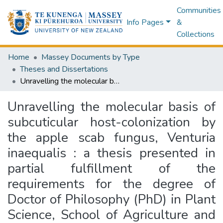
Communities
Info Pages
&
Collections
Home
Massey Documents by Type
Theses and Dissertations
Unravelling the molecular basis of subcuticular host-colonization by the apple scab fungus, Venturia inaequalis : a thesis presented in partial fulfillment of the requirements for the degree of Doctor of Philosophy (PhD) in Plant Science, School of Agriculture and Environment, Massey University
Unravelling the molecular basis of
subcuticular host-colonization by
the apple scab fungus, Venturia
inaequalis : a thesis presented in
partial fulfillment of the
requirements for the degree of
Doctor of Philosophy (PhD) in Plant
Science, School of Agriculture and