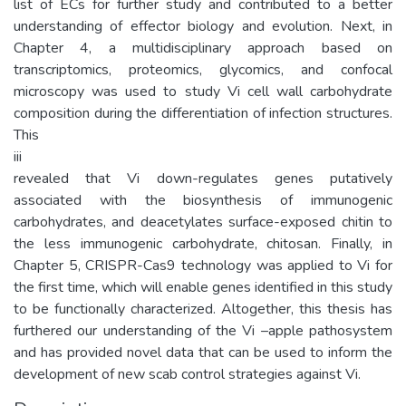
list of ECs for further study and contributed to a better
understanding of effector biology and evolution. Next, in
Chapter 4, a multidisciplinary approach based on
transcriptomics, proteomics, glycomics, and confocal
microscopy was used to study Vi cell wall carbohydrate
composition during the differentiation of infection structures.
This
iii
revealed that Vi down-regulates genes putatively
associated with the biosynthesis of immunogenic
carbohydrates, and deacetylates surface-exposed chitin to
the less immunogenic carbohydrate, chitosan. Finally, in
Chapter 5, CRISPR-Cas9 technology was applied to Vi for
the first time, which will enable genes identified in this study
to be functionally characterized. Altogether, this thesis has
furthered our understanding of the Vi –apple pathosystem
and has provided novel data that can be used to inform the
development of new scab control strategies against Vi.