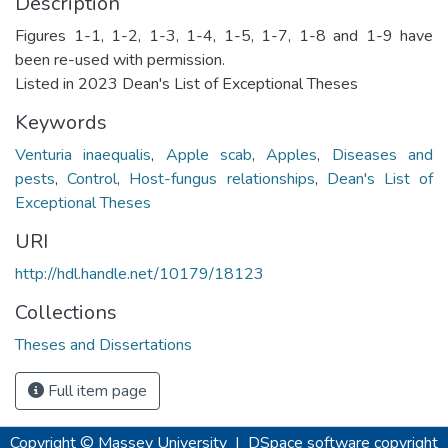
Description
Figures 1-1, 1-2, 1-3, 1-4, 1-5, 1-7, 1-8 and 1-9 have
been re-used with permission.
Listed in 2023 Dean's List of Exceptional Theses
Keywords
Venturia inaequalis
,
Apple scab
,
Apples
,
Diseases and
pests
,
Control
,
Host-fungus relationships
,
Dean's List of
Exceptional Theses
URI
http://hdl.handle.net/10179/18123
Collections
Theses and Dissertations
Full item page
Copyright © Massey University
|
DSpace software
copyright