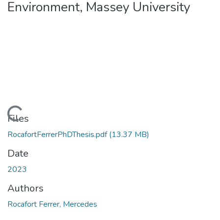
Environment, Massey University
Loading...
Files
RocafortFerrerPhDThesis.pdf
(13.37 MB)
Date
2023
Authors
Rocafort Ferrer, Mercedes