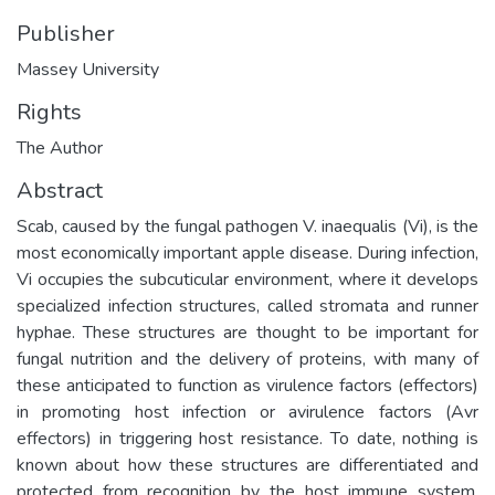
Publisher
Massey University
Rights
The Author
Abstract
Scab, caused by the fungal pathogen V. inaequalis (Vi), is the
most economically important apple disease. During infection,
Vi occupies the subcuticular environment, where it develops
specialized infection structures, called stromata and runner
hyphae. These structures are thought to be important for
fungal nutrition and the delivery of proteins, with many of
these anticipated to function as virulence factors (effectors)
in promoting host infection or avirulence factors (Avr
effectors) in triggering host resistance. To date, nothing is
known about how these structures are differentiated and
protected from recognition by the host immune system.