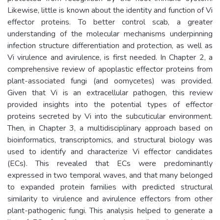
Likewise, little is known about the identity and function of Vi
effector proteins. To better control scab, a greater
understanding of the molecular mechanisms underpinning
infection structure differentiation and protection, as well as
Vi virulence and avirulence, is first needed. In Chapter 2, a
comprehensive review of apoplastic effector proteins from
plant-associated fungi (and oomycetes) was provided.
Given that Vi is an extracellular pathogen, this review
provided insights into the potential types of effector
proteins secreted by Vi into the subcuticular environment.
Then, in Chapter 3, a multidisciplinary approach based on
bioinformatics, transcriptomics, and structural biology was
used to identify and characterize Vi effector candidates
(ECs). This revealed that ECs were predominantly
expressed in two temporal waves, and that many belonged
to expanded protein families with predicted structural
similarity to virulence and avirulence effectors from other
plant-pathogenic fungi. This analysis helped to generate a