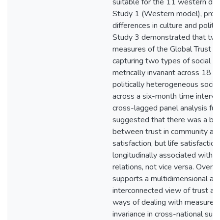
suitable for the 11 western de
Study 1 (Western model), prob
differences in culture and politi
Study 3 demonstrated that tw
measures of the Global Trust In
capturing two types of social tr
metrically invariant across 18 cu
politically heterogeneous socie
across a six-month time interval
cross-lagged panel analysis fur
suggested that there was a bidir
between trust in community and
satisfaction, but life satisfactio
longitudinally associated with tr
relations, not vice versa. Overall
supports a multidimensional and
interconnected view of trust an
ways of dealing with measurem
invariance in cross-national sur