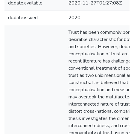
dc.date.available
2020-11-27T01:27:08Z
dc.date.issued
2020
Trust has been commonly portr
desirable characteristic for both
and societies. However, debate
conceptualisation of trust are st
recent literature has challenged
conventional treatment of social
trust as two unidimensional an
constructs. It is believed that a 
conceptualisation and measurem
may overlook the multifaceted
interconnected nature of trust a
distort cross-national comparis
thesis investigates the dimensio
interconnectedness, and cross-
comparability of trust using rep