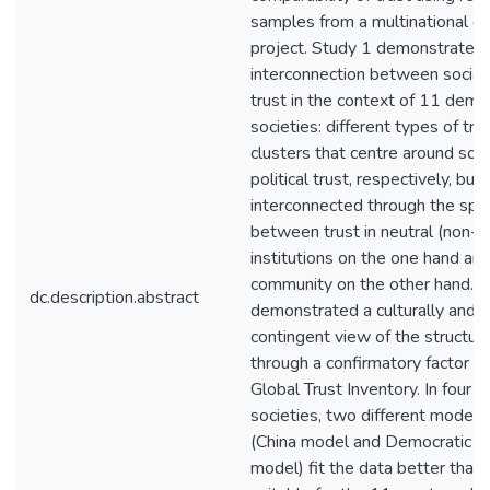
samples from a multinational on
project. Study 1 demonstrated 
interconnection between social a
trust in the context of 11 demo
societies: different types of tr
clusters that centre around soci
political trust, respectively, bu
interconnected through the speci
between trust in neutral (non-p
institutions on the one hand and 
community on the other hand. 
dc.description.abstract
demonstrated a culturally and po
contingent view of the structure
through a confirmatory factor an
Global Trust Inventory. In four 
societies, two different models 
(China model and Democratic E
model) fit the data better than