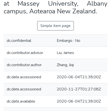
at Massey University, Albany
campus, Aotearoa New Zealand.
Simple item page
dc.confidential
Embargo : No
dc.contributor.advisor
Liu, James
dc.contributor.author
Zhang, Jiqi
dc.date.accessioned
2020-06-04T21:38:00Z
dc.date.accessioned
2020-11-27T01:27:08Z
dc.date.available
2020-06-04T21:38:00Z