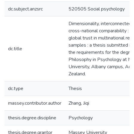
dc.subject.anzsrc
520505 Social psychology
Dimensionality, interconnected
cross-national comparability : s
global trust in multinational re
samples : a thesis submitted in 
dc.title
the requirements for the degre
Philosophy in Psychology at M
University, Albany campus, Ao
Zealand.
dc.type
Thesis
massey.contributor.author
Zhang, Jiqi
thesis.degree.discipline
Psychology
thesis.degree.grantor
Massey University