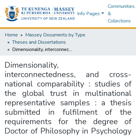
Communities
Info Pages
&
Collections
Home
Massey Documents by Type
Theses and Dissertations
Dimensionality, interconnectedness, and cross-national comparability : studies of the global trust in multinational representative samples : a thesis submitted in fulfilment of the requirements for the degree of Doctor of Philosophy in Psychology at Massey University, Albany campus, Aotearoa New Zealand.
Dimensionality,
interconnectedness, and cross-
national comparability : studies of
the global trust in multinational
representative samples : a thesis
submitted in fulfilment of the
requirements for the degree of
Doctor of Philosophy in Psychology