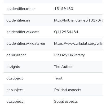
dc.identifier.other
15199180
dc.identifier.uri
http://hdl.handle.net/10179/1
dc.identifier.wikidata
Q112954484
dc.identifier.wikidata-uri
https://www.wikidata.org/wi
dc.publisher
Massey University
dc.rights
The Author
dc.subject
Trust
dc.subject
Political aspects
dc.subject
Social aspects