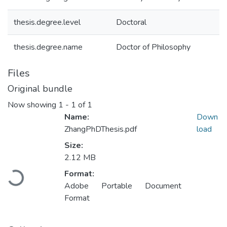
thesis.degree.level
Doctoral
thesis.degree.name
Doctor of Philosophy
Files
Original bundle
Now showing
1 - 1 of 1
Name:
Down
ZhangPhDThesis.pdf
load
Size:
2.12 MB
Loading...
Format:
Adobe Portable Document
Format