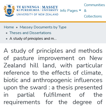
Communities
Info Pages
&
Collections
Home
Massey Documents by Type
Theses and Dissertations
A study of principles and methods of pasture improvement on New Zealand hill land, with particular reference to the effects of climate, biotic and anthropogenic influences upon the sward : a thesis presented in partial fulfilment of the requirements for the degree of Master of Agricultural Science at the University of New Zealand, Massey Agricultural College
A study of principles and methods
of pasture improvement on New
Zealand hill land, with particular
reference to the effects of climate,
biotic and anthropogenic influences
upon the sward : a thesis presented
in partial fulfilment of the
requirements for the degree of