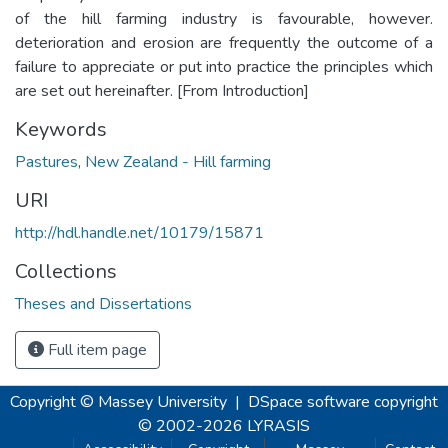
of the hill farming industry is favourable, however.
deterioration and erosion are frequently the outcome of a
failure to appreciate or put into practice the principles which
are set out hereinafter. [From Introduction]
Keywords
Pastures
,
New Zealand - Hill farming
URI
http://hdl.handle.net/10179/15871
Collections
Theses and Dissertations
Full item page
Copyright © Massey University
|
DSpace software
copyright
© 2002-2026
LYRASIS