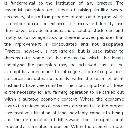
is fundamental to the institution of' any practice. The
essential principles are those of raising fertility where
necessary, of introducing species of grass and legume which
can either utilise or enhance the increased fertility and
themselves provide nutritious and palatable stock feed, and,
finally, so to manage stock on these improved pastures that
the improvement is consolidated and not dissipated.
Practice, however, is not ignored, but is used rather to
demonstrate some of the means by which the ideals
underlying the principles may be achieved. Just as no
attempt has been made to catalogue all possible practices
so certain principles not strictly within the realm of plant
husbandry have been omitted. The most important of these
is the necessity for any farming operation to be carried out
within a suitable economic context. Where the economic
context is unfavourable, practices detrimental to the proper,
conservative utilisation of land inevitably come into being,
and the deterioration of hill swards thus brought about
frequently culminates in erosion. When the economic state