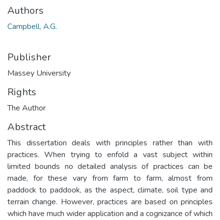
Authors
Campbell, A.G.
Publisher
Massey University
Rights
The Author
Abstract
This dissertation deals with principles rather than with
practices. When trying to enfold a vast subject within
limited bounds no detailed analysis of practices can be
made, for these vary from farm to farm, almost from
paddock to paddook, as the aspect, climate, soil type and
terrain change. However, practices are based on principles
which have much wider application and a cognizance of which