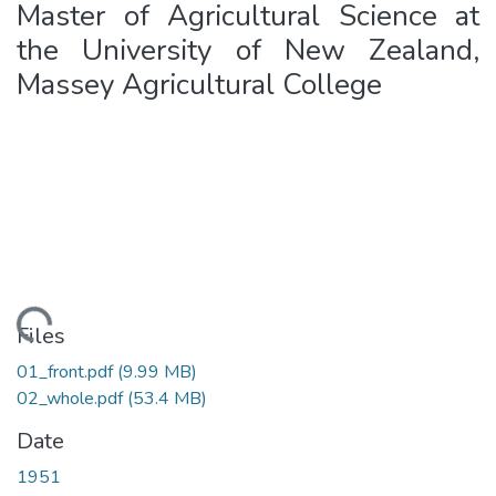
Master of Agricultural Science at
the University of New Zealand,
Massey Agricultural College
oading...
Files
01_front.pdf
(9.99 MB)
02_whole.pdf
(53.4 MB)
Date
1951