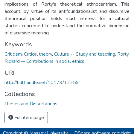
implications of Rorty's theoretical ethnocentrism. This
account, by virtue of its antifoundationalist and discursive
theoretical position, holds much interest for a cultural
studies concerned to understand the normative dimension
of discursive meaning.
Keywords
Criticism
,
Critical theory
,
Culture -- Study and teaching
,
Rorty,
Richard -- Contributions in social ethics
URI
http://hdl.handle.net/10179/12259
Collections
Theses and Dissertations
Full item page
Copyright © Massey University
|
DSpace software
copyright