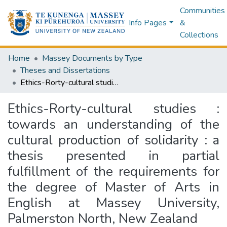
Communities
Info Pages
&
Collections
Home
Massey Documents by Type
Theses and Dissertations
Ethics-Rorty-cultural studies : towards an understanding of the cultural production of solidarity : a thesis presented in partial fulfillment of the requirements for the degree of Master of Arts in English at Massey University, Palmerston North, New Zealand
Ethics-Rorty-cultural studies :
towards an understanding of the
cultural production of solidarity : a
thesis presented in partial
fulfillment of the requirements for
the degree of Master of Arts in
English at Massey University,
Palmerston North, New Zealand