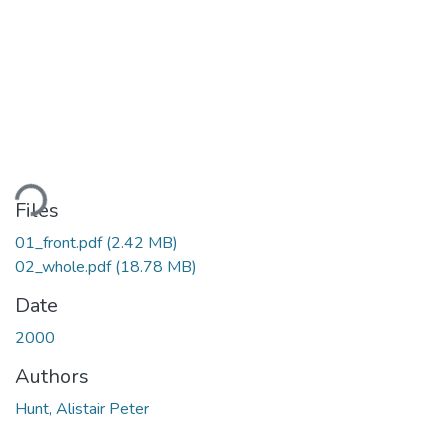
ding...
Files
01_front.pdf
(2.42 MB)
02_whole.pdf
(18.78 MB)
Date
2000
Authors
Hunt, Alistair Peter