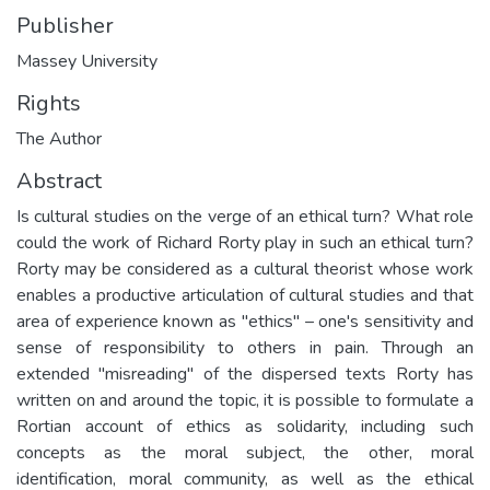
Publisher
Massey University
Rights
The Author
Abstract
Is cultural studies on the verge of an ethical turn? What role
could the work of Richard Rorty play in such an ethical turn?
Rorty may be considered as a cultural theorist whose work
enables a productive articulation of cultural studies and that
area of experience known as "ethics" – one's sensitivity and
sense of responsibility to others in pain. Through an
extended "misreading" of the dispersed texts Rorty has
written on and around the topic, it is possible to formulate a
Rortian account of ethics as solidarity, including such
concepts as the moral subject, the other, moral
identification, moral community, as well as the ethical