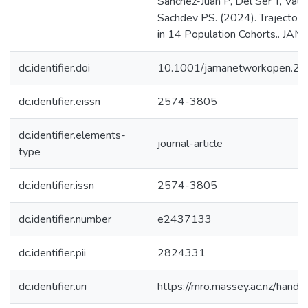
Sanchez-Juan P, Del Ser T, Val
Sachdev PS. (2024). Trajectory
in 14 Population Cohorts.. JA
dc.identifier.doi
10.1001/jamanetworkopen.2
dc.identifier.eissn
2574-3805
dc.identifier.elements-
journal-article
type
dc.identifier.issn
2574-3805
dc.identifier.number
e2437133
dc.identifier.pii
2824331
dc.identifier.uri
https://mro.massey.ac.nz/han