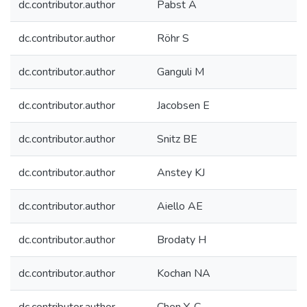
dc.contributor.author
Pabst A
dc.contributor.author
Röhr S
dc.contributor.author
Ganguli M
dc.contributor.author
Jacobsen E
dc.contributor.author
Snitz BE
dc.contributor.author
Anstey KJ
dc.contributor.author
Aiello AE
dc.contributor.author
Brodaty H
dc.contributor.author
Kochan NA