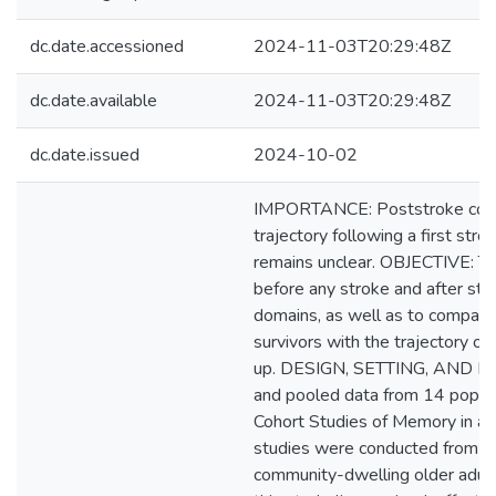
dc.date.accessioned
2024-11-03T20:29:48Z
dc.date.available
2024-11-03T20:29:48Z
dc.date.issued
2024-10-02
IMPORTANCE: Poststroke cognit
trajectory following a first stro
remains unclear. OBJECTIVE: To 
before any stroke and after stro
domains, as well as to compare 
survivors with the trajectory of
up. DESIGN, SETTING, AND PA
and pooled data from 14 popula
Cohort Studies of Memory in an 
studies were conducted from 
community-dwelling older adults