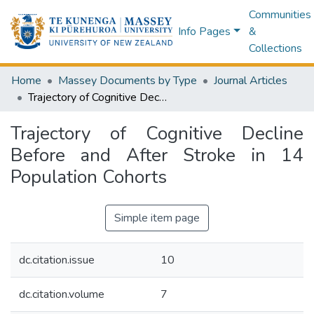
Communities
Info Pages
&
Collections
Home
Massey Documents by Type
Journal Articles
Trajectory of Cognitive Decline Before and After Stroke in 14 Population Cohorts
Trajectory of Cognitive Decline
Before and After Stroke in 14
Population Cohorts
Simple item page
dc.citation.issue
10
dc.citation.volume
7