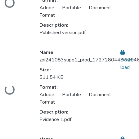
Format:
Loading...
Adobe Portable Document
Format
Description:
Published version.pdf
Name:
zoi241083supp1_prod_1727280448.62046
Down
load
Size:
511.54 KB
Format:
Loading...
Adobe Portable Document
Format
Description:
Evidence 1.pdf