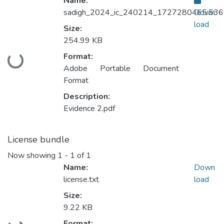
Name:
sadigh_2024_ic_240214_1727280465.536
Down
load
Size:
254.99 KB
Format:
Loading...
Adobe Portable Document
Format
Description:
Evidence 2.pdf
License bundle
Now showing
1 - 1 of 1
Name:
Down
license.txt
load
Size:
9.22 KB
Format: