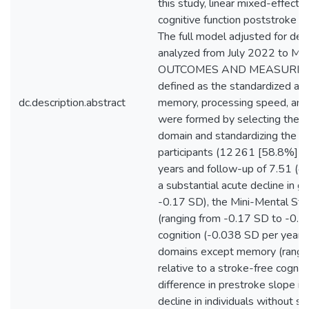
this study, linear mixed-effect
cognitive function poststroke rel
The full model adjusted for dem
analyzed from July 2022 to M
OUTCOMES AND MEASURES: The
defined as the standardized av
dc.description.abstract
memory, processing speed, and 
were formed by selecting the 
domain and standardizing the 
participants (12 261 [58.8%] f
years and follow-up of 7.51 (4.
a substantial acute decline in g
-0.17 SD), the Mini-Mental Stat
(ranging from -0.17 SD to -0.22
cognition (-0.038 SD per year;
domains except memory (rangin
relative to a stroke-free cogniti
difference in prestroke slope in
decline in individuals without s