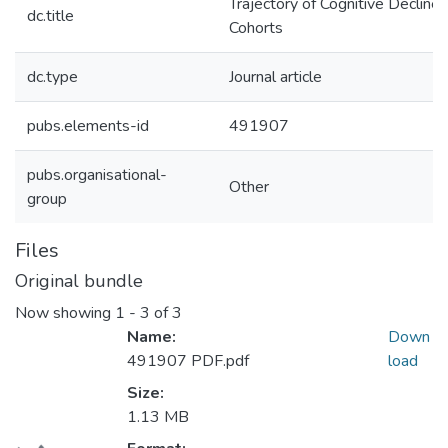
Trajectory of Cognitive Decline
dc.title
Cohorts
dc.type
Journal article
pubs.elements-id
491907
pubs.organisational-
Other
group
Files
Original bundle
Now showing
1 - 3 of 3
Name:
Down
491907 PDF.pdf
load
Size:
1.13 MB