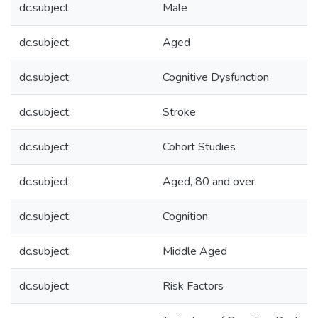
dc.subject
Male
dc.subject
Aged
dc.subject
Cognitive Dysfunction
dc.subject
Stroke
dc.subject
Cohort Studies
dc.subject
Aged, 80 and over
dc.subject
Cognition
dc.subject
Middle Aged
dc.subject
Risk Factors