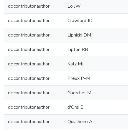
dc.contributor.author
Lo JW
dc.contributor.author
Crawford JD
dc.contributor.author
Lipnicki DM
dc.contributor.author
Lipton RB
dc.contributor.author
Katz MJ
dc.contributor.author
Preux P-M
dc.contributor.author
Guerchet M
dc.contributor.author
d'Orsi E
dc.contributor.author
Quialheiro A