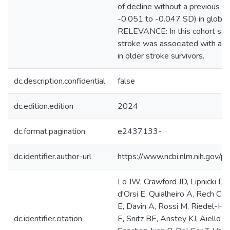
of decline without a previous 
-0.051 to -0.047 SD) in glob
RELEVANCE: In this cohort stud
stroke was associated with acu
in older stroke survivors.
dc.description.confidential
false
dc.edition.edition
2024
dc.format.pagination
e2437133-
dc.identifier.author-url
https://www.ncbi.nlm.nih.gov
Lo JW, Crawford JD, Lipnicki D
d'Orsi E, Quialheiro A, Rech CR, 
E, Davin A, Rossi M, Riedel-Hel
dc.identifier.citation
E, Snitz BE, Anstey KJ, Aiello 