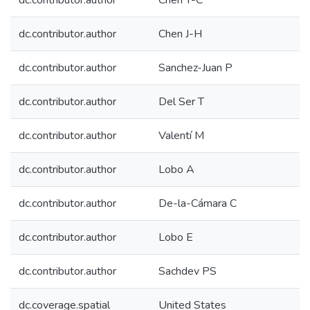
dc.contributor.author
Chen Y-C
dc.contributor.author
Chen J-H
dc.contributor.author
Sanchez-Juan P
dc.contributor.author
Del Ser T
dc.contributor.author
Valentí M
dc.contributor.author
Lobo A
dc.contributor.author
De-la-Cámara C
dc.contributor.author
Lobo E
dc.contributor.author
Sachdev PS
dc.coverage.spatial
United States