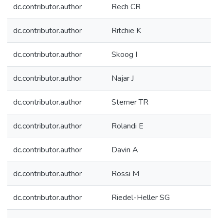
dc.contributor.author
Rech CR
dc.contributor.author
Ritchie K
dc.contributor.author
Skoog I
dc.contributor.author
Najar J
dc.contributor.author
Sterner TR
dc.contributor.author
Rolandi E
dc.contributor.author
Davin A
dc.contributor.author
Rossi M
dc.contributor.author
Riedel-Heller SG