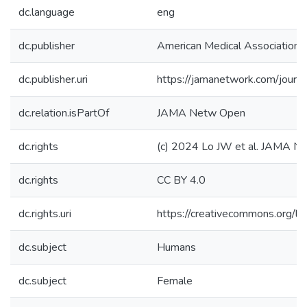
dc.language
eng
dc.publisher
American Medical Association
dc.publisher.uri
https://jamanetwork.com/journ
dc.relation.isPartOf
JAMA Netw Open
dc.rights
(c) 2024 Lo JW et al. JAMA N
dc.rights
CC BY 4.0
dc.rights.uri
https://creativecommons.org/li
dc.subject
Humans
dc.subject
Female