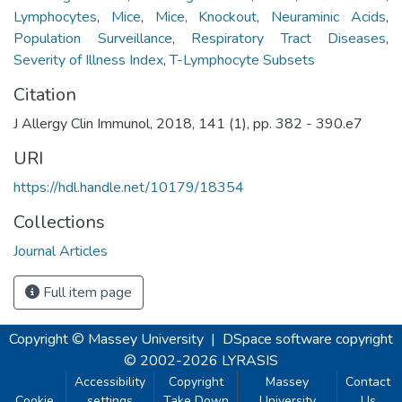
Lymphocytes
,
Mice
,
Mice, Knockout
,
Neuraminic Acids
,
Population Surveillance
,
Respiratory Tract Diseases
,
Severity of Illness Index
,
T-Lymphocyte Subsets
Citation
J Allergy Clin Immunol, 2018, 141 (1), pp. 382 - 390.e7
URI
https://hdl.handle.net/10179/18354
Collections
Journal Articles
Full item page
Copyright © Massey University
|
DSpace software
copyright
© 2002-2026
LYRASIS
Accessibility
Copyright
Massey
Contact
Cookie
settings
Take Down
University
Us