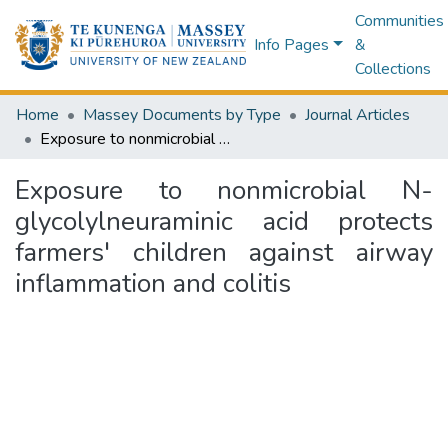
Communities
Info Pages
&
Collections
Home
Massey Documents by Type
Journal Articles
Exposure to nonmicrobial N-glycolylneuraminic acid protects farmers' children against airway inflammation and colitis
Exposure to nonmicrobial N-
glycolylneuraminic acid protects
farmers' children against airway
inflammation and colitis