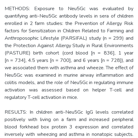
METHODS: Exposure to Neu5Gc was evaluated by
quantifying anti-Neu5Gc antibody levels in sera of children
enrolled in 2 farm studies: the Prevention of Allergy Risk
factors for Sensitization in Children Related to Farming and
Anthroposophic Lifestyle (PARSIFAL) study (n = 299) and
the Protection Against Allergy Study in Rural Environments
(PASTURE) birth cohort (cord blood [n = 836], 1 year
[n = 734], 4.5 years [n = 700], and 6 years [n = 728]), and
we associated them with asthma and wheeze. The effect of
Neu5Gc was examined in murine airway inflammation and
colitis models, and the role of Neu5Gc in regulating immune
activation was assessed based on helper T-cell and
regulatory T-cell activation in mice.
RESULTS: In children anti-Neu5Gc IgG levels correlated
positively with living on a farm and increased peripheral
blood forkhead box protein 3 expression and correlated
inversely with wheezing and asthma in nonatopic subjects.