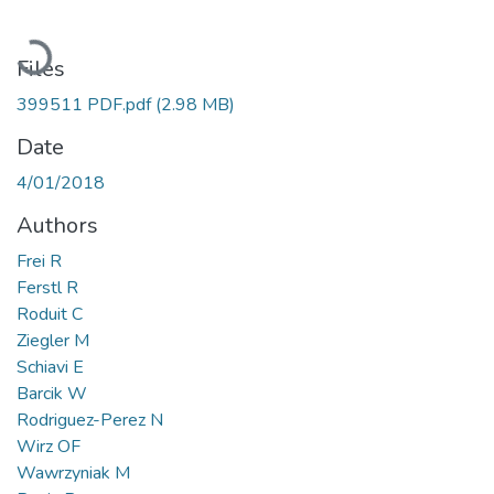
Loading...
Files
399511 PDF.pdf
(2.98 MB)
Date
4/01/2018
Authors
Frei R
Ferstl R
Roduit C
Ziegler M
Schiavi E
Barcik W
Rodriguez-Perez N
Wirz OF
Wawrzyniak M