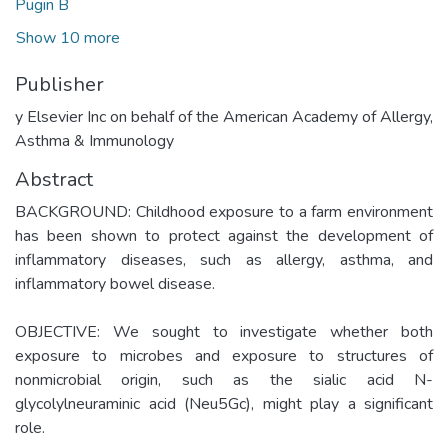
Pugin B
Show 10 more
Publisher
y Elsevier Inc on behalf of the American Academy of Allergy,
Asthma & Immunology
Abstract
BACKGROUND: Childhood exposure to a farm environment
has been shown to protect against the development of
inflammatory diseases, such as allergy, asthma, and
inflammatory bowel disease.
OBJECTIVE: We sought to investigate whether both
exposure to microbes and exposure to structures of
nonmicrobial origin, such as the sialic acid N-
glycolylneuraminic acid (Neu5Gc), might play a significant
role.