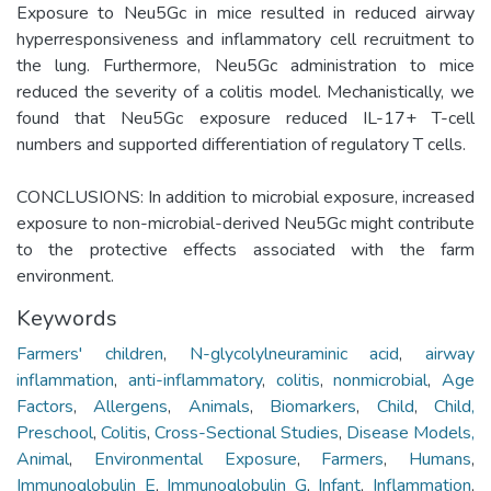
Exposure to Neu5Gc in mice resulted in reduced airway
hyperresponsiveness and inflammatory cell recruitment to
the lung. Furthermore, Neu5Gc administration to mice
reduced the severity of a colitis model. Mechanistically, we
found that Neu5Gc exposure reduced IL-17+ T-cell
numbers and supported differentiation of regulatory T cells.
CONCLUSIONS: In addition to microbial exposure, increased
exposure to non-microbial-derived Neu5Gc might contribute
to the protective effects associated with the farm
environment.
Keywords
Farmers' children
,
N-glycolylneuraminic acid
,
airway
inflammation
,
anti-inflammatory
,
colitis
,
nonmicrobial
,
Age
Factors
,
Allergens
,
Animals
,
Biomarkers
,
Child
,
Child,
Preschool
,
Colitis
,
Cross-Sectional Studies
,
Disease Models,
Animal
,
Environmental Exposure
,
Farmers
,
Humans
,
Immunoglobulin E
,
Immunoglobulin G
,
Infant
,
Inflammation
,