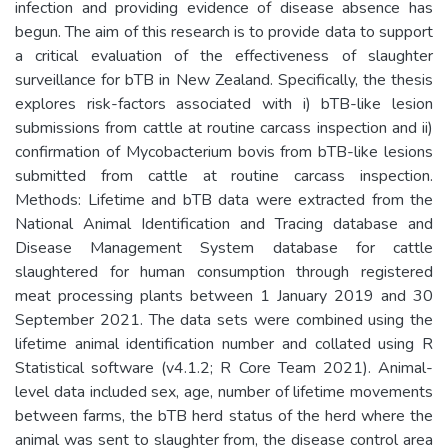
infection and providing evidence of disease absence has
begun. The aim of this research is to provide data to support
a critical evaluation of the effectiveness of slaughter
surveillance for bTB in New Zealand. Specifically, the thesis
explores risk-factors associated with i) bTB-like lesion
submissions from cattle at routine carcass inspection and ii)
confirmation of Mycobacterium bovis from bTB-like lesions
submitted from cattle at routine carcass inspection.
Methods: Lifetime and bTB data were extracted from the
National Animal Identification and Tracing database and
Disease Management System database for cattle
slaughtered for human consumption through registered
meat processing plants between 1 January 2019 and 30
September 2021. The data sets were combined using the
lifetime animal identification number and collated using R
Statistical software (v4.1.2; R Core Team 2021). Animal-
level data included sex, age, number of lifetime movements
between farms, the bTB herd status of the herd where the
animal was sent to slaughter from, the disease control area