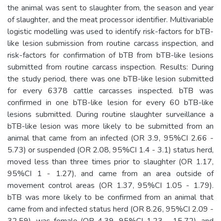
the animal was sent to slaughter from, the season and year
of slaughter, and the meat processor identifier. Multivariable
logistic modelling was used to identify risk-factors for bTB-
like lesion submission from routine carcass inspection, and
risk-factors for confirmation of bTB from bTB-like lesions
submitted from routine carcass inspection. Results: During
the study period, there was one bTB-like lesion submitted
for every 6378 cattle carcasses inspected. bTB was
confirmed in one bTB-like lesion for every 60 bTB-like
lesions submitted. During routine slaughter surveillance a
bTB-like lesion was more likely to be submitted from an
animal that came from an infected (OR 3.9, 95%CI 2.66 -
5.73) or suspended (OR 2.08, 95%CI 1.4 - 3.1) status herd,
moved less than three times prior to slaughter (OR 1.17,
95%CI 1 - 1.27), and came from an area outside of
movement control areas (OR 1.37, 95%CI 1.05 - 1.79).
bTB was more likely to be confirmed from an animal that
came from and infected status herd (OR 8.26, 95%CI 2.09 -
32.59), was female (OR 4.39, 95%CI 1.23 - 15.72), and