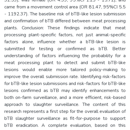
came from a movement control area (OR 81.47, 95%CI 5.5
- 1192.37). The baseline risk of bTB-like lesion submission
and confirmation of bTB differed between meat processing
plants. Conclusion: These findings indicate that meat
processing plant-specific factors, not just animal-specific
factors alone, influence whether a bTB-like lesion is
submitted for testing or confirmed as bTB. Better
understanding of factors influencing the probability for a
meat processing plant to detect and submit bTB-like
lesions would enable more tailored policy-making to
improve the overall submission rate. Identifying risk-factors
for bTB-like lesion submissions and risk-factors for bTB-like
lesions confirmed as bTB may identify enhancements to
both on-farm surveillance, and a more efficient, risk-based
approach to slaughter surveillance. The content of this
research represents a first step for the overall evaluation of
bTB slaughter surveillance as fit-for-purpose to support
bTB eradication. A complete evaluation, based on this