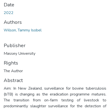
Date
2022
Authors
Wilson, Tammy Isobel
Publisher
Massey University
Rights
The Author
Abstract
Aim: In New Zealand, surveillance for bovine tuberculosis
(bTB) is changing as the eradication programme matures.
The transition from on-farm testing of livestock to
predominantly slaughter surveillance for the detection of