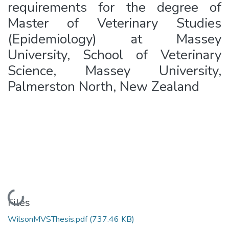
requirements for the degree of
Master of Veterinary Studies
(Epidemiology) at Massey
University, School of Veterinary
Science, Massey University,
Palmerston North, New Zealand
Loading...
Files
WilsonMVSThesis.pdf
(737.46 KB)