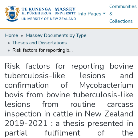
Communities
Info Pages
&
Collections
Home
Massey Documents by Type
Theses and Dissertations
Risk factors for reporting bovine tuberculosis-like lesions and confirmation of Mycobacterium bovis from bovine tuberculosis-like lesions from routine carcass inspection in cattle in New Zealand 2019-2021 : a thesis presented in partial fulfilment of the requirements for the degree of Master of Veterinary Studies (Epidemiology) at Massey University, School of Veterinary Science, Massey University, Palmerston North, New Zealand
Risk factors for reporting bovine
tuberculosis-like lesions and
confirmation of Mycobacterium
bovis from bovine tuberculosis-like
lesions from routine carcass
inspection in cattle in New Zealand
2019-2021 : a thesis presented in
partial fulfilment of the