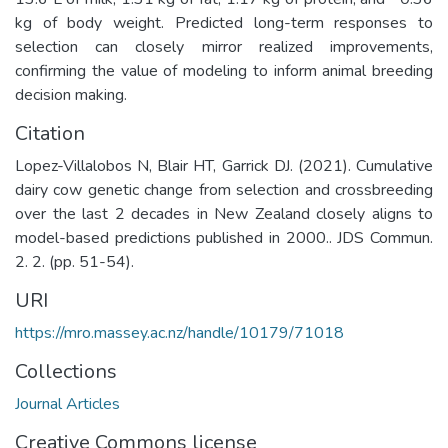
kg of body weight. Predicted long-term responses to
selection can closely mirror realized improvements,
confirming the value of modeling to inform animal breeding
decision making.
Citation
Lopez-Villalobos N, Blair HT, Garrick DJ. (2021). Cumulative
dairy cow genetic change from selection and crossbreeding
over the last 2 decades in New Zealand closely aligns to
model-based predictions published in 2000.. JDS Commun.
2. 2. (pp. 51-54).
URI
https://mro.massey.ac.nz/handle/10179/71018
Collections
Journal Articles
Creative Commons license