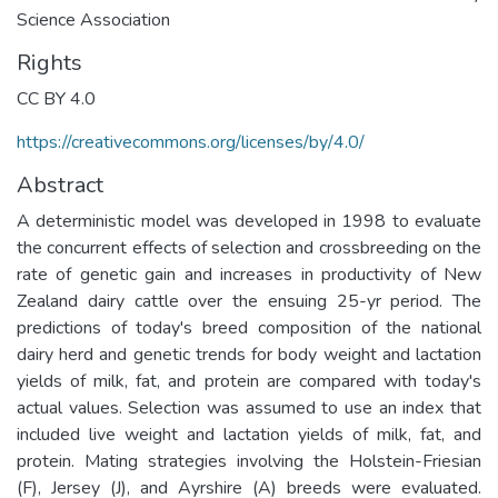
Science Association
Rights
CC BY 4.0
https://creativecommons.org/licenses/by/4.0/
Abstract
A deterministic model was developed in 1998 to evaluate
the concurrent effects of selection and crossbreeding on the
rate of genetic gain and increases in productivity of New
Zealand dairy cattle over the ensuing 25-yr period. The
predictions of today's breed composition of the national
dairy herd and genetic trends for body weight and lactation
yields of milk, fat, and protein are compared with today's
actual values. Selection was assumed to use an index that
included live weight and lactation yields of milk, fat, and
protein. Mating strategies involving the Holstein-Friesian
(F), Jersey (J), and Ayrshire (A) breeds were evaluated.