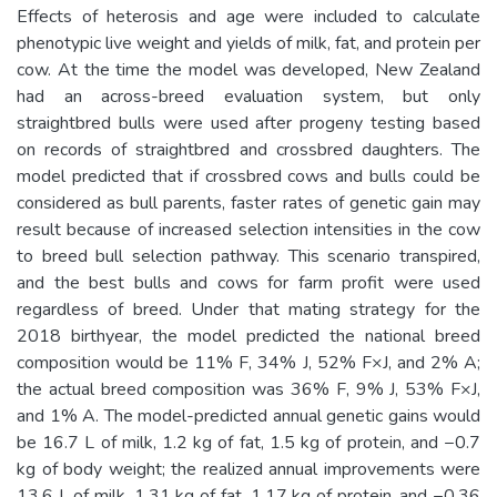
Effects of heterosis and age were included to calculate
phenotypic live weight and yields of milk, fat, and protein per
cow. At the time the model was developed, New Zealand
had an across-breed evaluation system, but only
straightbred bulls were used after progeny testing based
on records of straightbred and crossbred daughters. The
model predicted that if crossbred cows and bulls could be
considered as bull parents, faster rates of genetic gain may
result because of increased selection intensities in the cow
to breed bull selection pathway. This scenario transpired,
and the best bulls and cows for farm profit were used
regardless of breed. Under that mating strategy for the
2018 birthyear, the model predicted the national breed
composition would be 11% F, 34% J, 52% F×J, and 2% A;
the actual breed composition was 36% F, 9% J, 53% F×J,
and 1% A. The model-predicted annual genetic gains would
be 16.7 L of milk, 1.2 kg of fat, 1.5 kg of protein, and −0.7
kg of body weight; the realized annual improvements were
13.6 L of milk, 1.31 kg of fat, 1.17 kg of protein, and −0.36