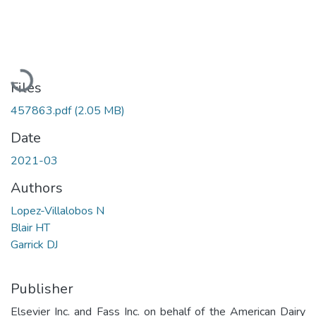
Loading...
Files
457863.pdf
(2.05 MB)
Date
2021-03
Authors
Lopez-Villalobos N
Blair HT
Garrick DJ
Publisher
Elsevier Inc. and Fass Inc. on behalf of the American Dairy