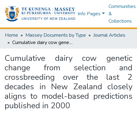
Communities
Info Pages
&
Collections
Home
Massey Documents by Type
Journal Articles
Cumulative dairy cow genetic change from selection and crossbreeding over the last 2 decades in New Zealand closely aligns to model-based predictions published in 2000
Cumulative dairy cow genetic
change from selection and
crossbreeding over the last 2
decades in New Zealand closely
aligns to model-based predictions
published in 2000