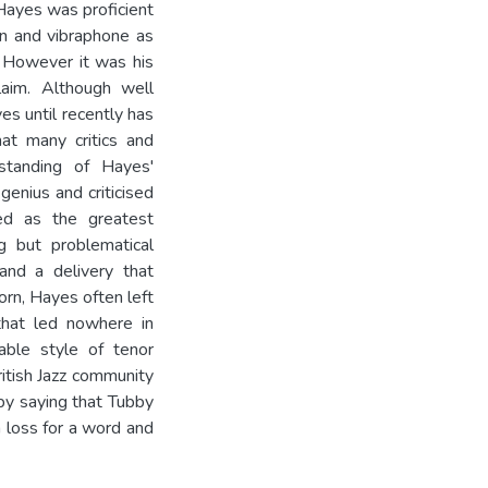
 Hayes was proficient
lin and vibraphone as
. However it was his
laim. Although well
es until recently has
hat many critics and
standing of Hayes'
genius and criticised
zed as the greatest
g but problematical
and a delivery that
orn, Hayes often left
 that led nowhere in
table style of tenor
itish Jazz community
y saying that Tubby
a loss for a word and