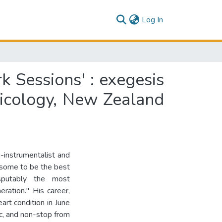
(current)
Log In
 Sessions' : exegesis
usicology, New Zealand
-instrumentalist and
 some to be the best
isputably the most
eration." His career,
art condition in June
ic, and non-stop from