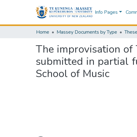
Info Pages
Commu
Home
Massey Documents by Type
These
The improvisation of
submitted in partial 
School of Music