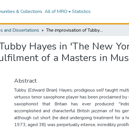
nities & Collections
All of MRO
Statistics
s and Dissertations
The improvisation of Tubby Hayes in 'The New York Sessions' : exegesis submitted in partial fulfilment of a Masters in Musicology, New Zealand School of Music
 Tubby Hayes in 'The New York
fulfilment of a Masters in M
Abstract
Tubby (Edward Brian) Hayes; prodigious self taught multi
virtuoso tenor saxophone player has been proclaimed by
saxophonist that Britain has ever produced: "Ind
accomplished and characterful British jazzman of his gen
although cut short (he died undergoing treatment for a he
1973, aged 38) was perpetually intense, incredibly prolif