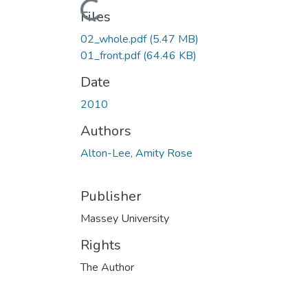
Loading...
Files
02_whole.pdf
(5.47 MB)
01_front.pdf
(64.46 KB)
Date
2010
Authors
Alton-Lee, Amity Rose
Publisher
Massey University
Rights
The Author