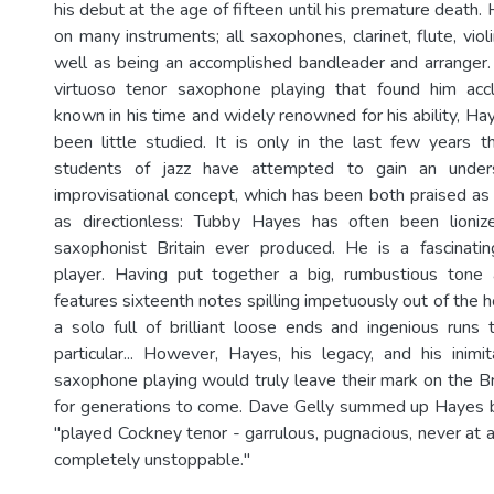
his debut at the age of fifteen until his premature death.
on many instruments; all saxophones, clarinet, flute, vio
well as being an accomplished bandleader and arranger
virtuoso tenor saxophone playing that found him acc
known in his time and widely renowned for his ability, Hay
been little studied. It is only in the last few years t
students of jazz have attempted to gain an under
improvisational concept, which has been both praised as 
as directionless: Tubby Hayes has often been lioni
saxophonist Britain ever produced. He is a fascinatin
player. Having put together a big, rumbustious tone 
features sixteenth notes spilling impetuously out of the h
a solo full of brilliant loose ends and ingenious runs
particular... However, Hayes, his legacy, and his inimi
saxophone playing would truly leave their mark on the Br
for generations to come. Dave Gelly summed up Hayes b
"played Cockney tenor - garrulous, pugnacious, never at 
completely unstoppable."