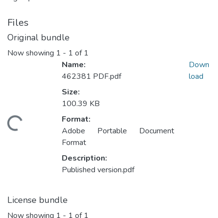
Files
Original bundle
Now showing
1 - 1 of 1
Name:
Down
462381 PDF.pdf
load
Size:
100.39 KB
Format:
ading...
Adobe Portable Document
Format
Description:
Published version.pdf
License bundle
Now showing
1 - 1 of 1