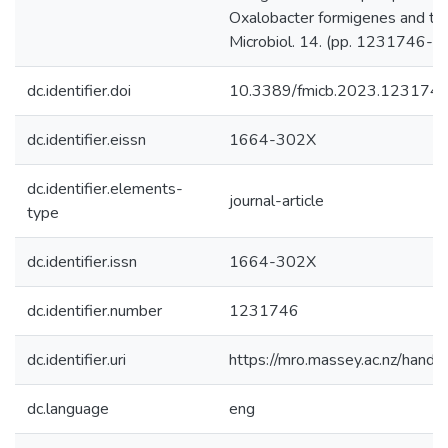
Oxalobacter formigenes and the 
Microbiol. 14. (pp. 1231746-).
dc.identifier.doi
10.3389/fmicb.2023.123174
dc.identifier.eissn
1664-302X
dc.identifier.elements-
journal-article
type
dc.identifier.issn
1664-302X
dc.identifier.number
1231746
dc.identifier.uri
https://mro.massey.ac.nz/han
dc.language
eng