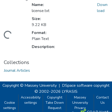
Name:
Down
license.txt
load
Size:
9.22 KB
Format:
ading...
Plain Text
Description:
Collections
Journal Articles
Copyright © Massey University
|
DSpace software
copyright
© 2002-2026
LYRASIS
Accessibility
Copyright
Massey
Contact
Cookie
settings
Take Down
University
Us
settings
Request
Privacy