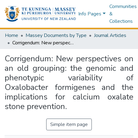
Communities
Info Pages
&
Collections
Home
Massey Documents by Type
Journal Articles
Corrigendum: New perspectives on an old grouping: the genomic and phenotypic variability of Oxalobacter formigenes and the implications for calcium oxalate stone prevention.
Corrigendum: New perspectives on
an old grouping: the genomic and
phenotypic variability of
Oxalobacter formigenes and the
implications for calcium oxalate
stone prevention.
Simple item page