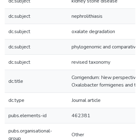
dc.subject
kidney stone disease
dc.subject
nephrolithiasis
dc.subject
oxalate degradation
dc.subject
phylogenomic and comparative
dc.subject
revised taxonomy
Corrigendum: New perspectives o
dc.title
Oxalobacter formigenes and the 
dc.type
Journal article
pubs.elements-id
462381
pubs.organisational-
Other
group