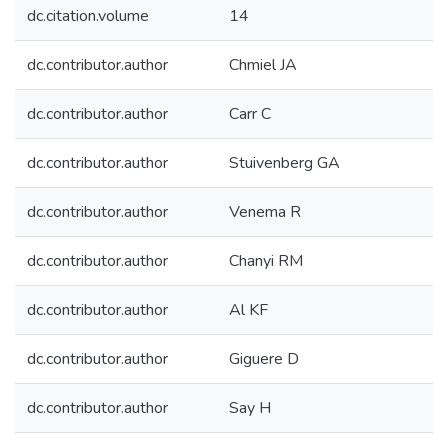
dc.citation.volume
14
dc.contributor.author
Chmiel JA
dc.contributor.author
Carr C
dc.contributor.author
Stuivenberg GA
dc.contributor.author
Venema R
dc.contributor.author
Chanyi RM
dc.contributor.author
Al KF
dc.contributor.author
Giguere D
dc.contributor.author
Say H