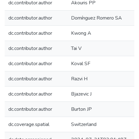
dc.contributor.author
Akouris PP
dc.contributor.author
Domínguez Romero SA
dc.contributor.author
Kwong A
dc.contributor.author
Tai V
dc.contributor.author
Koval SF
dc.contributor.author
Razvi H
dc.contributor.author
Bjazevic J
dc.contributor.author
Burton JP
dc.coverage.spatial
Switzerland