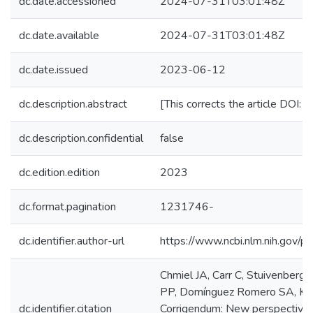
dc.date.accessioned
2024-07-31T03:01:48Z
dc.date.available
2024-07-31T03:01:48Z
dc.date.issued
2023-06-12
dc.description.abstract
[This corrects the article DOI
dc.description.confidential
false
dc.edition.edition
2023
dc.format.pagination
1231746-
dc.identifier.author-url
https://www.ncbi.nlm.nih.gov
Chmiel JA, Carr C, Stuivenberg
PP, Domínguez Romero SA, Kwong
dc.identifier.citation
Corrigendum: New perspectives o