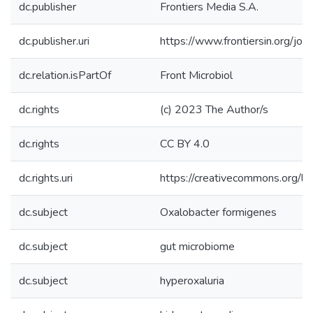
dc.publisher
Frontiers Media S.A.
dc.publisher.uri
https://www.frontiersin.org/jo
dc.relation.isPartOf
Front Microbiol
dc.rights
(c) 2023 The Author/s
dc.rights
CC BY 4.0
dc.rights.uri
https://creativecommons.org/li
dc.subject
Oxalobacter formigenes
dc.subject
gut microbiome
dc.subject
hyperoxaluria