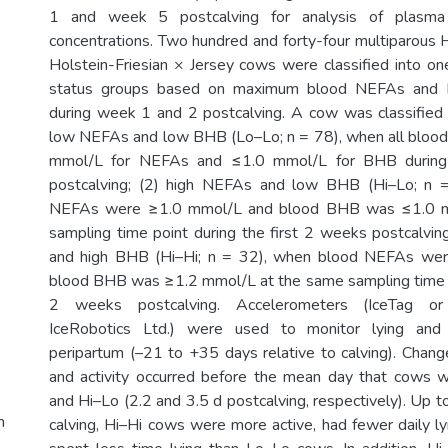
1 and week 5 postcalving for analysis of plas
concentrations. Two hundred and forty-four multiparous H
Holstein-Friesian × Jersey cows were classified into on
status groups based on maximum blood NEFAs and B
during week 1 and 2 postcalving. A cow was classified a
low NEFAs and low BHB (Lo–Lo; n = 78), when all bloo
mmol/L for NEFAs and ≤1.0 mmol/L for BHB during 
postcalving; (2) high NEFAs and low BHB (Hi–Lo; n 
NEFAs were ≥1.0 mmol/L and blood BHB was ≤1.0 m
sampling time point during the first 2 weeks postcalvin
and high BHB (Hi–Hi; n = 32), when blood NEFAs we
blood BHB was ≥1.2 mmol/L at the same sampling time po
2 weeks postcalving. Accelerometers (IceTag or
IceRobotics Ltd.) were used to monitor lying and a
peripartum (–21 to +35 days relative to calving). Change
and activity occurred before the mean day that cows w
and Hi–Lo (2.2 and 3.5 d postcalving, respectively). Up 
m
calving, Hi–Hi cows were more active, had fewer daily ly