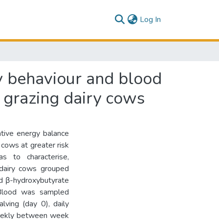
(current)
Log In
y behaviour and blood
n grazing dairy cows
ative energy balance
 cows at greater risk
s to characterise,
g dairy cows grouped
nd β-hydroxybutyrate
 Blood was sampled
lving (day 0), daily
weekly between week