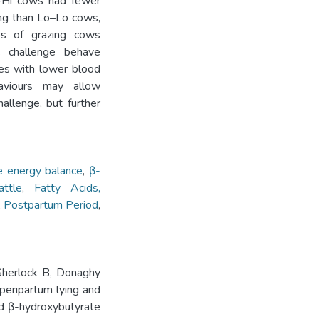
i–Hi cows had fewer
ing than Lo–Lo cows,
ups of grazing cows
c challenge behave
tes with lower blood
viours may allow
hallenge, but further
e energy balance
,
β-
attle
,
Fatty Acids,
,
Postpartum Period
,
Sherlock B, Donaghy
peripartum lying and
and β-hydroxybutyrate