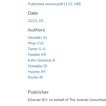
Published version.pdf
(1.01 MB)
Date
2022-03
Authors
Hendriks SJ
Phyn CVC
Turner S-A
Mueller KR
Kuhn-Sherlock B
Donaghy DJ
Huzzey JM
Roche JR
Publisher
Elsevier B.V. on behalf of The Animal Consortiu