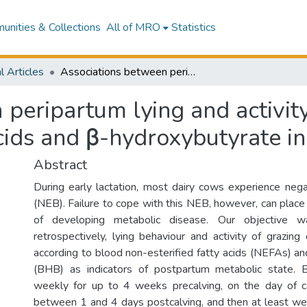
nities & Collections
All of MRO
Statistics
l Articles
Associations between peripartum lying and activity behaviour and blood non-esterified fatty acids and β-hydroxybutyrate in grazing dairy cows
 peripartum lying and activit
acids and β-hydroxybutyrate i
Abstract
During early lactation, most dairy cows experience neg
(NEB). Failure to cope with this NEB, however, can place
of developing metabolic disease. Our objective wa
retrospectively, lying behaviour and activity of grazin
according to blood non-esterified fatty acids (NEFAs) a
(BHB) as indicators of postpartum metabolic state.
weekly for up to 4 weeks precalving, on the day of ca
between 1 and 4 days postcalving, and then at least 