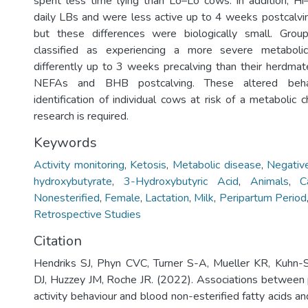
spent less time lying than Lo–Lo cows. In addition, H
daily LBs and were less active up to 4 weeks postcalv
but these differences were biologically small. Gro
classified as experiencing a more severe metaboli
differently up to 3 weeks precalving than their herdma
NEFAs and BHB postcalving. These altered beha
identification of individual cows at risk of a metabolic c
research is required.
Keywords
Activity monitoring
,
Ketosis
,
Metabolic disease
,
Negativ
hydroxybutyrate
,
3-Hydroxybutyric Acid
,
Animals
,
C
Nonesterified
,
Female
,
Lactation
,
Milk
,
Peripartum Period
Retrospective Studies
Citation
Hendriks SJ, Phyn CVC, Turner S-A, Mueller KR, Kuhn-
DJ, Huzzey JM, Roche JR. (2022). Associations between 
activity behaviour and blood non-esterified fatty acids 