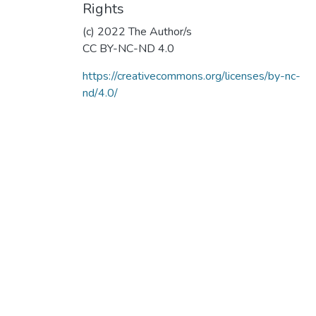
Rights
(c) 2022 The Author/s
CC BY-NC-ND 4.0
https://creativecommons.org/licenses/by-nc-
nd/4.0/