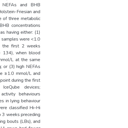
ma NEFAs and BHB
olstein-Friesian and
e of three metabolic
HB concentrations
s having either: (1)
d samples were <1.0
the first 2 weeks
= 134), when blood
mol/L at the same
g; or (3) high NEFAs
re ≥1.0 mmol/L and
int during the first
 IceQube devices;
ctivity behaviours
s in lying behaviour
ere classified Hi–Hi
to 3 weeks preceding
ing bouts (LBs), and