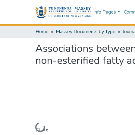
Info Pages
Commu
Home
Massey Documents by Type
Journa
Associations between
non-esterified fatty 
Loading...
Files