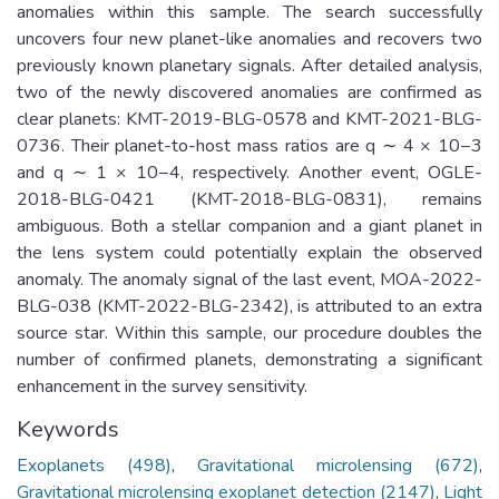
anomalies within this sample. The search successfully
uncovers four new planet-like anomalies and recovers two
previously known planetary signals. After detailed analysis,
two of the newly discovered anomalies are confirmed as
clear planets: KMT-2019-BLG-0578 and KMT-2021-BLG-
0736. Their planet-to-host mass ratios are q ∼ 4 × 10−3
and q ∼ 1 × 10−4, respectively. Another event, OGLE-
2018-BLG-0421 (KMT-2018-BLG-0831), remains
ambiguous. Both a stellar companion and a giant planet in
the lens system could potentially explain the observed
anomaly. The anomaly signal of the last event, MOA-2022-
BLG-038 (KMT-2022-BLG-2342), is attributed to an extra
source star. Within this sample, our procedure doubles the
number of confirmed planets, demonstrating a significant
enhancement in the survey sensitivity.
Keywords
Exoplanets (498)
,
Gravitational microlensing (672)
,
Gravitational microlensing exoplanet detection (2147)
,
Light