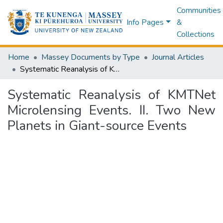
Communities
Info Pages
&
Collections
Home
Massey Documents by Type
Journal Articles
Systematic Reanalysis of KMTNet Microlensing Events. II. Two New Planets in Giant-source Events
Systematic Reanalysis of KMTNet
Microlensing Events. II. Two New
Planets in Giant-source Events