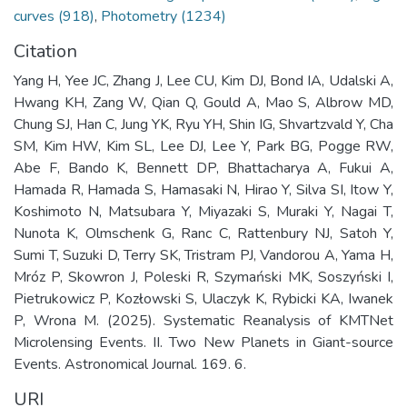
curves (918)
,
Photometry (1234)
Citation
Yang H, Yee JC, Zhang J, Lee CU, Kim DJ, Bond IA, Udalski A,
Hwang KH, Zang W, Qian Q, Gould A, Mao S, Albrow MD,
Chung SJ, Han C, Jung YK, Ryu YH, Shin IG, Shvartzvald Y, Cha
SM, Kim HW, Kim SL, Lee DJ, Lee Y, Park BG, Pogge RW,
Abe F, Bando K, Bennett DP, Bhattacharya A, Fukui A,
Hamada R, Hamada S, Hamasaki N, Hirao Y, Silva SI, Itow Y,
Koshimoto N, Matsubara Y, Miyazaki S, Muraki Y, Nagai T,
Nunota K, Olmschenk G, Ranc C, Rattenbury NJ, Satoh Y,
Sumi T, Suzuki D, Terry SK, Tristram PJ, Vandorou A, Yama H,
Mróz P, Skowron J, Poleski R, Szymański MK, Soszyński I,
Pietrukowicz P, Kozłowski S, Ulaczyk K, Rybicki KA, Iwanek
P, Wrona M. (2025). Systematic Reanalysis of KMTNet
Microlensing Events. II. Two New Planets in Giant-source
Events. Astronomical Journal. 169. 6.
URI