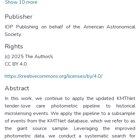
Show 10 more
Publisher
IOP Publishing on behalf of the American Astronomical
Society.
Rights
(c) 2025 The Author/s
CC BY 4.0
https://creativecommons.org/licenses/by/4.0/
Abstract
In this work, we continue to apply the updated KMTNet
tender-love care photometric pipeline to historical
microlensing events. We apply the pipeline to a subsample
of events from the KMTNet database, which we refer to as
the giant source sample. Leveraging the improved
photometric data, we conduct a systematic search for