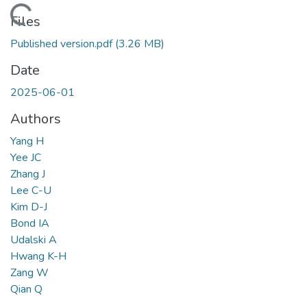
Loading...
Files
Published version.pdf
(3.26 MB)
Date
2025-06-01
Authors
Yang H
Yee JC
Zhang J
Lee C-U
Kim D-J
Bond IA
Udalski A
Hwang K-H
Zang W
Qian Q