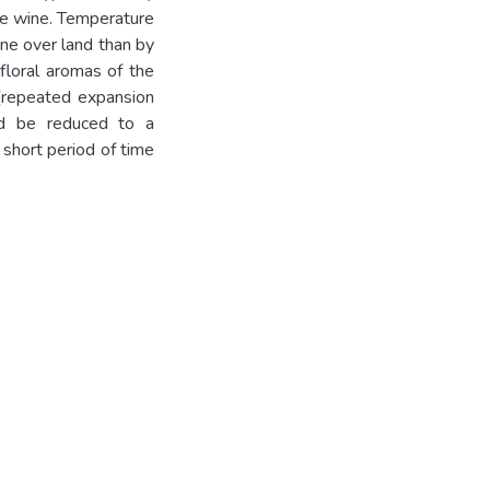
the wine. Temperature
ine over land than by
 floral aromas of the
(repeated expansion
uld be reduced to a
 short period of time