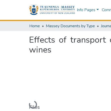
Info Pages
Commu
Home
Massey Documents by Type
Journa
Effects of transport 
wines
Loading...
Files