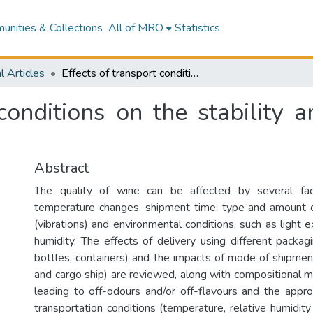
nities & Collections
All of MRO
Statistics
l Articles
Effects of transport conditions on the stability and sensory quality of wines
conditions on the stability 
Abstract
The quality of wine can be affected by several fact
temperature changes, shipment time, type and amount o
(vibrations) and environmental conditions, such as light 
humidity. The effects of delivery using different packa
bottles, containers) and the impacts of mode of shipment 
and cargo ship) are reviewed, along with compositional m
leading to off-odours and/or off-flavours and the appr
transportation conditions (temperature, relative humidit