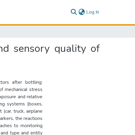
(current)
Log In
and sensory quality of
ors after bottling:
f mechanical stress
exposure and relative
ging systems (boxes,
(car, truck, airplane
arkers, the reactions
oaches to monitoring
y and type and entity