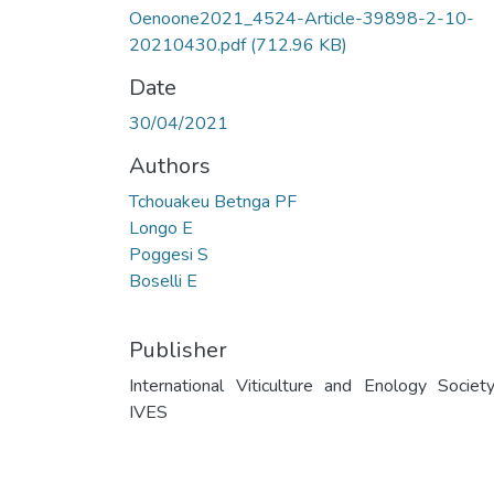
Oenoone2021_4524-Article-39898-2-10-
20210430.pdf
(712.96 KB)
Date
30/04/2021
Authors
Tchouakeu Betnga PF
Longo E
Poggesi S
Boselli E
Publisher
International Viticulture and Enology Societ
IVES