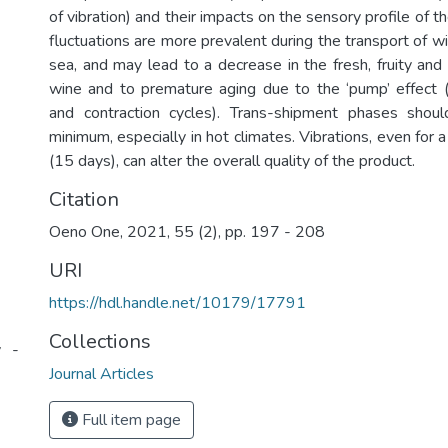
of vibration) and their impacts on the sensory profile of 
fluctuations are more prevalent during the transport of w
sea, and may lead to a decrease in the fresh, fruity and
wine and to premature aging due to the ‘pump’ effect 
and contraction cycles). Trans-shipment phases sho
minimum, especially in hot climates. Vibrations, even for a
(15 days), can alter the overall quality of the product.
Citation
Oeno One, 2021, 55 (2), pp. 197 - 208
URI
https://hdl.handle.net/10179/17791
Collections
y -
Journal Articles
Full item page