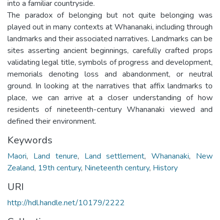
into a familiar countryside.
The paradox of belonging but not quite belonging was
played out in many contexts at Whananaki, including through
landmarks and their associated narratives. Landmarks can be
sites asserting ancient beginnings, carefully crafted props
validating legal title, symbols of progress and development,
memorials denoting loss and abandonment, or neutral
ground. In looking at the narratives that affix landmarks to
place, we can arrive at a closer understanding of how
residents of nineteenth-century Whananaki viewed and
defined their environment.
Keywords
Maori
,
Land tenure
,
Land settlement
,
Whananaki
,
New
Zealand
,
19th century
,
Nineteenth century
,
History
URI
http://hdl.handle.net/10179/2222