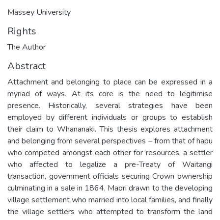
Massey University
Rights
The Author
Abstract
Attachment and belonging to place can be expressed in a
myriad of ways. At its core is the need to legitimise
presence. Historically, several strategies have been
employed by different individuals or groups to establish
their claim to Whananaki. This thesis explores attachment
and belonging from several perspectives – from that of hapu
who competed amongst each other for resources, a settler
who affected to legalize a pre-Treaty of Waitangi
transaction, government officials securing Crown ownership
culminating in a sale in 1864, Maori drawn to the developing
village settlement who married into local families, and finally
the village settlers who attempted to transform the land