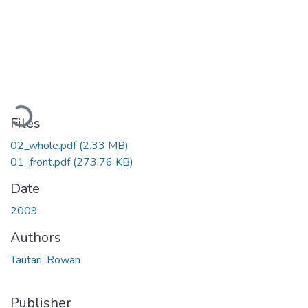
Loading...
Files
02_whole.pdf
(2.33 MB)
01_front.pdf
(273.76 KB)
Date
2009
Authors
Tautari, Rowan
Publisher