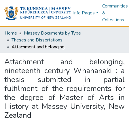
Communities
Info Pages
&
Collections
Home
Massey Documents by Type
Theses and Dissertations
Attachment and belonging, nineteenth century Whananaki : a thesis submitted in partial fulfilment of the requirements for the degree of Master of Arts in History at Massey University, New Zealand
Attachment and belonging,
nineteenth century Whananaki : a
thesis submitted in partial
fulfilment of the requirements for
the degree of Master of Arts in
History at Massey University, New
Zealand