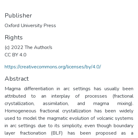
Publisher
Oxford University Press
Rights
(c) 2022 The Author/s
CC BY 4.0
https://creativecommons.org/licenses/by/4.0/
Abstract
Magma differentiation in arc settings has usually been
attributed to an interplay of processes (fractional
crystallization, assimilation, and magma mixing).
Homogeneous fractional crystallization has been widely
used to model the magmatic evolution of volcanic systems
in arc settings due to its simplicity, even though boundary
layer fractionation (BLF) has been proposed as a