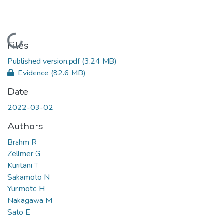
Loading...
Files
Published version.pdf
(3.24 MB)
Evidence
(82.6 MB)
Date
2022-03-02
Authors
Brahm R
Zellmer G
Kuritani T
Sakamoto N
Yurimoto H
Nakagawa M
Sato E