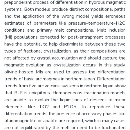
preponderant process of differentiation in hydrous magmatic
systems. Both models produce distinct compositional paths
and the application of the wrong model yields erroneous
estimates of parameters like pressure–temperature-H2O
conditions and primary melt compositions. Melt inclusion
(MI) populations corrected for post-entrapment processes
have the potential to help discriminate between these two
types of fractional crystallization, as their compositions are
not affected by crystal accumulation and should capture the
magmatic evolution as crystallization occurs. In this study,
olivine-hosted MIs are used to assess the differentiation
trends of basic arc magmas in northern Japan. Differentiation
trends from five arc volcanic systems in northern Japan show
that BLF is ubiquitous. Homogeneous fractionation models
are unable to explain the liquid lines of descent of minor
elements, like TiO2 and P2O5. To reproduce these
differentiation trends, the presence of accessory phases like
titanomagnetite or apatite are required, which in many cases
are not equilibrated by the melt or need to be fractionated