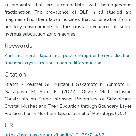
in amounts that are incompatible with homogeneous
fractionation. The prevalence of BLF in all studied arc
magmas of northern Japan indicates that solidification fronts
are key environments in the crustal evolution of some
hydrous subduction zone magmas.
Keywords
Kuril arc
,
north Japan arc
,
post-entrapment crystallization
,
fractional crystallization
,
magma differentiation
Citation
Brahm R, Zellmer GF, Kuritani T, Sakamoto N, Yurimoto H,
Nakagawa M, Sato E. (2022). Olivine Melt Inclusion
Constraints on Some Intensive Properties of Subvolcanic
Crystal Mushes and Their Evolution through Boundary Layer
Fractionation in Northern Japan. Journal of Petrology. 63. 3.
URI
https://mro.massey.ac.nz/handle/10179/71487