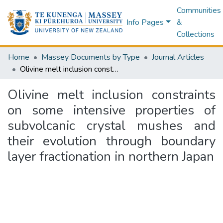
Communities
Info Pages
&
Collections
Home
Massey Documents by Type
Journal Articles
Olivine melt inclusion constraints on some intensive properties of subvolcanic crystal mushes and their evolution through boundary layer fractionation in northern Japan
Olivine melt inclusion constraints
on some intensive properties of
subvolcanic crystal mushes and
their evolution through boundary
layer fractionation in northern Japan