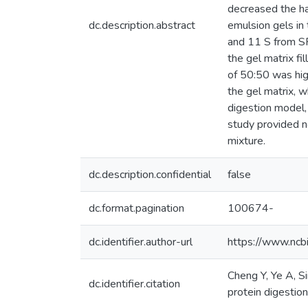
decreased the ha
dc.description.abstract
emulsion gels in
and 11 S from SP
the gel matrix fi
of 50:50 was hig
the gel matrix, w
digestion model,
study provided n
mixture.
dc.description.confidential
false
dc.format.pagination
100674-
dc.identifier.author-url
https://www.ncb
Cheng Y, Ye A, S
dc.identifier.citation
protein digestion