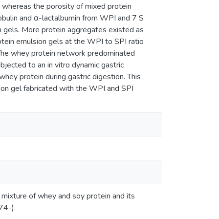
 whereas the porosity of mixed protein
lobulin and α-lactalbumin from WPI and 7 S
on gels. More protein aggregates existed as
protein emulsion gels at the WPI to SPI ratio
. The whey protein network predominated
bjected to an in vitro dynamic gastric
hey protein during gastric digestion. This
ion gel fabricated with the WPI and SPI
 mixture of whey and soy protein and its
74-).