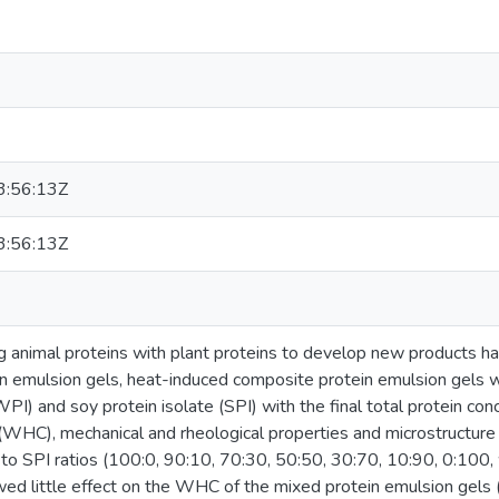
:56:13Z
:56:13Z
ing animal proteins with plant proteins to develop new products 
n in emulsion gels, heat-induced composite protein emulsion gels 
WPI) and soy protein isolate (SPI) with the final total protein c
 (WHC), mechanical and rheological properties and microstructure
 to SPI ratios (100:0, 90:10, 70:30, 50:50, 30:70, 10:90, 0:100,
d little effect on the WHC of the mixed protein emulsion gels (p