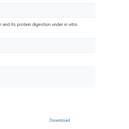
and its protein digestion under in vitro
Download