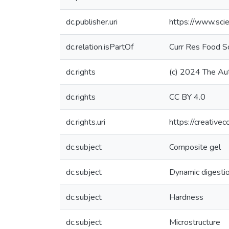
dc.publisher.uri
https://www.sci
dc.relation.isPartOf
Curr Res Food Sc
dc.rights
(c) 2024 The Au
dc.rights
CC BY 4.0
dc.rights.uri
https://creative
dc.subject
Composite gel
dc.subject
Dynamic digesti
dc.subject
Hardness
dc.subject
Microstructure