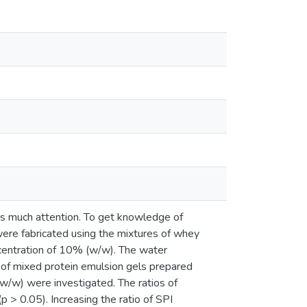
has much attention. To get knowledge of
were fabricated using the mixtures of whey
oncentration of 10% (w/w). The water
 of mixed protein emulsion gels prepared
 w/w) were investigated. The ratios of
 > 0.05). Increasing the ratio of SPI