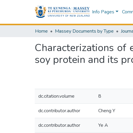
Info Pages
Commu
Home
Massey Documents by Type
Journa
Characterizations of
soy protein and its pr
dc.citation.volume
8
dc.contributor.author
Cheng Y
dc.contributor.author
Ye A