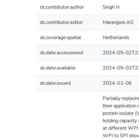
dc.contributor.author
Singh H
dc.contributor.editor
Marangoni AG
dc.coverage.spatial
Netherlands
dc.date.accessioned
2024-05-02T23
dc.date.available
2024-05-02T23
dc.date.issued
2024-01-06
Partially replac
their applicatio
protein isolate (
holding capacity
at different WPI
WPI to SPI showe