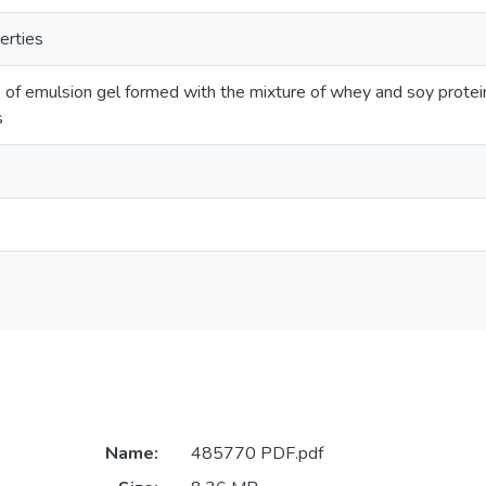
erties
 of emulsion gel formed with the mixture of whey and soy protein 
s
Name:
485770 PDF.pdf