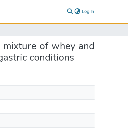
(current)
Log In
e mixture of whey and
gastric conditions