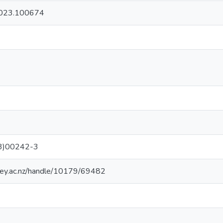
.2023.100674
3)00242-3
sey.ac.nz/handle/10179/69482