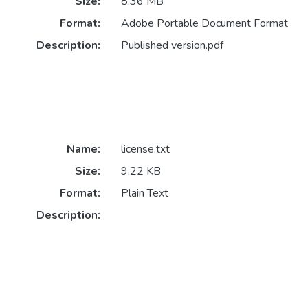
Size:
8.36 MB
Format:
Adobe Portable Document Format
Description:
Published version.pdf
Name:
license.txt
Size:
9.22 KB
Format:
Plain Text
Description: