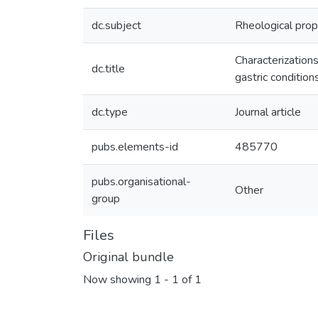
dc.subject
Rheological prop
Characterizations
dc.title
gastric condition
dc.type
Journal article
pubs.elements-id
485770
pubs.organisational-
Other
group
Files
Original bundle
Now showing
1 - 1 of 1