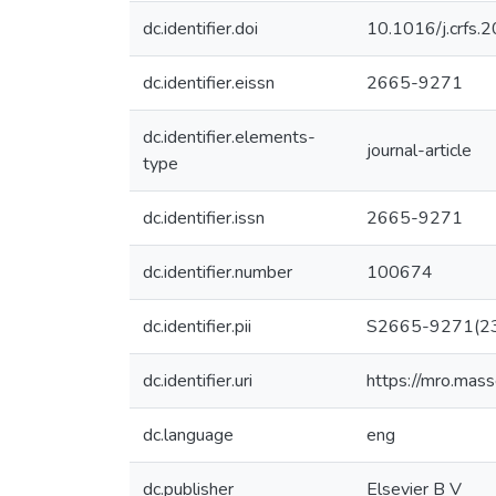
dc.identifier.doi
10.1016/j.crfs
dc.identifier.eissn
2665-9271
dc.identifier.elements-
journal-article
type
dc.identifier.issn
2665-9271
dc.identifier.number
100674
dc.identifier.pii
S2665-9271(2
dc.identifier.uri
https://mro.mas
dc.language
eng
dc.publisher
Elsevier B V