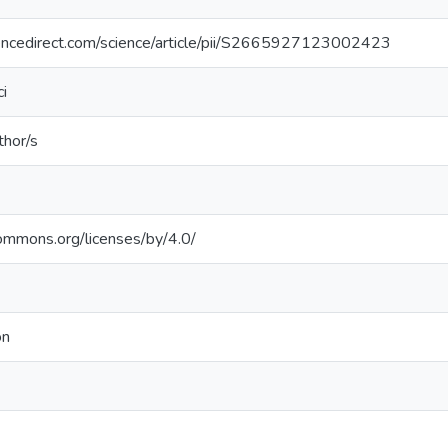
encedirect.com/science/article/pii/S2665927123002423
i
thor/s
commons.org/licenses/by/4.0/
on