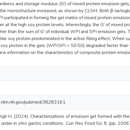
rdness and storage modulus (G') of mixed protein emulsion gels,
 the microstructure increased, as shown by CLSM. Both β-lactog
I participated in forming the gel matrix of mixed protein emulsi
ller at the high soy protein levels. Interestingly, the G' of mixed 
her than the sum of G' of individual WPI and SPI emulsion gels
hile soy protein predominated in the active filling effect. When su
 soy protein in the gels (WPI:SPI = 50:50) degraded faster than w
ew information on the characteristics of composite protein emuls
i.nlm.nih.gov/pubmed/38283161
ingh H. (2024). Characterizations of emulsion gel formed with the
 under in vitro gastric conditions.. Curr Res Food Sci. 8. (pp. 1006