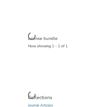
Loading...
License bundle
Now showing
1 - 1 of 1
Loading...
Collections
Journal Articles