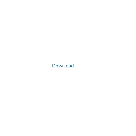
Download