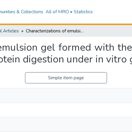
nities & Collections
All of MRO
Statistics
l Articles
Characterizations of emulsion gel formed with the mixture of whey and soy protein and its protein digestion under in vitro gastric conditions
 emulsion gel formed with th
otein digestion under in vitro 
Simple item page