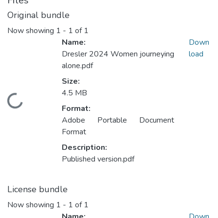
Files
Original bundle
Now showing
1 - 1 of 1
Name:
Down
Dresler 2024 Women journeying
load
alone.pdf
Size:
4.5 MB
Loading...
Format:
Adobe Portable Document
Format
Description:
Published version.pdf
License bundle
Now showing
1 - 1 of 1
Name:
Down