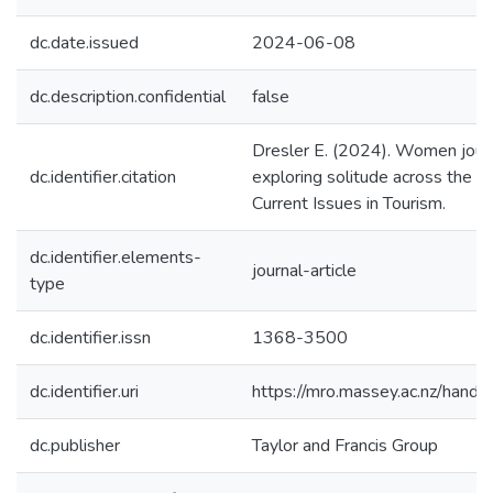
dc.date.issued
2024-06-08
dc.description.confidential
false
Dresler E. (2024). Women journ
dc.identifier.citation
exploring solitude across the li
Current Issues in Tourism.
dc.identifier.elements-
journal-article
type
dc.identifier.issn
1368-3500
dc.identifier.uri
https://mro.massey.ac.nz/han
dc.publisher
Taylor and Francis Group