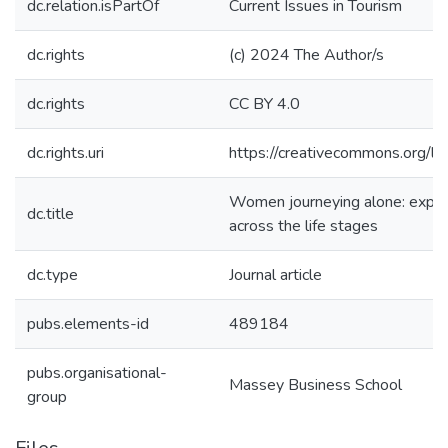
dc.relation.isPartOf
Current Issues in Tourism
dc.rights
(c) 2024 The Author/s
dc.rights
CC BY 4.0
dc.rights.uri
https://creativecommons.org/li
Women journeying alone: explor
dc.title
across the life stages
dc.type
Journal article
pubs.elements-id
489184
pubs.organisational-
Massey Business School
group