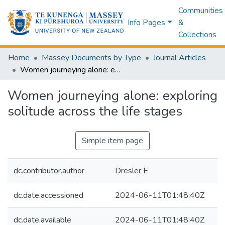
Communities
Info Pages
&
Collections
Home
Massey Documents by Type
Journal Articles
Women journeying alone: exploring solitude across the life stages
Women journeying alone: exploring
solitude across the life stages
Simple item page
dc.contributor.author
Dresler E
dc.date.accessioned
2024-06-11T01:48:40Z
dc.date.available
2024-06-11T01:48:40Z