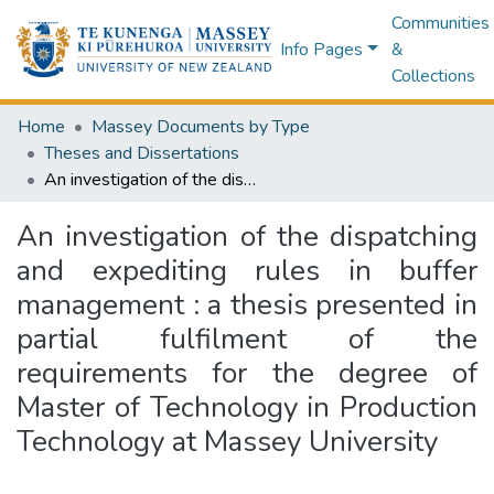
Communities
Info Pages
&
Collections
Home
Massey Documents by Type
Theses and Dissertations
An investigation of the dispatching and expediting rules in buffer management : a thesis presented in partial fulfilment of the requirements for the degree of Master of Technology in Production Technology at Massey University
An investigation of the dispatching
and expediting rules in buffer
management : a thesis presented in
partial fulfilment of the
requirements for the degree of
Master of Technology in Production
Technology at Massey University