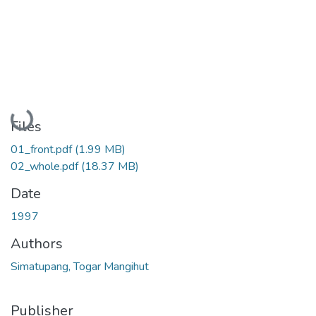
Loading...
Files
01_front.pdf
(1.99 MB)
02_whole.pdf
(18.37 MB)
Date
1997
Authors
Simatupang, Togar Mangihut
Publisher