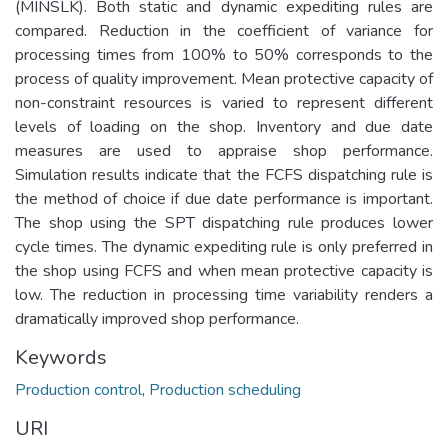
(MINSLK). Both static and dynamic expediting rules are
compared. Reduction in the coefficient of variance for
processing times from 100% to 50% corresponds to the
process of quality improvement. Mean protective capacity of
non-constraint resources is varied to represent different
levels of loading on the shop. Inventory and due date
measures are used to appraise shop performance.
Simulation results indicate that the FCFS dispatching rule is
the method of choice if due date performance is important.
The shop using the SPT dispatching rule produces lower
cycle times. The dynamic expediting rule is only preferred in
the shop using FCFS and when mean protective capacity is
low. The reduction in processing time variability renders a
dramatically improved shop performance.
Keywords
Production control
,
Production scheduling
URI