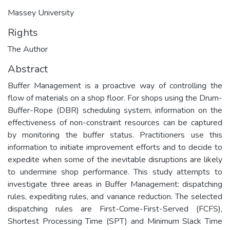
Massey University
Rights
The Author
Abstract
Buffer Management is a proactive way of controlling the
flow of materials on a shop floor. For shops using the Drum-
Buffer-Rope (DBR) scheduling system, information on the
effectiveness of non-constraint resources can be captured
by monitoring the buffer status. Practitioners use this
information to initiate improvement efforts and to decide to
expedite when some of the inevitable disruptions are likely
to undermine shop performance. This study attempts to
investigate three areas in Buffer Management: dispatching
rules, expediting rules, and variance reduction. The selected
dispatching rules are First-Come-First-Served (FCFS),
Shortest Processing Time (SPT) and Minimum Slack Time