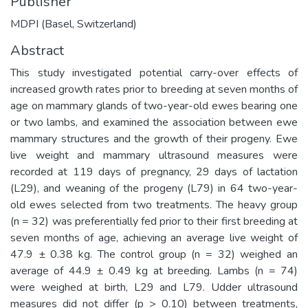
Publisher
MDPI (Basel, Switzerland)
Abstract
This study investigated potential carry-over effects of
increased growth rates prior to breeding at seven months of
age on mammary glands of two-year-old ewes bearing one
or two lambs, and examined the association between ewe
mammary structures and the growth of their progeny. Ewe
live weight and mammary ultrasound measures were
recorded at 119 days of pregnancy, 29 days of lactation
(L29), and weaning of the progeny (L79) in 64 two-year-
old ewes selected from two treatments. The heavy group
(n = 32) was preferentially fed prior to their first breeding at
seven months of age, achieving an average live weight of
47.9 ± 0.38 kg. The control group (n = 32) weighed an
average of 44.9 ± 0.49 kg at breeding. Lambs (n = 74)
were weighed at birth, L29 and L79. Udder ultrasound
measures did not differ (p > 0.10) between treatments,