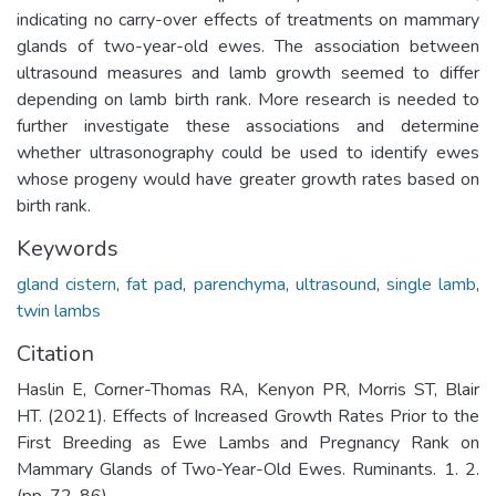
indicating no carry-over effects of treatments on mammary
glands of two-year-old ewes. The association between
ultrasound measures and lamb growth seemed to differ
depending on lamb birth rank. More research is needed to
further investigate these associations and determine
whether ultrasonography could be used to identify ewes
whose progeny would have greater growth rates based on
birth rank.
Keywords
gland cistern
,
fat pad
,
parenchyma
,
ultrasound
,
single lamb
,
twin lambs
Citation
Haslin E, Corner-Thomas RA, Kenyon PR, Morris ST, Blair
HT. (2021). Effects of Increased Growth Rates Prior to the
First Breeding as Ewe Lambs and Pregnancy Rank on
Mammary Glands of Two-Year-Old Ewes. Ruminants. 1. 2.
(pp. 72-86).