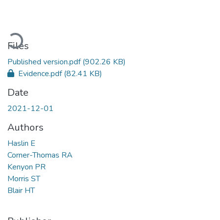
Loading...
Files
Published version.pdf
(902.26 KB)
Evidence.pdf
(82.41 KB)
Date
2021-12-01
Authors
Haslin E
Corner-Thomas RA
Kenyon PR
Morris ST
Blair HT