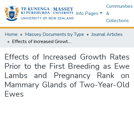
Communities
Info Pages
&
Collections
Home
Massey Documents by Type
Journal Articles
Effects of Increased Growth Rates Prior to the First Breeding as Ewe Lambs and Pregnancy Rank on Mammary Glands of Two-Year-Old Ewes
Effects of Increased Growth Rates
Prior to the First Breeding as Ewe
Lambs and Pregnancy Rank on
Mammary Glands of Two-Year-Old
Ewes