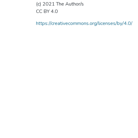
(c) 2021 The Author/s
CC BY 4.0
https://creativecommons.org/licenses/by/4.0/