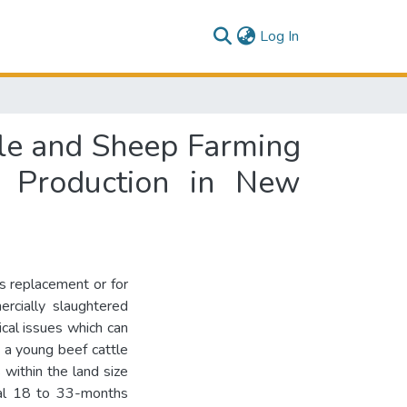
(current)
Log In
tle and Sheep Farming
e Production in New
s replacement or for
ercially slaughtered
cal issues which can
, a young beef cattle
within the land size
onal 18 to 33-months