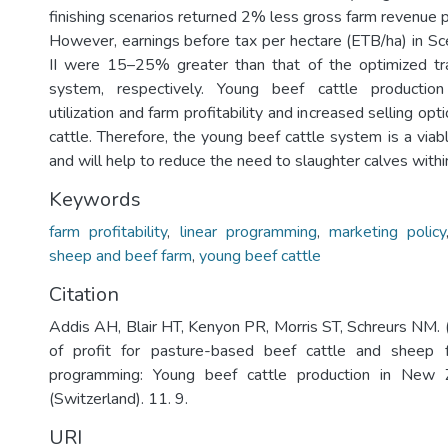
finishing scenarios returned 2% less gross farm revenue 
However, earnings before tax per hectare (ETB/ha) in Sce
II were 15–25% greater than that of the optimized tra
system, respectively. Young beef cattle production
utilization and farm profitability and increased selling opt
cattle. Therefore, the young beef cattle system is a viab
and will help to reduce the need to slaughter calves with
Keywords
farm profitability
,
linear programming
,
marketing policy
sheep and beef farm
,
young beef cattle
Citation
Addis AH, Blair HT, Kenyon PR, Morris ST, Schreurs NM. 
of profit for pasture-based beef cattle and sheep f
programming: Young beef cattle production in New Z
(Switzerland). 11. 9.
URI