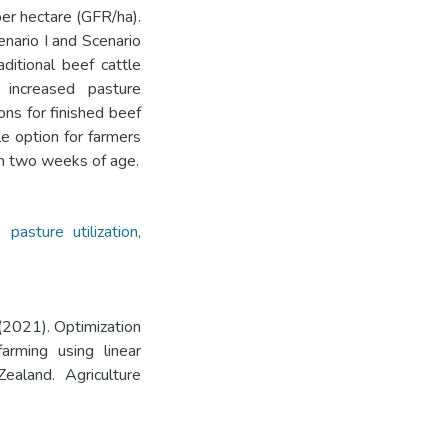
per hectare (GFR/ha).
nario I and Scenario
ditional beef cattle
 increased pasture
ions for finished beef
le option for farmers
in two weeks of age.
,
pasture utilization
,
(2021). Optimization
arming using linear
ealand. Agriculture