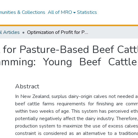
nities & Collections
All of MRO
Statistics
l Articles
Optimization of Profit for Pasture-Based Beef Cattle and Sheep Farming Using Linear Programming: Young Beef Cattle Production in New Zealand
it for Pasture-Based Beef Cat
amming: Young Beef Cattl
Abstract
In New Zealand, surplus dairy-origin calves not needed a
beef cattle farms requirements for finishing are comm
within two weeks of age. This system has perceived ethi
potentially negatively affect the dairy industry. Therefore
production system to maximize the use of excess calves 
constraint is considered as an alternative to a traditi