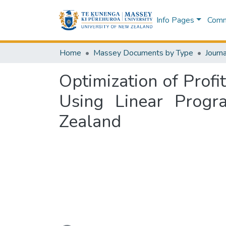
Info Pages
Commu
Home
Massey Documents by Type
Journa
Optimization of Prof
Using Linear Progr
Zealand
Loading...