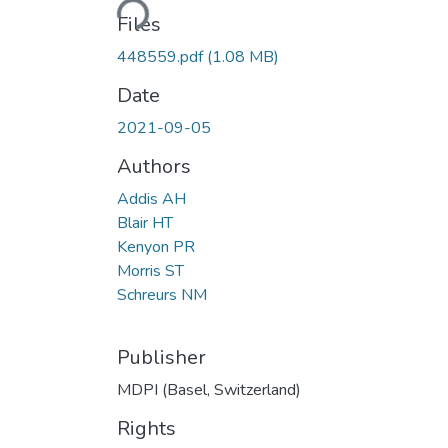
Files
448559.pdf
(1.08 MB)
Date
2021-09-05
Authors
Addis AH
Blair HT
Kenyon PR
Morris ST
Schreurs NM
Publisher
MDPI (Basel, Switzerland)
Rights