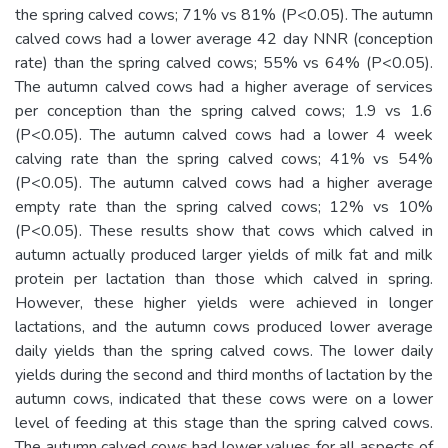
the spring calved cows; 71% vs 81% (P<0.05). The autumn
calved cows had a lower average 42 day NNR (conception
rate) than the spring calved cows; 55% vs 64% (P<0.05).
The autumn calved cows had a higher average of services
per conception than the spring calved cows; 1.9 vs 1.6
(P<0.05). The autumn calved cows had a lower 4 week
calving rate than the spring calved cows; 41% vs 54%
(P<0.05). The autumn calved cows had a higher average
empty rate than the spring calved cows; 12% vs 10%
(P<0.05). These results show that cows which calved in
autumn actually produced larger yields of milk fat and milk
protein per lactation than those which calved in spring.
However, these higher yields were achieved in longer
lactations, and the autumn cows produced lower average
daily yields than the spring calved cows. The lower daily
yields during the second and third months of lactation by the
autumn cows, indicated that these cows were on a lower
level of feeding at this stage than the spring calved cows.
The autumn calved cows had lower values for all aspects of