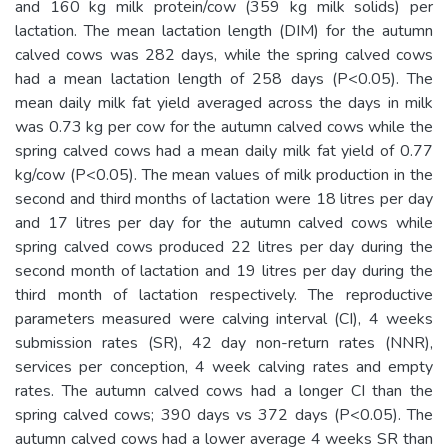
and 160 kg milk protein/cow (359 kg milk solids) per
lactation. The mean lactation length (DIM) for the autumn
calved cows was 282 days, while the spring calved cows
had a mean lactation length of 258 days (P<0.05). The
mean daily milk fat yield averaged across the days in milk
was 0.73 kg per cow for the autumn calved cows while the
spring calved cows had a mean daily milk fat yield of 0.77
kg/cow (P<0.05). The mean values of milk production in the
second and third months of lactation were 18 litres per day
and 17 litres per day for the autumn calved cows while
spring calved cows produced 22 litres per day during the
second month of lactation and 19 litres per day during the
third month of lactation respectively. The reproductive
parameters measured were calving interval (CI), 4 weeks
submission rates (SR), 42 day non-return rates (NNR),
services per conception, 4 week calving rates and empty
rates. The autumn calved cows had a longer CI than the
spring calved cows; 390 days vs 372 days (P<0.05). The
autumn calved cows had a lower average 4 weeks SR than