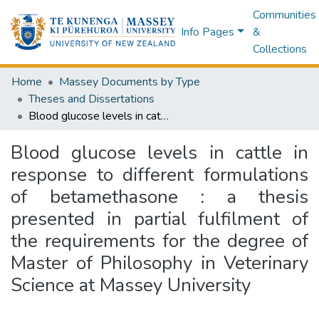
Communities
Info Pages
&
Collections
Home
Massey Documents by Type
Theses and Dissertations
Blood glucose levels in cattle in response to different formulations of betamethasone : a thesis presented in partial fulfilment of the requirements for the degree of Master of Philosophy in Veterinary Science at Massey University
Blood glucose levels in cattle in
response to different formulations
of betamethasone : a thesis
presented in partial fulfilment of
the requirements for the degree of
Master of Philosophy in Veterinary
Science at Massey University