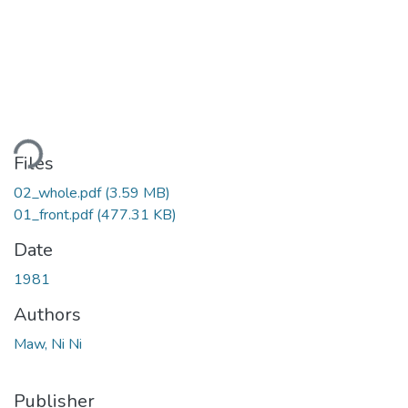
oading...
Files
02_whole.pdf
(3.59 MB)
01_front.pdf
(477.31 KB)
Date
1981
Authors
Maw, Ni Ni
Publisher