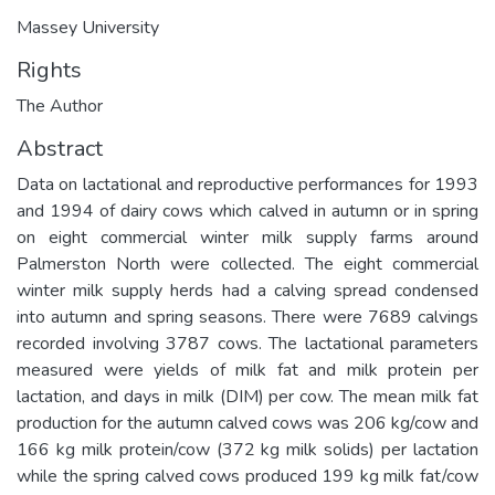
Massey University
Rights
The Author
Abstract
Data on lactational and reproductive performances for 1993
and 1994 of dairy cows which calved in autumn or in spring
on eight commercial winter milk supply farms around
Palmerston North were collected. The eight commercial
winter milk supply herds had a calving spread condensed
into autumn and spring seasons. There were 7689 calvings
recorded involving 3787 cows. The lactational parameters
measured were yields of milk fat and milk protein per
lactation, and days in milk (DIM) per cow. The mean milk fat
production for the autumn calved cows was 206 kg/cow and
166 kg milk protein/cow (372 kg milk solids) per lactation
while the spring calved cows produced 199 kg milk fat/cow