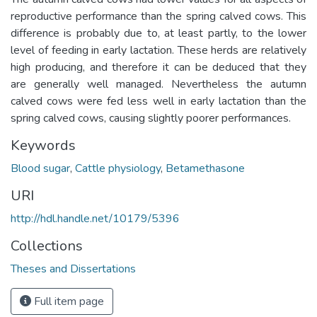
reproductive performance than the spring calved cows. This
difference is probably due to, at least partly, to the lower
level of feeding in early lactation. These herds are relatively
high producing, and therefore it can be deduced that they
are generally well managed. Nevertheless the autumn
calved cows were fed less well in early lactation than the
spring calved cows, causing slightly poorer performances.
Keywords
Blood sugar
,
Cattle physiology
,
Betamethasone
URI
http://hdl.handle.net/10179/5396
Collections
Theses and Dissertations
Full item page