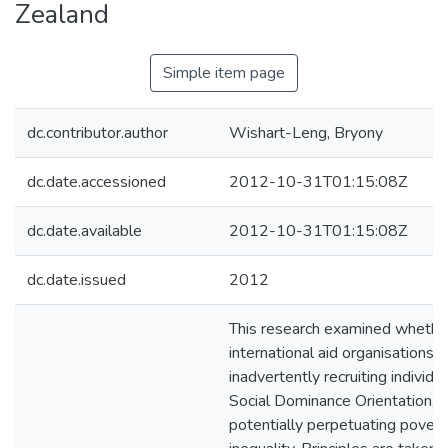
Zealand
Simple item page
dc.contributor.author
Wishart-Leng, Bryony
dc.date.accessioned
2012-10-31T01:15:08Z
dc.date.available
2012-10-31T01:15:08Z
dc.date.issued
2012
This research examined whether
international aid organisations 
inadvertently recruiting individu
Social Dominance Orientation, 
potentially perpetuating povert