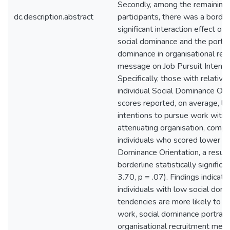
Secondly, among the remaining
dc.description.abstract
participants, there was a border
significant interaction effect of i
social dominance and the portra
dominance in organisational rec
message on Job Pursuit Intentio
Specifically, those with relative
individual Social Dominance Ori
scores reported, on average, l
intentions to pursue work with 
attenuating organisation, comp
individuals who scored lower on
Dominance Orientation, a result
borderline statistically significa
3.70, p = .07). Findings indicate
individuals with low social dom
tendencies are more likely to p
work, social dominance portraye
organisational recruitment mes