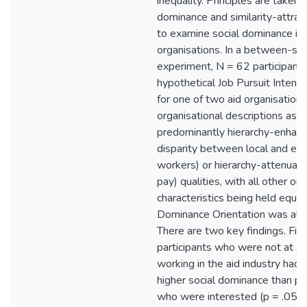
inequality. Principles are taken 
dominance and similarity-attrac
to examine social dominance in 
organisations. In a between-su
experiment, N = 62 participants
hypothetical Job Pursuit Inten
for one of two aid organisations
organisational descriptions as h
predominantly hierarchy-enhanci
disparity between local and exp
workers) or hierarchy-attenuatin
pay) qualities, with all other or
characteristics being held equal.
Dominance Orientation was als
There are two key findings. First
participants who were not at all
working in the aid industry had,
higher social dominance than pa
who were interested (p = .05 an