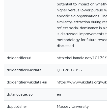
potential to impact on whether 
higher versus lower pursue wor
specific aid organisations. The p
similarity-attraction during recr
reflect social dominance in aid 
is discussed. Improvements to 
methodology for future researc
discussed.
dc.identifier.uri
http://hdl.handle.net/10179/3
dc.identifier.wikidata
Q112892056
dc.identifier.wikidata-uri
https://www.wikidata.org/wi
dc.language.iso
en
dc.publisher
Massey University