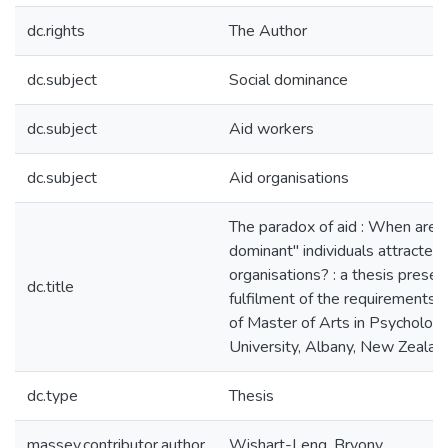
dc.rights
The Author
dc.subject
Social dominance
dc.subject
Aid workers
dc.subject
Aid organisations
The paradox of aid : When are "
dominant" individuals attracted 
organisations? : a thesis present
dc.title
fulfilment of the requirements 
of Master of Arts in Psycholog
University, Albany, New Zealan
dc.type
Thesis
massey.contributor.author
Wishart-Leng, Bryony