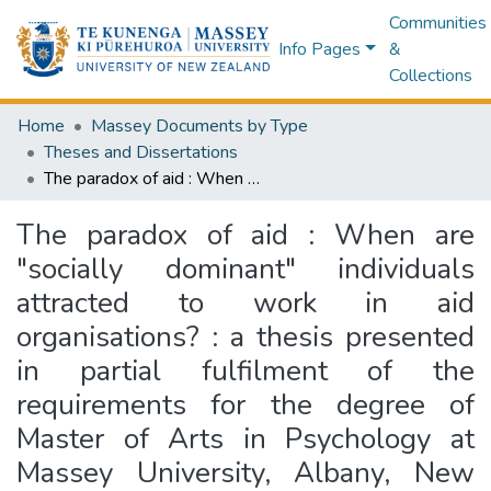
Communities
Info Pages
&
Collections
Home
Massey Documents by Type
Theses and Dissertations
The paradox of aid : When are "socially dominant" individuals attracted to work in aid organisations? : a thesis presented in partial fulfilment of the requirements for the degree of Master of Arts in Psychology at Massey University, Albany, New Zealand
The paradox of aid : When are
"socially dominant" individuals
attracted to work in aid
organisations? : a thesis presented
in partial fulfilment of the
requirements for the degree of
Master of Arts in Psychology at
Massey University, Albany, New