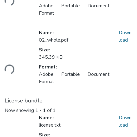
Adobe Portable Document
Format
Name:
Down
02_whole.pdf
load
Size:
345.39 KB
Loading...
Format:
Adobe Portable Document
Format
License bundle
Now showing
1 - 1 of 1
Name:
Down
license.txt
load
Size: