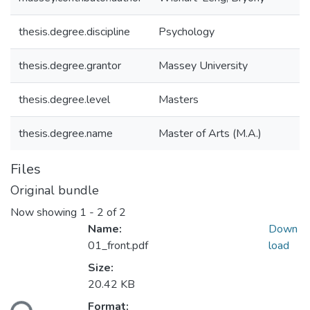
thesis.degree.discipline
Psychology
thesis.degree.grantor
Massey University
thesis.degree.level
Masters
thesis.degree.name
Master of Arts (M.A.)
Files
Original bundle
Now showing
1 - 2 of 2
Name:
Down
01_front.pdf
load
Size:
20.42 KB
Loading...
Format: