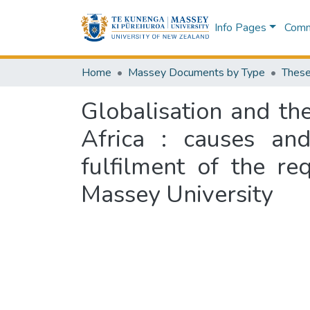
Info Pages
Commu
Home
Massey Documents by Type
These
Globalisation and th
Africa : causes and
fulfilment of the r
Massey University