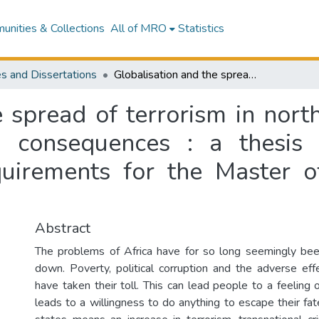
nities & Collections
All of MRO
Statistics
s and Dissertations
Globalisation and the spread of terrorism in northern and sub-Saharan Africa : causes and consequences : a thesis submitted in partial fulfilment of the requirements for the Master of Defence Studies at Massey University
e spread of terrorism in nor
 consequences : a thesis 
equirements for the Master o
Abstract
The problems of Africa have for so long seemingly bee
down. Poverty, political corruption and the adverse effe
have taken their toll. This can lead people to a feeling
leads to a willingness to do anything to escape their fate