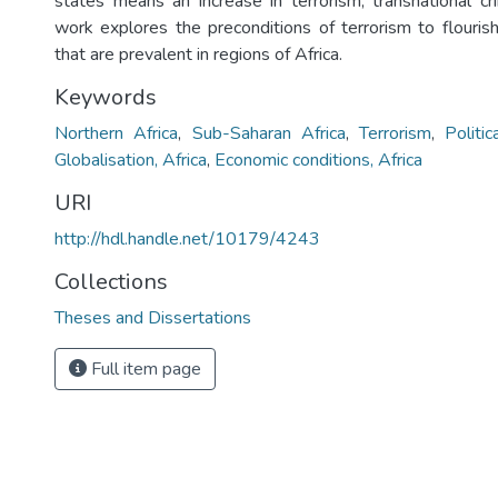
states means an increase in terrorism, transnational cri
work explores the preconditions of terrorism to flourish
that are prevalent in regions of Africa.
Keywords
Northern Africa
,
Sub-Saharan Africa
,
Terrorism
,
Politic
Globalisation, Africa
,
Economic conditions, Africa
URI
http://hdl.handle.net/10179/4243
Collections
Theses and Dissertations
Full item page