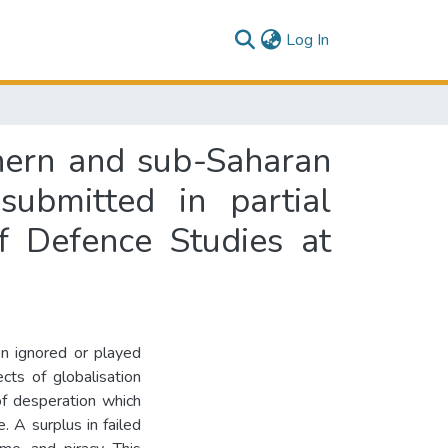
(current)
Log In
thern and sub-Saharan
submitted in partial
f Defence Studies at
n ignored or played
cts of globalisation
 of desperation which
. A surplus in failed