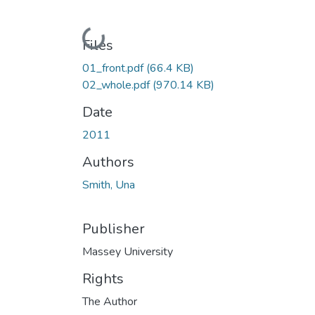
Loading...
Files
01_front.pdf
(66.4 KB)
02_whole.pdf
(970.14 KB)
Date
2011
Authors
Smith, Una
Publisher
Massey University
Rights
The Author