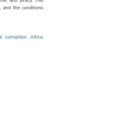
me, and piracy. This
, and the conditions
al corruption, Africa
,