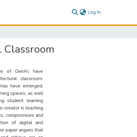
(current)
Log In
al Classroom
use of GenAI, have
tectural classroom.
mmas have emerged,
rning spaces, as well
ng student learning
o-creator in teaching
ties, compromises and
ion of digital and
The paper argues that