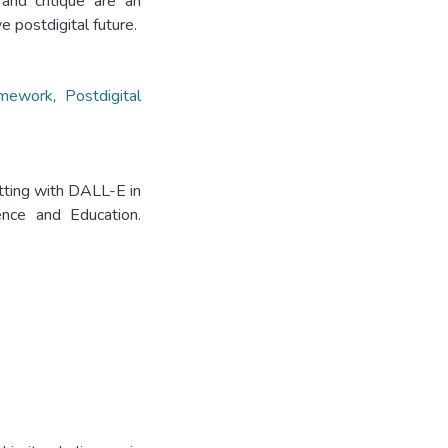
 and critique are an
e postdigital future.
mework
,
Postdigital
tting with DALL-E in
ience and Education.