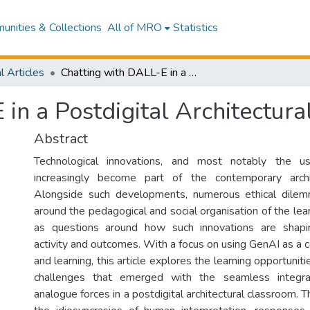
nities & Collections
All of MRO
Statistics
l Articles
Chatting with DALL-E in a Postdigital Architectural Classroom
in a Postdigital Architectur
Abstract
Technological innovations, and most notably the 
increasingly become part of the contemporary archi
Alongside such developments, numerous ethical dile
around the pedagogical and social organisation of the lea
as questions around how such innovations are shapi
activity and outcomes. With a focus on using GenAI as a c
and learning, this article explores the learning opportuni
challenges that emerged with the seamless integrat
analogue forces in a postdigital architectural classroom. 