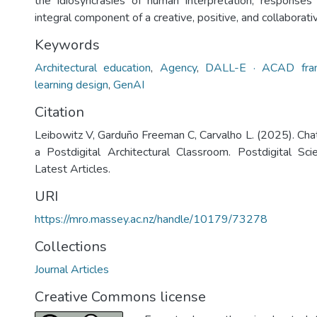
the idiosyncrasies of human interpretation, responses
integral component of a creative, positive, and collaborativ
Keywords
Architectural education
,
Agency
,
DALL-E · ACAD fra
learning design
,
GenAI
Citation
Leibowitz V, Garduño Freeman C, Carvalho L. (2025). Cha
a Postdigital Architectural Classroom. Postdigital Sc
Latest Articles.
URI
https://mro.massey.ac.nz/handle/10179/73278
Collections
Journal Articles
Creative Commons license