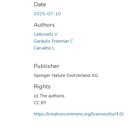
Date
2025-07-10
Authors
Leibowitz V
Garduño Freeman C
Carvalho L
Publisher
Springer Nature Switzerland AG
Rights
(c) The author/s
CC BY
https://creativecommons.org/licenses/by/4.0/