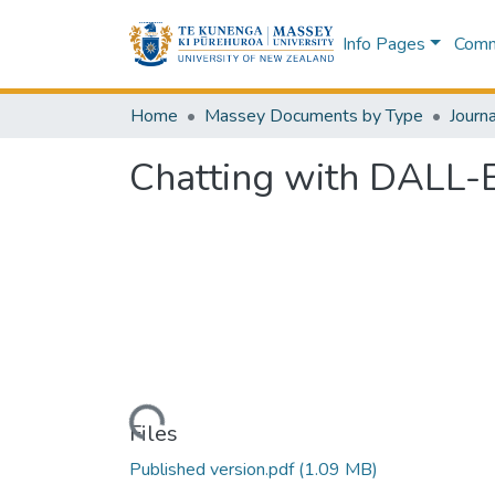
Info Pages
Commu
Home
Massey Documents by Type
Journa
Chatting with DALL-E 
Loading...
Files
Published version.pdf
(1.09 MB)