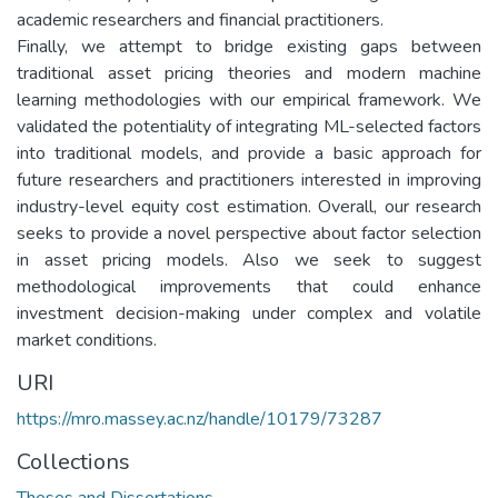
academic researchers and financial practitioners.
Finally, we attempt to bridge existing gaps between
traditional asset pricing theories and modern machine
learning methodologies with our empirical framework. We
validated the potentiality of integrating ML-selected factors
into traditional models, and provide a basic approach for
future researchers and practitioners interested in improving
industry-level equity cost estimation. Overall, our research
seeks to provide a novel perspective about factor selection
in asset pricing models. Also we seek to suggest
methodological improvements that could enhance
investment decision-making under complex and volatile
market conditions.
URI
https://mro.massey.ac.nz/handle/10179/73287
Collections
Theses and Dissertations