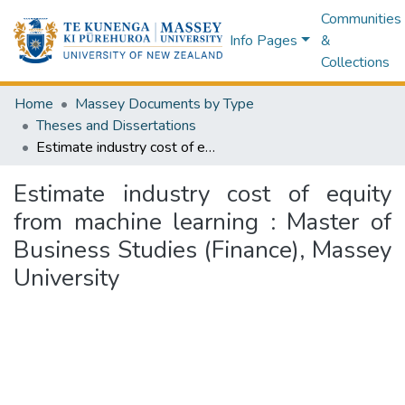
Communities
Info Pages
&
Collections
Home
Massey Documents by Type
Theses and Dissertations
Estimate industry cost of equity from machine learning : Master of Business Studies (Finance), Massey University
Estimate industry cost of equity
from machine learning : Master of
Business Studies (Finance), Massey
University