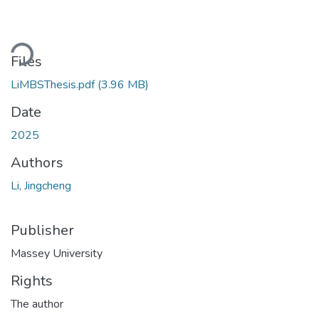
ding...
Files
LiMBSThesis.pdf
(3.96 MB)
Date
2025
Authors
Li, Jingcheng
Publisher
Massey University
Rights
The author