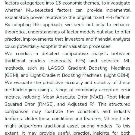
factors categorized into 13 economic themes, to investigate
whether ML-selected factors can provide incremental
explanatory power relative to the original, fixed FF5 factors.
By adopting this approach, we seek not only to enhance
theoretical understandings of factor models but also to offer
practical improvements that investors and financial analysts
could potentially adopt in their valuation processes.
We conduct a detailed comparative analysis between
traditional models (especially FF5) and selected ML
methods, such as LASSO, Gradient Boosting Machines
(GBM), and Light Gradient Boosting Machines (Light GBM).
We evaluate the predictive accuracy and stability of these
methodologies using a range of commonly accepted error
metrics, including Mean Absolute Error (MAE), Root Mean
Squared Error (RMSE), and Adjusted R². This structured
comparison may illustrate the conditions and industry
features. Under these conditions and features, ML methods
might outperform traditional asset pricing models. To this
extent, it may provide useful practical insights for both