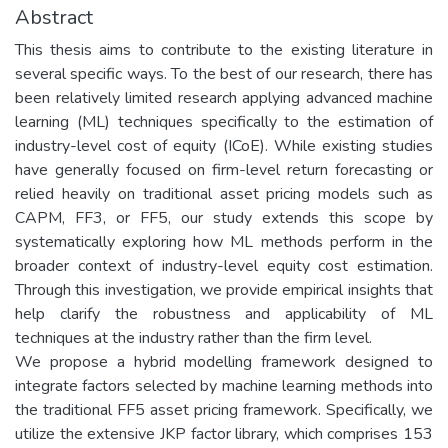
Abstract
This thesis aims to contribute to the existing literature in
several specific ways. To the best of our research, there has
been relatively limited research applying advanced machine
learning (ML) techniques specifically to the estimation of
industry-level cost of equity (ICoE). While existing studies
have generally focused on firm-level return forecasting or
relied heavily on traditional asset pricing models such as
CAPM, FF3, or FF5, our study extends this scope by
systematically exploring how ML methods perform in the
broader context of industry-level equity cost estimation.
Through this investigation, we provide empirical insights that
help clarify the robustness and applicability of ML
techniques at the industry rather than the firm level.
We propose a hybrid modelling framework designed to
integrate factors selected by machine learning methods into
the traditional FF5 asset pricing framework. Specifically, we
utilize the extensive JKP factor library, which comprises 153