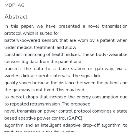
MDPI AG
Abstract
In this paper, we have presented a novel transmission
protocol which is suited for
battery-powered sensors that are worn by a patient when
under medical treatment, and allow
constant monitoring of health indices. These body-wearable
sensors log data from the patient and
transmit the data to a base-station or gateway, via a
wireless link at specific intervals. The signal link
quality varies because the distance between the patient and
the gateway is not fixed. This may lead
to packet drops that increase the energy consumption due
to repeated retransmission. The proposed
novel transmission power control protocol combines a state
based adaptive power control (SAPC)
algorithm and an intelligent adaptive drop-off algorithm, to