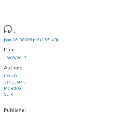
ding...
Files
jsan-06-00003.pdf
(2.85 MB)
Date
15/03/2017
Authors
Basu D
Sen Gupta G
Moretti G
Gui X
Publisher