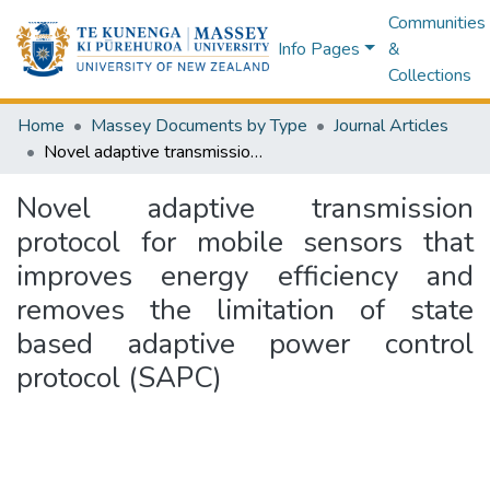
Communities
Info Pages
&
Collections
Home
Massey Documents by Type
Journal Articles
Novel adaptive transmission protocol for mobile sensors that improves energy efficiency and removes the limitation of state based adaptive power control protocol (SAPC)
Novel adaptive transmission
protocol for mobile sensors that
improves energy efficiency and
removes the limitation of state
based adaptive power control
protocol (SAPC)