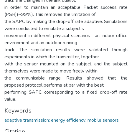
track the changes in the link quality,
in order to maintain an acceptable Packet success rate
(PSR)(~99%). This removes the limitation of
the SAPC by making the drop-off rate adaptive. Simulations
were conducted to emulate a subject’s
movement in different physical scenarios—an indoor office
environment and an outdoor running
track. The simulation results were validated through
experiments in which the transmitter, together
with the sensor mounted on the subject, and the subject
themselves were made to move freely within
the communicable range. Results showed that the
proposed protocol performs at par with the best
performing SAPC corresponding to a fixed drop-off rate
value.
Keywords
adaptive transmission; energy efficiency; mobile sensors
Citation