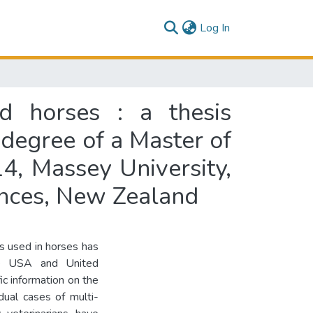
(current)
Log In
d horses : a thesis
 degree of a Master of
4, Massey University,
iences, New Zealand
cs used in horses has
the USA and United
ic information on the
dual cases of multi-