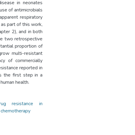
disease in neonates
use of antimicrobials
 apparent respiratory
as part of this work,
apter 2), and in both
he two retrospective
antial proportion of
row multi-resistant
acy of commercially
resistance reported in
s the first step in a
 human health.
rug resistance in
y chemotherapy