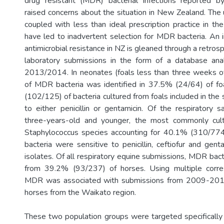
drug resistant (MDR) bacterial infections reported by
raised concerns about the situation in New Zealand. The 
coupled with less than ideal prescription practice in th
have led to inadvertent selection for MDR bacteria. An i
antimicrobial resistance in NZ is gleaned through a retrosp
laboratory submissions in the form of a database an
2013/2014. In neonates (foals less than three weeks o
of MDR bacteria was identified in 37.5% (24/64) of fo
(102/125) of bacteria cultured from foals included in the
to either penicillin or gentamicin. Of the respiratory
three-years-old and younger, the most commonly cul
Staphylococcus species accounting for 40.1% (310/774)
bacteria were sensitive to penicillin, ceftiofur and gen
isolates. Of all respiratory equine submissions, MDR bac
from 39.2% (93/237) of horses. Using multiple corre
MDR was associated with submissions from 2009-201
horses from the Waikato region.
These two population groups were targeted specifically