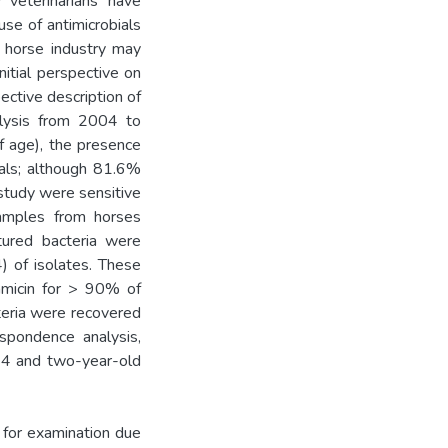
 veterinarians have
use of antimicrobials
e horse industry may
nitial perspective on
ective description of
alysis from 2004 to
f age), the presence
als; although 81.6%
 study were sensitive
 samples from horses
tured bacteria were
 of isolates. These
tamicin for > 90% of
teria were recovered
spondence analysis,
4 and two-year-old
 for examination due