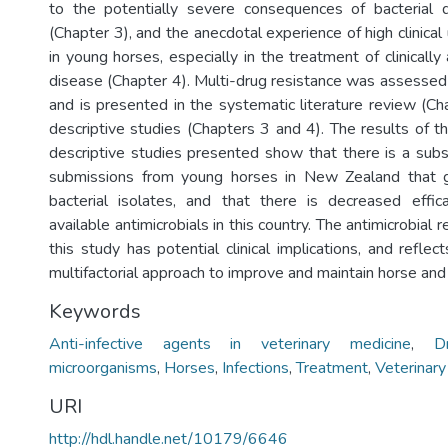
to the potentially severe consequences of bacterial 
(Chapter 3), and the anecdotal experience of high clinical 
in young horses, especially in the treatment of clinically
disease (Chapter 4). Multi-drug resistance was assessed 
and is presented in the systematic literature review (Ch
descriptive studies (Chapters 3 and 4). The results of t
descriptive studies presented show that there is a subst
submissions from young horses in New Zealand that g
bacterial isolates, and that there is decreased effic
available antimicrobials in this country. The antimicrobial 
this study has potential clinical implications, and reflect
multifactorial approach to improve and maintain horse and
Keywords
Anti-infective agents in veterinary medicine
,
D
microorganisms
,
Horses
,
Infections
,
Treatment
,
Veterinar
URI
http://hdl.handle.net/10179/6646