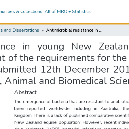
nities & Collections
All of MRO
Statistics
s and Dissertations
Antimicrobial resistance in young New Zealand horses : a thesis submitted in fulfilment of the requirements for the degree of a Master of Veterinary Science, submitted 12th December 2014, Massey University, Institute of Veterinary, Animal and Biomedical Sciences, New Zealand
stance in young New Zealan
nt of the requirements for the
submitted 12th December 201
ry, Animal and Biomedical Sc
Abstract
The emergence of bacteria that are resistant to antibioti
been reported worldwide, including in Australia, 
Kingdom. There is a lack of published comparative scientif
New Zealand equine population. However, recent indivi