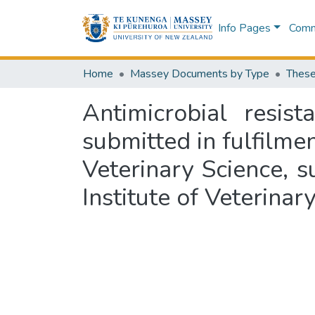
Info Pages
Commu
Home
Massey Documents by Type
These
Antimicrobial resi
submitted in fulfilme
Veterinary Science, 
Institute of Veterina