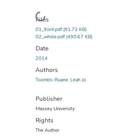
Loading...
Files
01_front.pdf
(81.72 KB)
02_whole.pdf
(490.67 KB)
Date
2014
Authors
Toombs-Ruane, Leah Jo
Publisher
Massey University
Rights
The Author