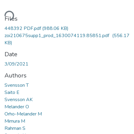
oading...
Files
448392 PDF.pdf
(988.06 KB)
zoi210675supp1_prod_1630074119.85851.pdf
(556.17
KB)
Date
3/09/2021
Authors
Svensson T
Saito E
Svensson AK
Melander O
Orho-Melander M
Mimura M
Rahman S