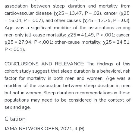
association between sleep duration and mortality from
cardiovascular disease (χ25 = 13.47, P = .02), cancer (χ25
= 16.04, P = .007), and other causes (χ25 = 12.79, P = .03).
Age was a significant modifier of the associations among
men only (all-cause mortality: χ25 = 41.49, P < .001; cancer:
χ25 = 27.94, P < .001; other-cause mortality: χ25 = 24.51,
P < .001).
CONCLUSIONS AND RELEVANCE: The findings of this
cohort study suggest that sleep duration is a behavioral risk
factor for mortality in both men and women. Age was a
modifier of the association between sleep duration in men
but not in women. Sleep duration recommendations in these
populations may need to be considered in the context of
sex and age.
Citation
JAMA NETWORK OPEN, 2021, 4 (9)