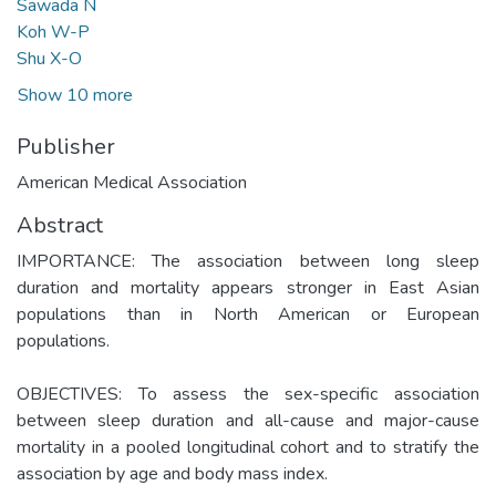
Sawada N
Koh W-P
Shu X-O
Show 10 more
Publisher
American Medical Association
Abstract
IMPORTANCE: The association between long sleep
duration and mortality appears stronger in East Asian
populations than in North American or European
populations.
OBJECTIVES: To assess the sex-specific association
between sleep duration and all-cause and major-cause
mortality in a pooled longitudinal cohort and to stratify the
association by age and body mass index.