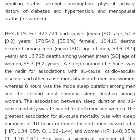
smoking status, alcohol consumption, physical activity,
history of diabetes and hypertension, and menopausal
status (for women).
RESULTS: For 322 721 participants (mean [SD] age, 54.5
[9.2] years; 178 542 [55.3%] female), 19 419 deaths
occurred among men (mean [SD] age of men, 53.6 [9.0]
years) and 13 768 deaths among women (mean [SD] age of
women, 55.3 [9.2] years). A sleep duration of 7 hours was
the nadir for associations with all-cause, cardiovascular
disease, and other-cause mortality in both men and women,
whereas 8 hours was the mode sleep duration among men
and the second most common sleep duration among
women. The association between sleep duration and all-
cause mortality was J-shaped for both men and women. The
greatest association for all-cause mortality was with sleep
durations of 10 hours or longer for both men (hazard ratio
[HR], 1.34; 95% CI, 1.26-1.44) and women (HR, 1.48; 95%
CI, 1.36-1.61). Sex was a significant modifier of the