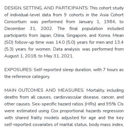
DESIGN, SETTING, AND PARTICIPANTS: This cohort study
of individual-level data from 9 cohorts in the Asia Cohort
Consortium was performed from January 1, 1984, to
December 31, 2002. The final population included
participants from Japan, China, Singapore, and Korea. Mean
(SD) follow-up time was 14.0 (5.0) years for men and 13.4
(5.3) years for women. Data analysis was performed from
August 1, 2018, to May 31, 2021.
EXPOSURES: Self-reported sleep duration, with 7 hours as
the reference category.
MAIN OUTCOMES AND MEASURES: Mortality, including
deaths from all causes, cardiovascular disease, cancer, and
other causes. Sex-specific hazard ratios (HRs) and 95% CIs
were estimated using Cox proportional hazards regression
with shared frailty models adjusted for age and the key
self-reported covariates of marital status, body mass index,