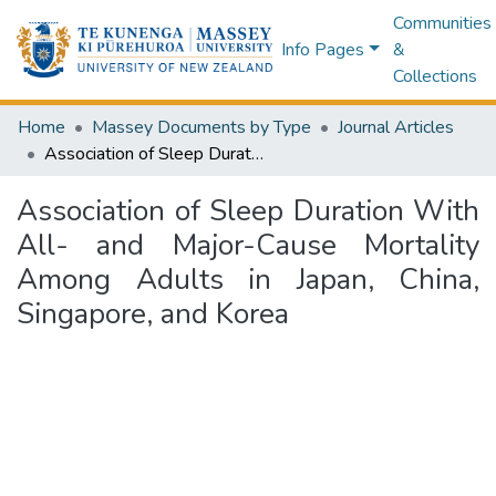
Communities
Info Pages
&
Collections
Home
Massey Documents by Type
Journal Articles
Association of Sleep Duration With All- and Major-Cause Mortality Among Adults in Japan, China, Singapore, and Korea
Association of Sleep Duration With
All- and Major-Cause Mortality
Among Adults in Japan, China,
Singapore, and Korea