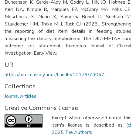
Duncanson K, Garcia-Aloy M, Godny L, Hill JO, Holmes E,
Kerr DA, Kimble R, Marques FZ, McCrory MA, Mills CE,
Moschonis G, Nguo K, Samocha-Bonet D, Snelson M,
Staudacher HM, Traka MH, Tuck CJ. (2025). Strengthening
the reporting of diet item details in feeding studies
measuring the dietary metabolome: The DID-METAB core
outcome set statement. European Journal of Clinical
Investigation. Early View.
URI
https://mro.massey.ac.nz/handle/10179/73067
Collections
Journal Articles
Creative Commons license
Except where otherwised noted, this
item's license is described as
(c)
2025 The Author/s