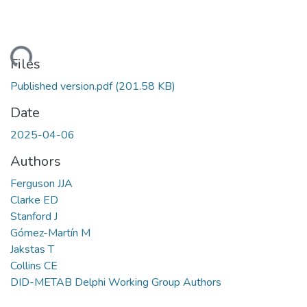
ading...
Files
Published version.pdf
(201.58 KB)
Date
2025-04-06
Authors
Ferguson JJA
Clarke ED
Stanford J
Gómez-Martín M
Jakstas T
Collins CE
DID-METAB Delphi Working Group Authors