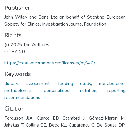
Publisher
John Wiley and Sons Ltd on behalf of Stichting European
Society for Clinical Investigation Journal Foundation
Rights
(c) 2025 The Author/s
CC BY 4.0
https://creativecommons.org/licenses/by/4.0/
Keywords
dietary assessment
,
feeding study
,
metabolome
,
metabolomics
,
personalised nutrition
,
reporting
recommendations
Citation
Ferguson JJA, Clarke ED, Stanford J, Gómez-Martín M,
Jakstas T, Collins CE, Beck KL, Cuparencu C, De Souza DP,