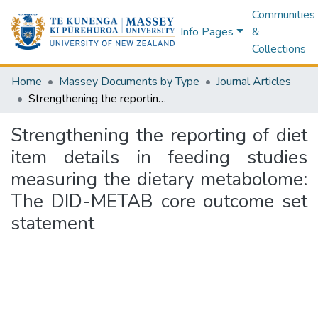
Communities
Info Pages
&
Collections
Home
Massey Documents by Type
Journal Articles
Strengthening the reporting of diet item details in feeding studies measuring the dietary metabolome: The DID-METAB core outcome set statement
Strengthening the reporting of diet
item details in feeding studies
measuring the dietary metabolome:
The DID-METAB core outcome set
statement