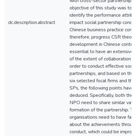
with cross-sector partnership r
objective of this study was to 
identify the performance attribu
dc.description.abstract
impact social partnership conduc
Chinese business practice conte
therefore, progress CSR theory
development in Chinese context.
essential to have an extensive
of the extent of collaboration in
order to conduct effective socia
partnerships, and based on the 
six selected focal firms and the
SPs, the following points have
deduced. Specifically, both the 
NPO need to share similar value
formation of the partnership. Th
organisations need to have fair
about the achievements throug
conduct, which could be improv