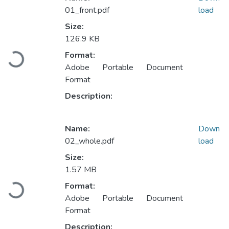
01_front.pdf
load
Size:
126.9 KB
Loading...
Format:
Adobe Portable Document
Format
Description:
Name:
Down
02_whole.pdf
load
Size:
1.57 MB
Loading...
Format:
Adobe Portable Document
Format
Description: