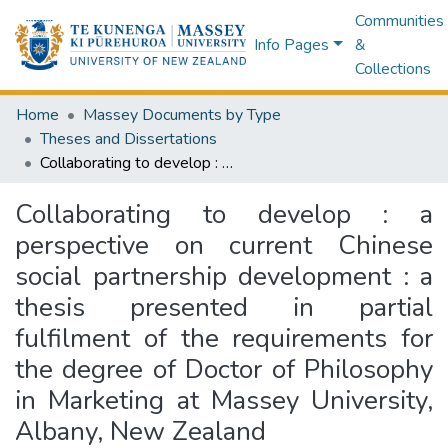
Communities
Info Pages
&
Collections
Home
Massey Documents by Type
Theses and Dissertations
Collaborating to develop : a perspective on current Chinese social partnership development : a thesis presented in partial fulfilment of the requirements for the degree of Doctor of Philosophy in Marketing at Massey University, Albany, New Zealand
Collaborating to develop : a
perspective on current Chinese
social partnership development : a
thesis presented in partial
fulfilment of the requirements for
the degree of Doctor of Philosophy
in Marketing at Massey University,
Albany, New Zealand