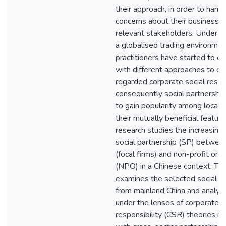
their approach, in order to hand
concerns about their business 
relevant stakeholders. Under th
a globalised trading environmen
practitioners have started to e
with different approaches to del
regarded corporate social respo
consequently social partnershi
to gain popularity among local 
their mutually beneficial feature
research studies the increasing
social partnership (SP) betwee
(focal firms) and non-profit org
(NPO) in a Chinese context. Th
examines the selected social p
from mainland China and analy
under the lenses of corporate s
responsibility (CSR) theories in