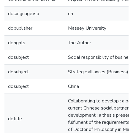
dc.language.iso
en
dc.publisher
Massey University
dc.rights
The Author
dc.subject
Social responsibility of busines
dc.subject
Strategic alliances (Business)
dc.subject
China
Collaborating to develop : a pe
current Chinese social partnersh
development : a thesis presente
dc.title
fulfilment of the requirements 
of Doctor of Philosophy in Mark