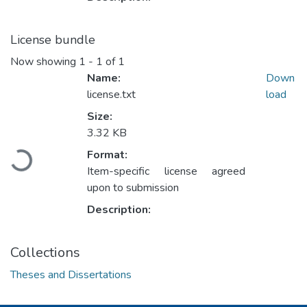
License bundle
Now showing
1 - 1 of 1
Name:
Down
license.txt
load
Size:
3.32 KB
Loading...
Format:
Item-specific license agreed
upon to submission
Description:
Collections
Theses and Dissertations