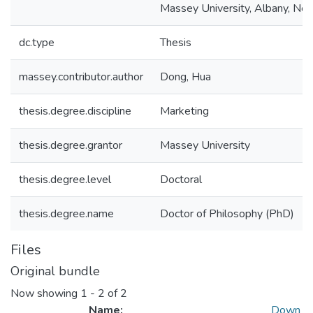
Massey University, Albany, Ne
dc.type
Thesis
massey.contributor.author
Dong, Hua
thesis.degree.discipline
Marketing
thesis.degree.grantor
Massey University
thesis.degree.level
Doctoral
thesis.degree.name
Doctor of Philosophy (PhD)
Files
Original bundle
Now showing
1 - 2 of 2
Name:
Down