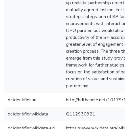
up realistic partnership objectiv
mutually agreed fashion. For the
strategic integration of SP facil
improvements with interactions
NPO partner, but would also e
productivity of the SP according
greater level of engagement du
creation process. The three th
emerge from this study provide
framework for further studies.
focus on the satisfaction of part
creation of value, and sustainabi
partnership.
dc.identifier.uri
http://hdl.handle.net/10179/1
dc.identifier.wikidata
Q112930921
dc.identifier.wikidata-uri
https://www.wikidata.org/wi