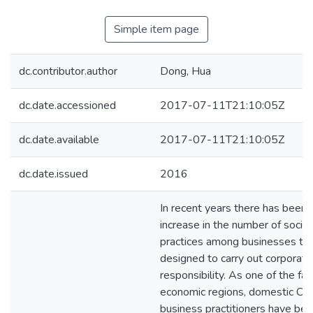
Simple item page
dc.contributor.author
Dong, Hua
dc.date.accessioned
2017-07-11T21:10:05Z
dc.date.available
2017-07-11T21:10:05Z
dc.date.issued
2016
In recent years there has been a
increase in the number of social
practices among businesses tha
designed to carry out corporate
responsibility. As one of the fa
economic regions, domestic Ch
business practitioners have be