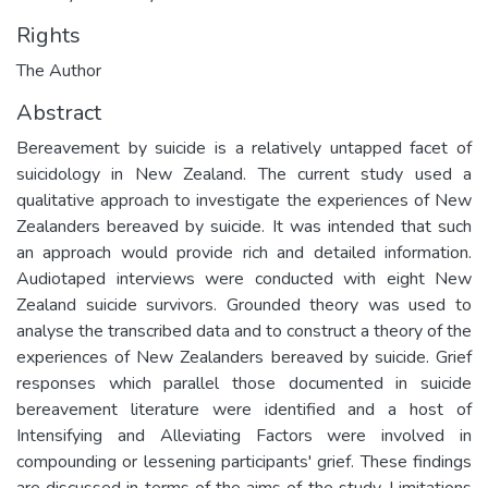
Rights
The Author
Abstract
Bereavement by suicide is a relatively untapped facet of
suicidology in New Zealand. The current study used a
qualitative approach to investigate the experiences of New
Zealanders bereaved by suicide. It was intended that such
an approach would provide rich and detailed information.
Audiotaped interviews were conducted with eight New
Zealand suicide survivors. Grounded theory was used to
analyse the transcribed data and to construct a theory of the
experiences of New Zealanders bereaved by suicide. Grief
responses which parallel those documented in suicide
bereavement literature were identified and a host of
Intensifying and Alleviating Factors were involved in
compounding or lessening participants' grief. These findings
are discussed in terms of the aims of the study. Limitations