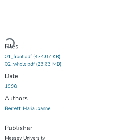
oading...
Files
01_front.pdf
(474.07 KB)
02_whole.pdf
(23.63 MB)
Date
1998
Authors
Berrett, Maria Joanne
Publisher
Massey University