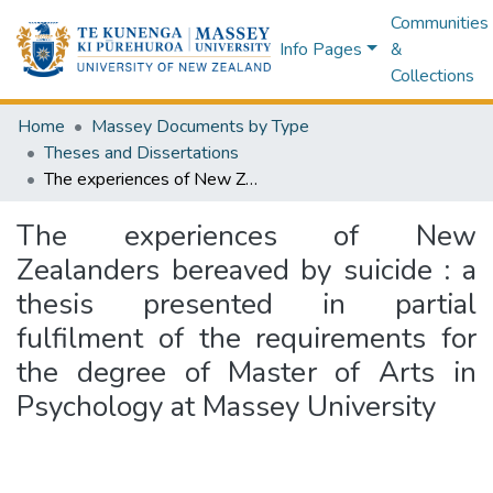
Communities
Info Pages
&
Collections
Home
Massey Documents by Type
Theses and Dissertations
The experiences of New Zealanders bereaved by suicide : a thesis presented in partial fulfilment of the requirements for the degree of Master of Arts in Psychology at Massey University
The experiences of New
Zealanders bereaved by suicide : a
thesis presented in partial
fulfilment of the requirements for
the degree of Master of Arts in
Psychology at Massey University