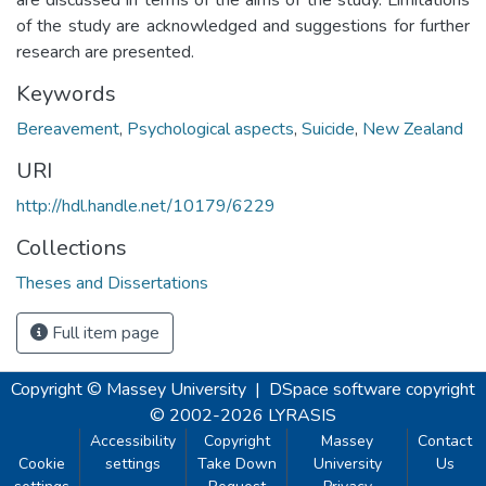
of the study are acknowledged and suggestions for further
research are presented.
Keywords
Bereavement
,
Psychological aspects
,
Suicide
,
New Zealand
URI
http://hdl.handle.net/10179/6229
Collections
Theses and Dissertations
Full item page
Copyright © Massey University
|
DSpace software
copyright
© 2002-2026
LYRASIS
Accessibility
Copyright
Massey
Contact
Cookie
settings
Take Down
University
Us