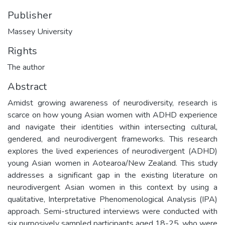
Publisher
Massey University
Rights
The author
Abstract
Amidst growing awareness of neurodiversity, research is
scarce on how young Asian women with ADHD experience
and navigate their identities within intersecting cultural,
gendered, and neurodivergent frameworks. This research
explores the lived experiences of neurodivergent (ADHD)
young Asian women in Aotearoa/New Zealand. This study
addresses a significant gap in the existing literature on
neurodivergent Asian women in this context by using a
qualitative, Interpretative Phenomenological Analysis (IPA)
approach. Semi-structured interviews were conducted with
six purposively sampled participants aged 18-25, who were