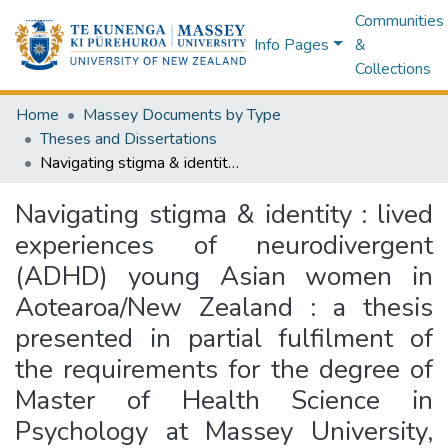
Communities
Info Pages
&
Collections
Home
Massey Documents by Type
Theses and Dissertations
Navigating stigma & identity : lived experiences of neurodivergent (ADHD) young Asian women in Aotearoa/New Zealand : a thesis presented in partial fulfilment of the requirements for the degree of Master of Health Science in Psychology at Massey University, Auckland, New Zealand
Navigating stigma & identity : lived
experiences of neurodivergent
(ADHD) young Asian women in
Aotearoa/New Zealand : a thesis
presented in partial fulfilment of
the requirements for the degree of
Master of Health Science in
Psychology at Massey University,