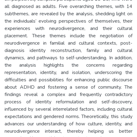
all diagnosed as adults. Five overarching themes, with 14
subthemes, are revealed by the analysis, shedding light on
the individuals’ evolving perspectives of themselves, their
experiences with neurodivergence, and their cultural
placement. These themes include the negotiation of
neurodivergence in familial and cultural contexts, post-
diagnosis identity reconstruction, family and cultural
dynamics, and pathways to self-understanding. In addition,
the analysis highlights the concerns regarding
representation, identity, and isolation, underscoring the
difficulties and possibilities for enhancing public discourse
about ADHD and fostering a sense of community. The
findings reveal a complex and frequently contradictory
process of identity reformulation and self-discovery,
influenced by several interrelated factors, including cultural
expectations and gendered norms. Theoretically, this study
advances our understanding of how culture, identity, and
neurodivergence interact, thereby helping us better