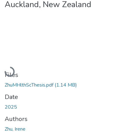
Auckland, New Zealand
Loading...
Files
ZhuMHlthScThesis.pdf
(1.14 MB)
Date
2025
Authors
Zhu, Irene