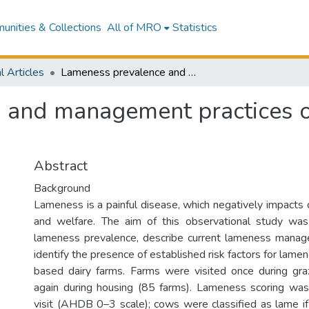
nities & Collections
All of MRO
Statistics
l Articles
Lameness prevalence and management practices on Irish pasture-based dairy farms
 and management practices on
Abstract
Background
Lameness is a painful disease, which negatively impacts 
and welfare. The aim of this observational study wa
lameness prevalence, describe current lameness manag
identify the presence of established risk factors for lamen
based dairy farms. Farms were visited once during gra
again during housing (85 farms). Lameness scoring was
visit (AHDB 0–3 scale); cows were classified as lame i