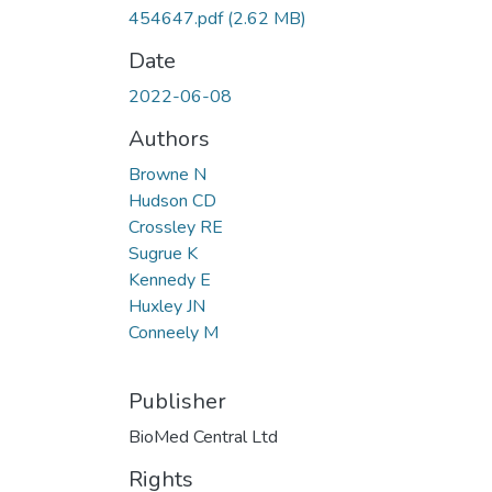
454647.pdf
(2.62 MB)
Date
2022-06-08
Authors
Browne N
Hudson CD
Crossley RE
Sugrue K
Kennedy E
Huxley JN
Conneely M
Publisher
BioMed Central Ltd
Rights