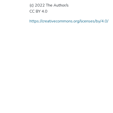
(c) 2022 The Author/s
CC BY 4.0
https://creativecommons.org/licenses/by/4.0/