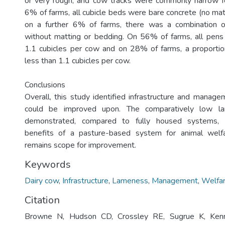
or very rough, and cow tracks were commonly narrow fo
6% of farms, all cubicle beds were bare concrete (no mat
on a further 6% of farms, there was a combination o
without matting or bedding. On 56% of farms, all pens
1.1 cubicles per cow and on 28% of farms, a proportio
less than 1.1 cubicles per cow.
Conclusions
Overall, this study identified infrastructure and manage
could be improved upon. The comparatively low la
demonstrated, compared to fully housed systems, a
benefits of a pasture-based system for animal welf
remains scope for improvement.
Keywords
Dairy cow
,
Infrastructure
,
Lameness
,
Management
,
Welfa
Citation
Browne N, Hudson CD, Crossley RE, Sugrue K, Kenn