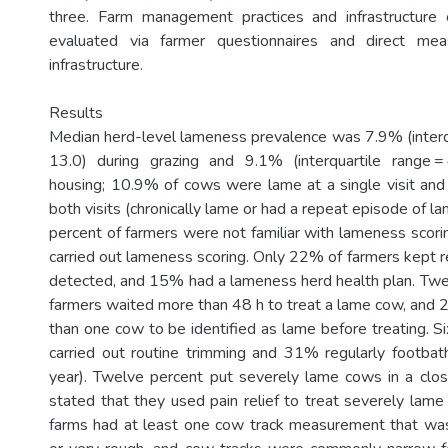
three. Farm management practices and infrastructure c
evaluated via farmer questionnaires and direct me
infrastructure.
Results
Median herd-level lameness prevalence was 7.9% (interqu
13.0) during grazing and 9.1% (interquartile range =
housing; 10.9% of cows were lame at a single visit an
both visits (chronically lame or had a repeat episode of l
percent of farmers were not familiar with lameness scori
carried out lameness scoring. Only 22% of farmers kept 
detected, and 15% had a lameness herd health plan. Twe
farmers waited more than 48 h to treat a lame cow, and
than one cow to be identified as lame before treating. S
carried out routine trimming and 31% regularly footba
year). Twelve percent put severely lame cows in a cl
stated that they used pain relief to treat severely la
farms had at least one cow track measurement that was