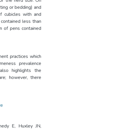
r the herd size. On
ting or bedding) and
f cubicles with and
 contained less than
n of pens contained
ment practices which
meness prevalence
lso highlights the
are; however, there
re
edy E, Huxley JN,