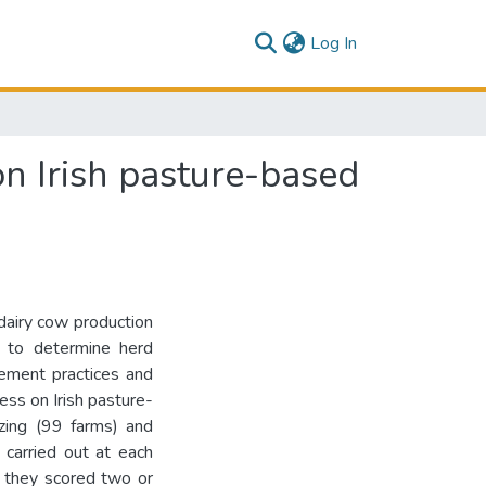
(current)
Log In
 Irish pasture-based
dairy cow production
s to determine herd
ement practices and
ess on Irish pasture-
zing (99 farms) and
 carried out at each
f they scored two or