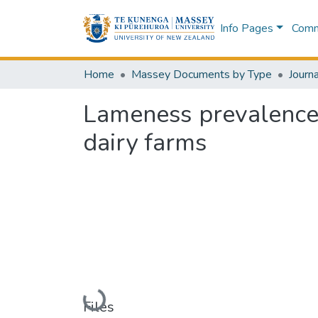
Info Pages
Commu
Home
Massey Documents by Type
Journa
Lameness prevalence
dairy farms
Loading...
Files