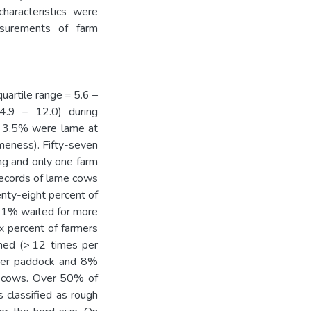
haracteristics were
asurements of farm
artile range = 5.6 –
 4.9 – 12.0) during
d 3.5% were lame at
ameness). Fifty-seven
ng and only one farm
records of lame cows
nty-eight percent of
 21% waited for more
ix percent of farmers
thed (> 12 times per
oser paddock and 8%
me cows. Over 50% of
 classified as rough