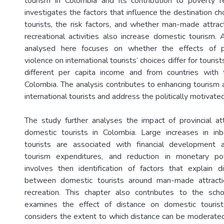
tourism in Colombia and its contribution to poverty r
investigates the factors that influence the destination cho
tourists, the risk factors, and whether man-made attract
recreational activities also increase domestic tourism.
analysed here focuses on whether the effects of po
violence on international tourists’ choices differ for touris
different per capita income and from countries with 
Colombia. The analysis contributes to enhancing tourism a
international tourists and address the politically motivate
The study further analyses the impact of provincial att
domestic tourists in Colombia. Large increases in i
tourists are associated with financial development ac
tourism expenditures, and reduction in monetary po
involves then identification of factors that explain d
between domestic tourists around man-made attracti
recreation. This chapter also contributes to the schol
examines the effect of distance on domestic tourist
considers the extent to which distance can be moderat