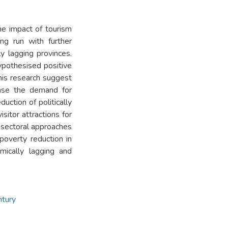
he impact of tourism
ng run with further
ly lagging provinces.
ypothesised positive
this research suggest
ease the demand for
uction of politically
sitor attractions for
or sectoral approaches
poverty reduction in
ically lagging and
ntury