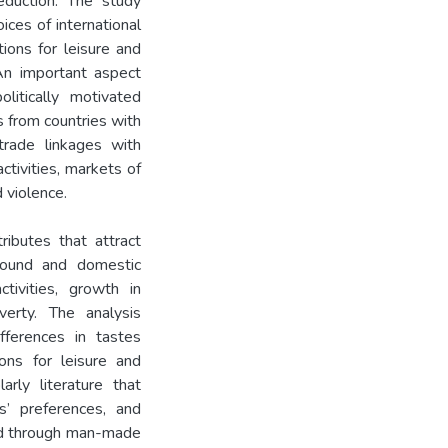
eduction. The study
ices of international
ions for leisure and
 An important aspect
litically motivated
ts from countries with
trade linkages with
ctivities, markets of
d violence.
ributes that attract
nbound and domestic
tivities, growth in
verty. The analysis
ifferences in tastes
ons for leisure and
arly literature that
s’ preferences, and
ed through man-made