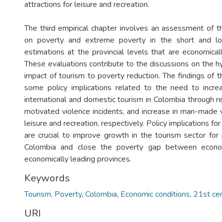
attractions for leisure and recreation.
The third empirical chapter involves an assessment of t
on poverty and extreme poverty in the short and lo
estimations at the provincial levels that are economical
These evaluations contribute to the discussions on the h
impact of tourism to poverty reduction. The findings of 
some policy implications related to the need to incr
international and domestic tourism in Colombia through red
motivated violence incidents, and increase in man-made vi
leisure and recreation, respectively. Policy implications f
are crucial to improve growth in the tourism sector for 
Colombia and close the poverty gap between econom
economically leading provinces.
Keywords
Tourism
,
Poverty
,
Colombia
,
Economic conditions
,
21st ce
URI