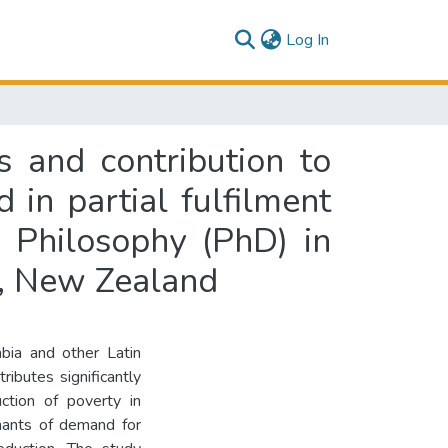
(current)
Log In
 and contribution to
 in partial fulfilment
 Philosophy (PhD) in
h, New Zealand
bia and other Latin
ributes significantly
ction of poverty in
inants of demand for