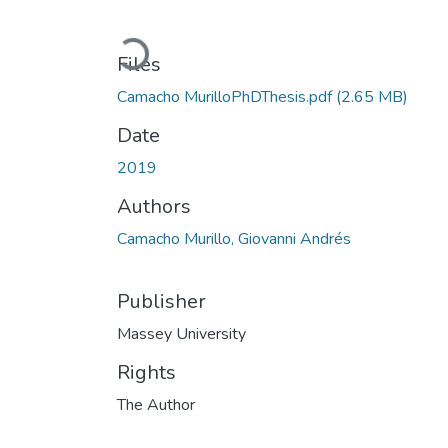
Loading...
Files
Camacho MurilloPhDThesis.pdf
(2.65 MB)
Date
2019
Authors
Camacho Murillo, Giovanni Andrés
Publisher
Massey University
Rights
The Author