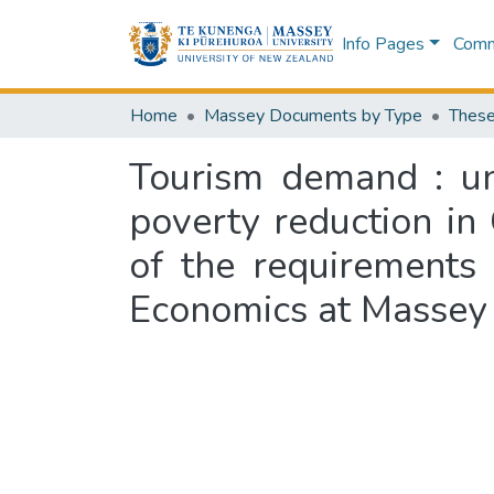
Info Pages
Commu
Home
Massey Documents by Type
These
Tourism demand : un
poverty reduction in 
of the requirements
Economics at Massey 