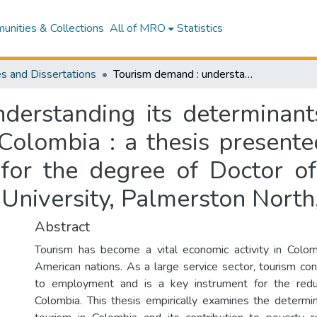
nities & Collections
All of MRO
Statistics
s and Dissertations
Tourism demand : understanding its determinants and contribution to poverty reduction in Colombia : a thesis presented in partial fulfilment of the requirements for the degree of Doctor of Philosophy (PhD) in Economics at Massey University, Palmerston North, New Zealand
derstanding its determinants
Colombia : a thesis presented
 for the degree of Doctor of
University, Palmerston Nort
Abstract
Tourism has become a vital economic activity in Colom
American nations. As a large service sector, tourism cont
to employment and is a key instrument for the redu
Colombia. This thesis empirically examines the determ