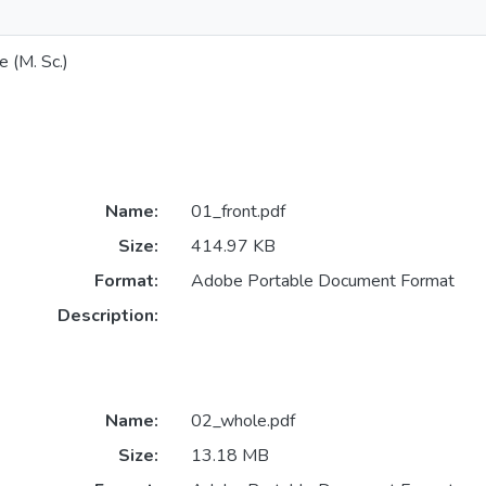
e (M. Sc.)
Name:
01_front.pdf
Size:
414.97 KB
Format:
Adobe Portable Document Format
Description:
Name:
02_whole.pdf
Size:
13.18 MB