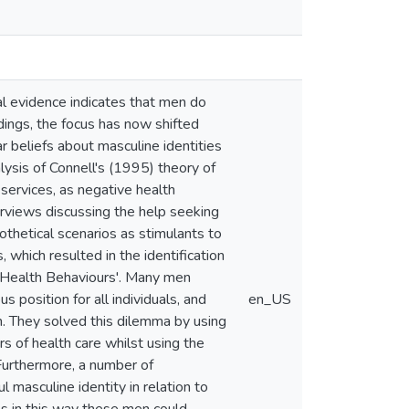
cal evidence indicates that men do
ndings, the focus has now shifted
beliefs about masculine identities
alysis of Connell's (1995) theory of
services, as negative health
terviews discussing the help seeking
othetical scenarios as stimulants to
 which resulted in the identification
d 'Health Behaviours'. Many men
 position for all individuals, and
en_US
en. They solved this dilemma by using
s of health care whilst using the
 Furthermore, a number of
 masculine identity in relation to