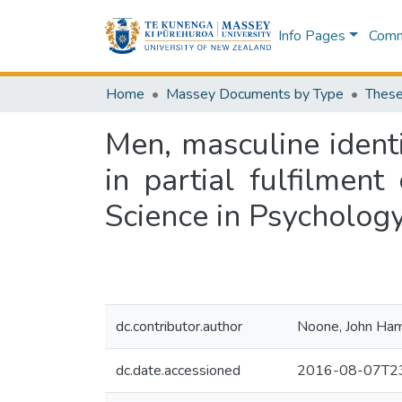
Info Pages
Commu
Home
Massey Documents by Type
These
Men, masculine identit
in partial fulfilmen
Science in Psychology
dc.contributor.author
Noone, John Ham
dc.date.accessioned
2016-08-07T23