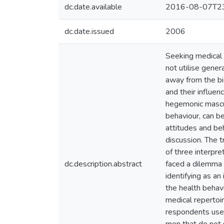
dc.date.available
2016-08-07T23
dc.date.issued
2006
Seeking medical h
not utilise gener
away from the bi
and their influen
hegemonic mascul
behaviour, can be
attitudes and be
discussion. The t
of three interpre
dc.description.abstract
faced a dilemma b
identifying as an
the health behavi
medical repertoi
respondents used