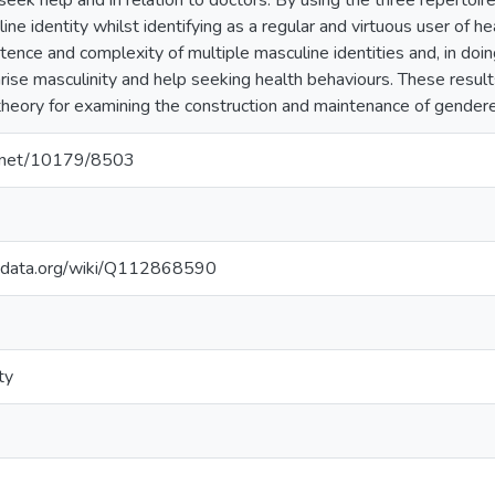
eek help and in relation to doctors. By using the three repertoir
ine identity whilst identifying as a regular and virtuous user of h
stence and complexity of multiple masculine identities and, in doin
arise masculinity and help seeking health behaviours. These resu
 theory for examining the construction and maintenance of gendere
le.net/10179/8503
kidata.org/wiki/Q112868590
ty