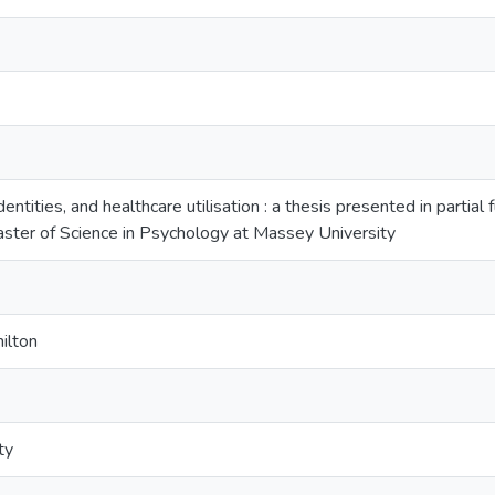
entities, and healthcare utilisation : a thesis presented in partial
ster of Science in Psychology at Massey University
ilton
ty