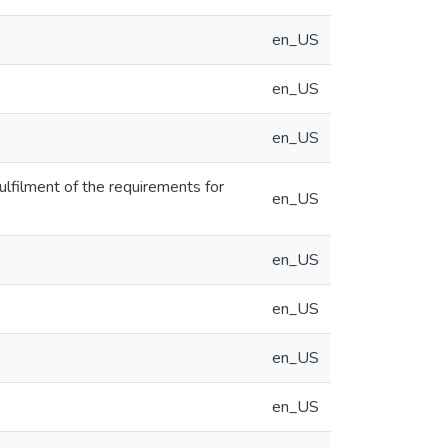
en_US
en_US
en_US
 fulfilment of the requirements for
en_US
en_US
en_US
en_US
en_US