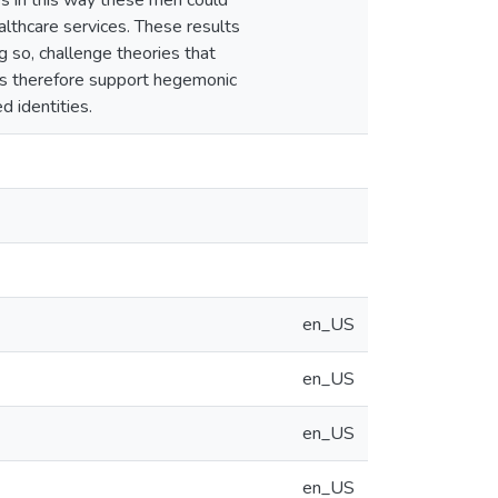
es in this way these men could
ealthcare services. These results
g so, challenge theories that
lts therefore support hegemonic
d identities.
en_US
en_US
en_US
en_US