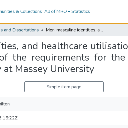
nities & Collections
All of MRO
Statistics
s and Dissertations
Men, masculine identities, and healthcare utilisation : a thesis presented in partial fulfilment of the requirements for the degree of Master of Science in Psychology at Massey University
ies, and healthcare utilisati
t of the requirements for th
 at Massey University
Simple item page
ilton
:15:22Z