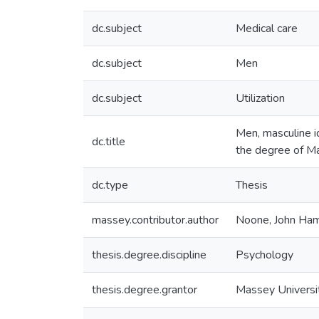
dc.subject
Medical care
dc.subject
Men
dc.subject
Utilization
Men, masculine id
dc.title
the degree of Ma
dc.type
Thesis
massey.contributor.author
Noone, John Ham
thesis.degree.discipline
Psychology
thesis.degree.grantor
Massey Universi