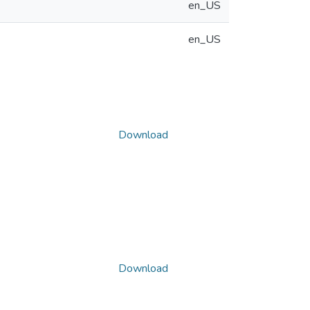
en_US
en_US
Download
Download