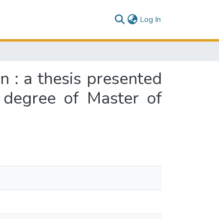
(current)
Log In
on : a thesis presented
e degree of Master of