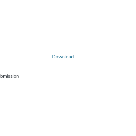
Download
ubmission