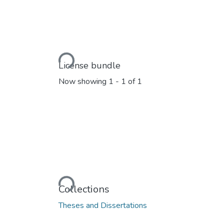
Loading...
License bundle
Now showing
1 - 1 of 1
Loading...
Collections
Theses and Dissertations