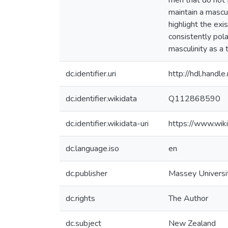
men that do not s
maintain a mascul
highlight the exi
consistently pol
masculinity as a
dc.identifier.uri
http://hdl.hand
dc.identifier.wikidata
Q112868590
dc.identifier.wikidata-uri
https://www.wi
dc.language.iso
en
dc.publisher
Massey Universi
dc.rights
The Author
dc.subject
New Zealand