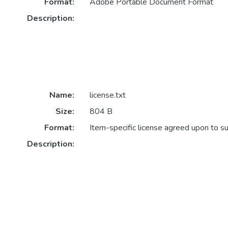
Format:
Adobe Portable Document Format
Description:
Name:
license.txt
Size:
804 B
Format:
Item-specific license agreed upon to s
Description: