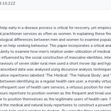
:15:22Z
elp early in a disease process is critical for recovery, yet empiri
al practitioner services as often as women. In explaining these fi
ological differences between men and women to examine popular 
ce on help seeking behaviour. This paper incorporates a critical an
inity to examine how men's relative under-utilisation of medical 
 influenced by the social construction of masculine identities. In
haviours of seven older rural men used a short movie clip and hyp
ranscribed data was analysed using discursive analysis techniques,
tative repertoires labelled: 'The Medical', 'The Natural Body', an
etween identifying as a regular health care user, a morally virtuous
 infrequent user of health care services, a virtuous position for m
ours repertoire to position women as the frequent and trivial user
re to position themselves as the legitimate users of health care.
 the medical and natural body repertoires to construct a powerful