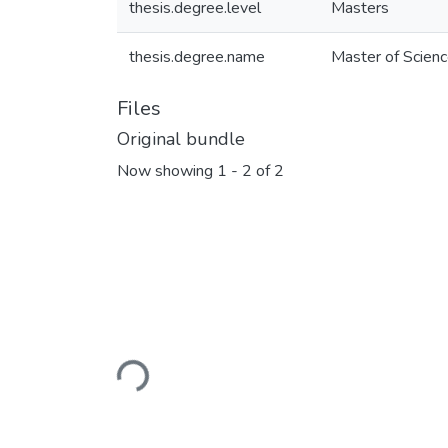
thesis.degree.level
Masters
thesis.degree.name
Master of Scienc
Files
Original bundle
Now showing
1 - 2 of 2
Loading...