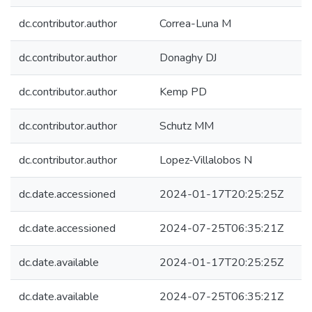
dc.contributor.author
Correa-Luna M
dc.contributor.author
Donaghy DJ
dc.contributor.author
Kemp PD
dc.contributor.author
Schutz MM
dc.contributor.author
Lopez-Villalobos N
dc.date.accessioned
2024-01-17T20:25:25Z
dc.date.accessioned
2024-07-25T06:35:21Z
dc.date.available
2024-01-17T20:25:25Z
dc.date.available
2024-07-25T06:35:21Z