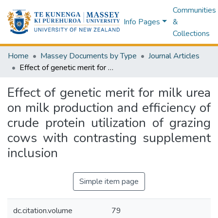
Communities
Info Pages
&
Collections
Home
Massey Documents by Type
Journal Articles
Effect of genetic merit for milk urea on milk production and efficiency of crude protein utilization of grazing cows with contrasting supplement inclusion
Effect of genetic merit for milk urea
on milk production and efficiency of
crude protein utilization of grazing
cows with contrasting supplement
inclusion
Simple item page
dc.citation.volume
79