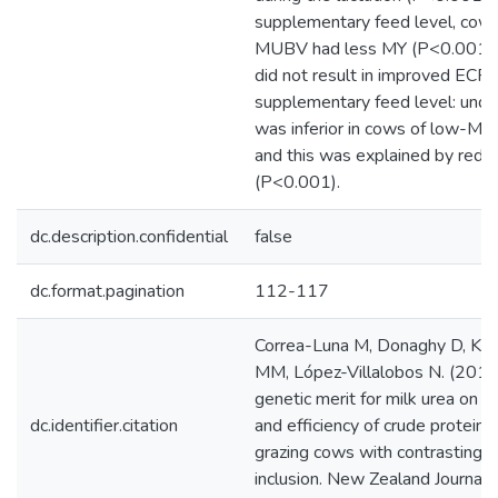
supplementary feed level, cow
MUBV had less MY (P<0.001
did not result in improved ECPU
supplementary feed level: und
was inferior in cows of low-M
and this was explained by red
(P<0.001).
dc.description.confidential
false
dc.format.pagination
112-117
Correa-Luna M, Donaghy D, Kem
MM, López-Villalobos N. (2019)
genetic merit for milk urea on m
dc.identifier.citation
and efficiency of crude protein ut
grazing cows with contrasting 
inclusion. New Zealand Journal 