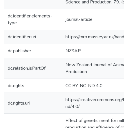
Science and Production. 79. (p
dc.identifier.elements-
journal-article
type
dc.identifier.uri
https://mro.massey.ac.nz/han
dc.publisher
NZSAP
New Zealand Journal of Animal
dc.relation.isPartOf
Production
dc.rights
CC BY-NC-ND 4.0
https://creativecommons.org/li
dc.rights.uri
nd/4.0/
Effect of genetic merit for milk 
production and efficiency of cru