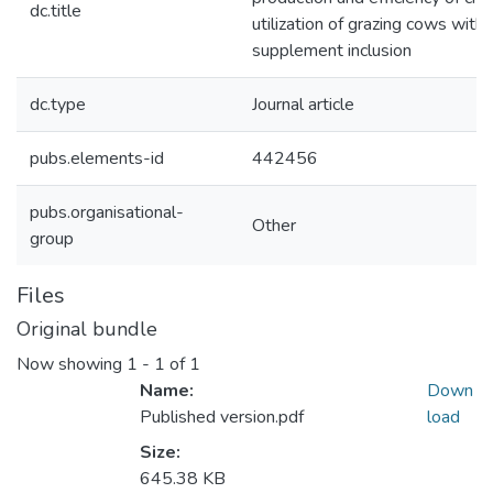
dc.title
utilization of grazing cows with 
supplement inclusion
dc.type
Journal article
pubs.elements-id
442456
pubs.organisational-
Other
group
Files
Original bundle
Now showing
1 - 1 of 1
Name:
Down
Published version.pdf
load
Size:
645.38 KB