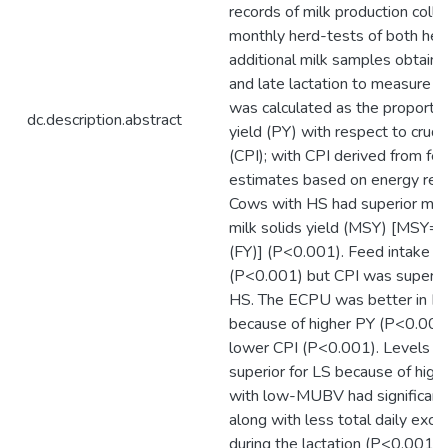
records of milk production coll
monthly herd-tests of both her
additional milk samples obtained
and late lactation to measure
was calculated as the proportio
dc.description.abstract
yield (PY) with respect to crude
(CPI); with CPI derived from fe
estimates based on energy req
Cows with HS had superior milk
milk solids yield (MSY) [MSY= P
(FY)] (P<0.001). Feed intake w
(P<0.001) but CPI was superio
HS. The ECPU was better in H
because of higher PY (P<0.001
lower CPI (P<0.001). Levels 
superior for LS because of high
with low-MUBV had significan
along with less total daily excr
during the lactation (P<0.001). 