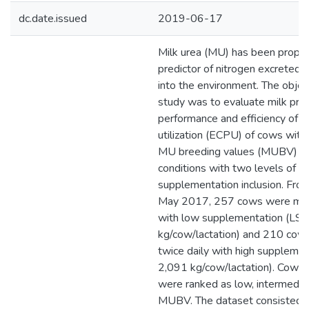
dc.date.issued
2019-06-17
Milk urea (MU) has been propo
predictor of nitrogen excreted t
into the environment. The object
study was to evaluate milk pro
performance and efficiency of c
utilization (ECPU) of cows with
MU breeding values (MUBV) in 
conditions with two levels of di
supplementation inclusion. Fro
May 2017, 257 cows were milk
with low supplementation (LS;
kg/cow/lactation) and 210 cow
twice daily with high supplemen
2,091 kg/cow/lactation). Cows 
were ranked as low, intermediate
MUBV. The dataset consisted 