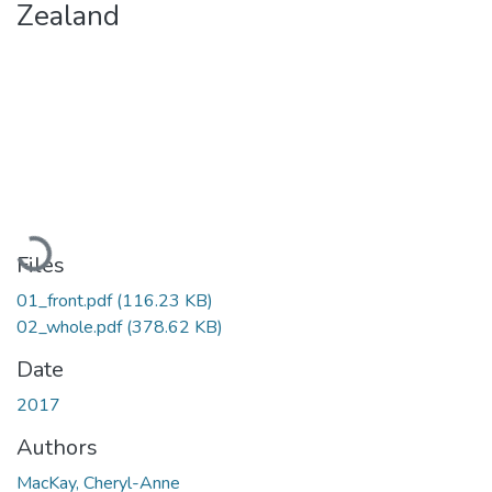
Zealand
Loading...
Files
01_front.pdf
(116.23 KB)
02_whole.pdf
(378.62 KB)
Date
2017
Authors
MacKay, Cheryl-Anne