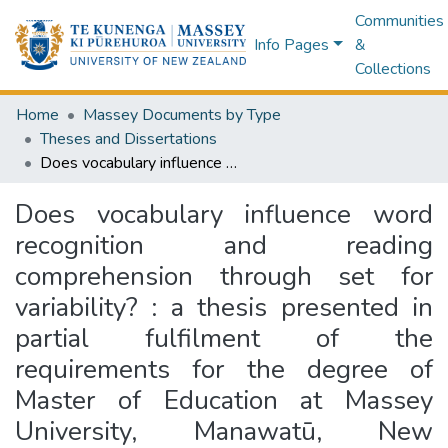
Communities
Info Pages
&
Collections
Home
Massey Documents by Type
Theses and Dissertations
Does vocabulary influence word recognition and reading comprehension through set for variability? : a thesis presented in partial fulfilment of the requirements for the degree of Master of Education at Massey University, Manawatū, New Zealand
Does vocabulary influence word
recognition and reading
comprehension through set for
variability? : a thesis presented in
partial fulfilment of the
requirements for the degree of
Master of Education at Massey
University, Manawatū, New