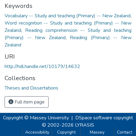
Keywords
Vocabulary -- Study and teaching (Primary) -- New Zealand
,
Word recognition -- Study and teaching (Primary) -- New
Zealand
,
Reading comprehension -- Study and teaching
(Primary) -- New Zealand
,
Reading (Primary) -- New
Zealand
URI
http://hdl.handle.net/10179/14632
Collections
Theses and Dissertations
Full item page
Copyright © Massey University
|
DSpace software
copyright
© 2002-2026
LYRASIS
Accessibility
Copyright
Massey
Contact