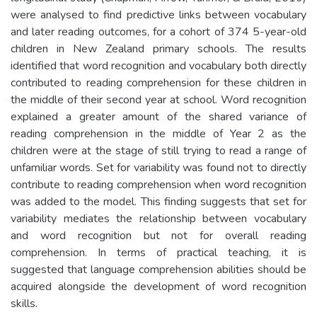
were analysed to find predictive links between vocabulary
and later reading outcomes, for a cohort of 374 5-year-old
children in New Zealand primary schools. The results
identified that word recognition and vocabulary both directly
contributed to reading comprehension for these children in
the middle of their second year at school. Word recognition
explained a greater amount of the shared variance of
reading comprehension in the middle of Year 2 as the
children were at the stage of still trying to read a range of
unfamiliar words. Set for variability was found not to directly
contribute to reading comprehension when word recognition
was added to the model. This finding suggests that set for
variability mediates the relationship between vocabulary
and word recognition but not for overall reading
comprehension. In terms of practical teaching, it is
suggested that language comprehension abilities should be
acquired alongside the development of word recognition
skills.