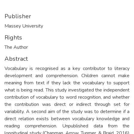
Publisher
Massey University
Rights
The Author
Abstract
Vocabulary is recognised as a key contributor to literacy
development and comprehension. Children cannot make
meaning from text if they lack the vocabulary to support
what is being read. This study investigated the independent
contribution of vocabulary to word recognition, and whether
the contribution was direct or indirect through set for
variability. A second aim of the study was to determine if a
direct relation exists between vocabulary knowledge and
reading comprehension. Unpublished data from the
longitudinal study (Chapman, Arrow, Tunmer, & Braid, 2016)