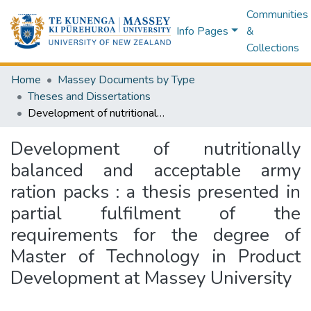
Communities
Info Pages
&
Collections
Home
Massey Documents by Type
Theses and Dissertations
Development of nutritionally balanced and acceptable army ration packs : a thesis presented in partial fulfilment of the requirements for the degree of Master of Technology in Product Development at Massey University
Development of nutritionally
balanced and acceptable army
ration packs : a thesis presented in
partial fulfilment of the
requirements for the degree of
Master of Technology in Product
Development at Massey University