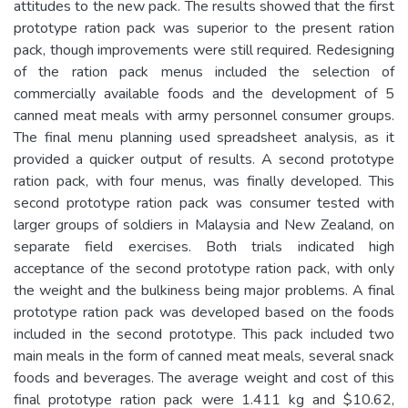
attitudes to the new pack. The results showed that the first
prototype ration pack was superior to the present ration
pack, though improvements were still required. Redesigning
of the ration pack menus included the selection of
commercially available foods and the development of 5
canned meat meals with army personnel consumer groups.
The final menu planning used spreadsheet analysis, as it
provided a quicker output of results. A second prototype
ration pack, with four menus, was finally developed. This
second prototype ration pack was consumer tested with
larger groups of soldiers in Malaysia and New Zealand, on
separate field exercises. Both trials indicated high
acceptance of the second prototype ration pack, with only
the weight and the bulkiness being major problems. A final
prototype ration pack was developed based on the foods
included in the second prototype. This pack included two
main meals in the form of canned meat meals, several snack
foods and beverages. The average weight and cost of this
final prototype ration pack were 1.411 kg and $10.62,