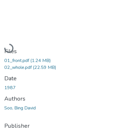
Loading...
Files
01_front.pdf
(1.24 MB)
02_whole.pdf
(22.59 MB)
Date
1987
Authors
Soo, Bing David
Publisher