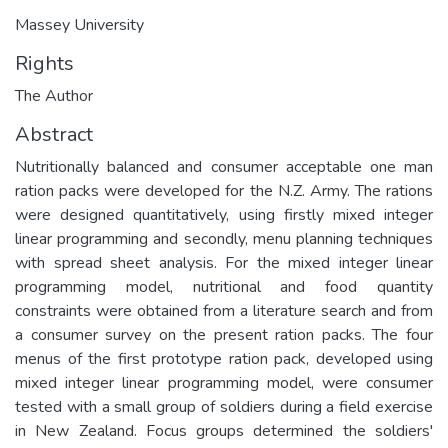
Massey University
Rights
The Author
Abstract
Nutritionally balanced and consumer acceptable one man
ration packs were developed for the N.Z. Army. The rations
were designed quantitatively, using firstly mixed integer
linear programming and secondly, menu planning techniques
with spread sheet analysis. For the mixed integer linear
programming model, nutritional and food quantity
constraints were obtained from a literature search and from
a consumer survey on the present ration packs. The four
menus of the first prototype ration pack, developed using
mixed integer linear programming model, were consumer
tested with a small group of soldiers during a field exercise
in New Zealand. Focus groups determined the soldiers'