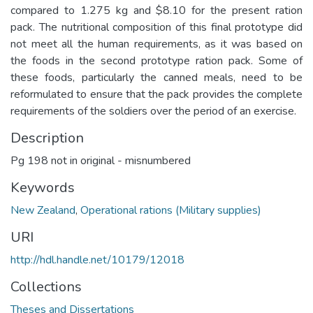
compared to 1.275 kg and $8.10 for the present ration
pack. The nutritional composition of this final prototype did
not meet all the human requirements, as it was based on
the foods in the second prototype ration pack. Some of
these foods, particularly the canned meals, need to be
reformulated to ensure that the pack provides the complete
requirements of the soldiers over the period of an exercise.
Description
Pg 198 not in original - misnumbered
Keywords
New Zealand
,
Operational rations (Military supplies)
URI
http://hdl.handle.net/10179/12018
Collections
Theses and Dissertations