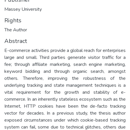
Massey University
Rights
The Author
Abstract
E-commerce activities provide a global reach for enterprises
large and small. Third parties generate visitor traffic for a
fee; through affiliate marketing, search engine marketing,
keyword bidding and through organic search, amongst
others. Therefore, improving the robustness of the
underlying tracking and state management techniques is a
vital requirement for the growth and stability of e-
commerce. In an inherently stateless ecosystem such as the
Internet, HTTP cookies have been the de-facto tracking
vector for decades. In a previous study, the thesis author
exposed circumstances under which cookie-based tracking
system can fail, some due to technical glitches, others due