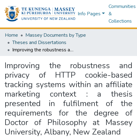
Communities
Info Pages
&
Collections
Home
Massey Documents by Type
Theses and Dissertations
Improving the robustness and privacy of HTTP cookie-based tracking systems within an affiliate marketing context : a thesis presented in fulfilment of the requirements for the degree of Doctor of Philosophy at Massey University, Albany, New Zealand
Improving the robustness and
privacy of HTTP cookie-based
tracking systems within an affiliate
marketing context : a thesis
presented in fulfilment of the
requirements for the degree of
Doctor of Philosophy at Massey
University, Albany, New Zealand