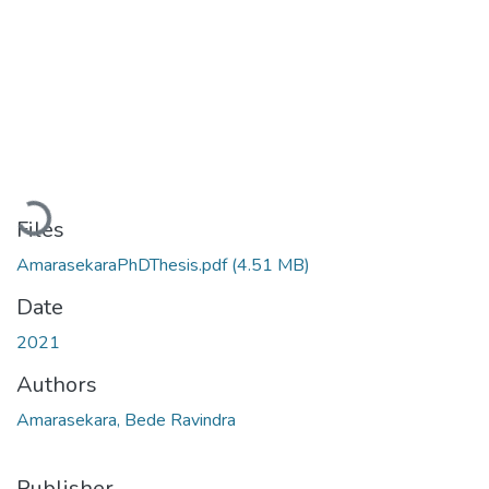
Loading...
Files
AmarasekaraPhDThesis.pdf
(4.51 MB)
Date
2021
Authors
Amarasekara, Bede Ravindra
Publisher