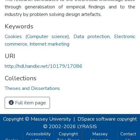
through generalisation of empirical findings and to the
industry by problem solving design artefacts.
Keywords
Cookies (Computer science)
,
Data protection
,
Electronic
commerce
,
Internet marketing
URI
http://hdl.handle.net/10179/17086
Collections
Theses and Dissertations
Full item page
Copyright © Massey University
|
DSpace software
copyright
© 2002-2026
LYRASIS
Accessibility
Copyright
Massey
Contact