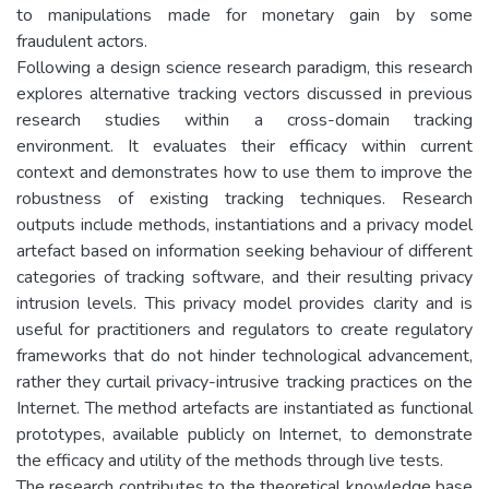
to manipulations made for monetary gain by some
fraudulent actors.
Following a design science research paradigm, this research
explores alternative tracking vectors discussed in previous
research studies within a cross-domain tracking
environment. It evaluates their efficacy within current
context and demonstrates how to use them to improve the
robustness of existing tracking techniques. Research
outputs include methods, instantiations and a privacy model
artefact based on information seeking behaviour of different
categories of tracking software, and their resulting privacy
intrusion levels. This privacy model provides clarity and is
useful for practitioners and regulators to create regulatory
frameworks that do not hinder technological advancement,
rather they curtail privacy-intrusive tracking practices on the
Internet. The method artefacts are instantiated as functional
prototypes, available publicly on Internet, to demonstrate
the efficacy and utility of the methods through live tests.
The research contributes to the theoretical knowledge base