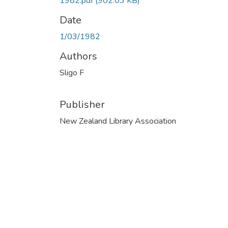
1982.pdf
(902.03 KB)
Date
1/03/1982
Authors
Sligo F
Publisher
New Zealand Library Association