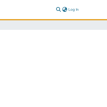
(current)
Log In