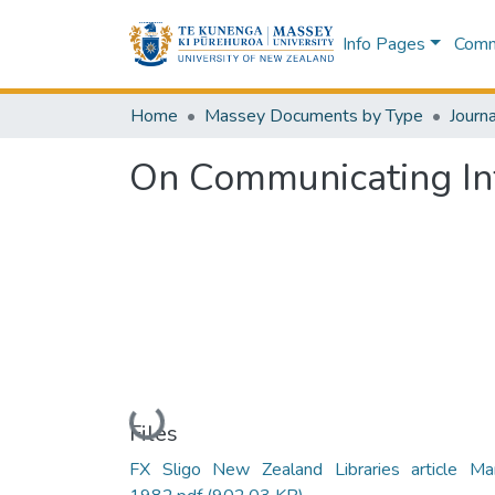
Info Pages
Commu
Home
Massey Documents by Type
Journa
On Communicating In
Loading...
Files
FX Sligo New Zealand Libraries article Ma