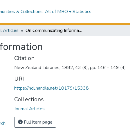
nities & Collections
All of MRO
Statistics
l Articles
On Communicating Information
formation
Citation
New Zealand Libraries, 1982, 43 (9), pp. 146 - 149 (4)
URI
https://hdl.handle.net/10179/15338
Collections
Journal Articles
Full item page
rch