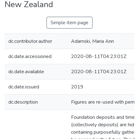
New Zealand
Simple item page
dc.contributor.author
Adamski, Maria Ann
dc.date.accessioned
2020-08-11T04:23:01Z
dc.date.available
2020-08-11T04:23:01Z
dc.date.issued
2019
dc.description
Figures are re-used with permis
Foundation deposits and time 
(collectively deposits) are hidd
containing purposefully gathere