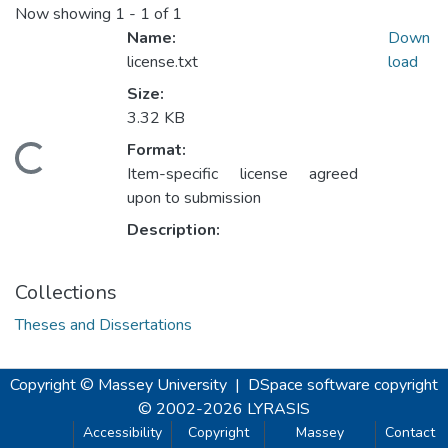
Now showing
1 - 1 of 1
Name:
Down
license.txt
load
Size:
3.32 KB
Format:
oading...
Item-specific license agreed
upon to submission
Description:
Collections
Theses and Dissertations
Copyright © Massey University
|
DSpace software
copyright
© 2002-2026
LYRASIS
Accessibility
Copyright
Massey
Contact