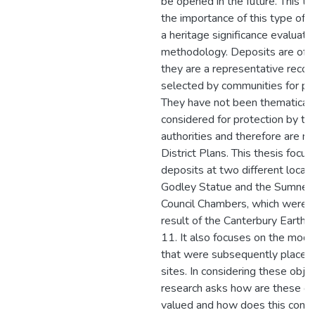
be opened in the future. This t
the importance of this type of a
a heritage significance evaluati
methodology. Deposits are of i
they are a representative record
selected by communities for pr
They have not been thematically
considered for protection by terr
authorities and therefore are not
District Plans. This thesis focu
deposits at two different locati
Godley Statue and the Sumner
Council Chambers, which were 
result of the Canterbury Eart
11. It also focuses on the mod
that were subsequently placed
sites. In considering these objec
research asks how are these d
valued and how does this contri