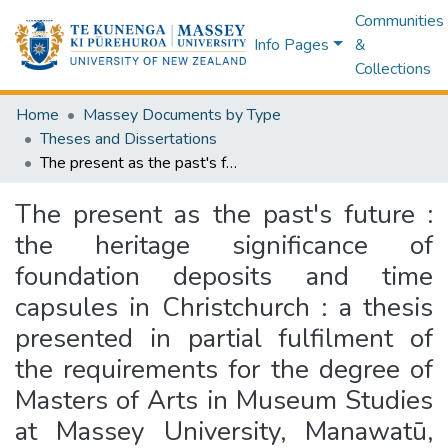
Communities
Info Pages
&
Collections
Home
Massey Documents by Type
Theses and Dissertations
The present as the past's future : the heritage significance of foundation deposits and time capsules in Christchurch : a thesis presented in partial fulfilment of the requirements for the degree of Masters of Arts in Museum Studies at Massey University, Manawatū, New Zealand
The present as the past's future :
the heritage significance of
foundation deposits and time
capsules in Christchurch : a thesis
presented in partial fulfilment of
the requirements for the degree of
Masters of Arts in Museum Studies
at Massey University, Manawatū,