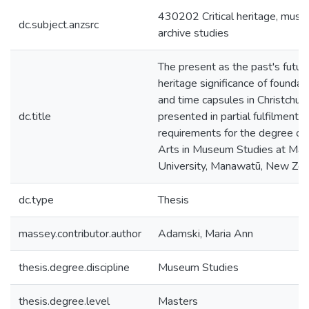
430202 Critical heritage, mus
dc.subject.anzsrc
archive studies
The present as the past's future
heritage significance of foundat
and time capsules in Christchurch
dc.title
presented in partial fulfilment o
requirements for the degree of
Arts in Museum Studies at Ma
University, Manawatū, New Zea
dc.type
Thesis
massey.contributor.author
Adamski, Maria Ann
thesis.degree.discipline
Museum Studies
thesis.degree.level
Masters