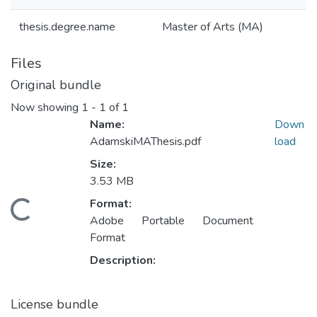
thesis.degree.name
Master of Arts (MA)
Files
Original bundle
Now showing
1 - 1 of 1
Name:
Down
AdamskiMAThesis.pdf
load
Size:
3.53 MB
Format:
oading...
Adobe Portable Document
Format
Description:
License bundle