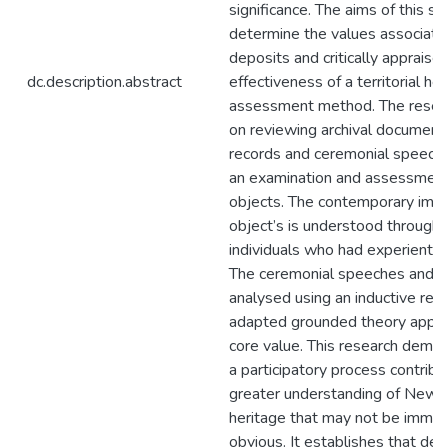
significance. The aims of this st
determine the values associate
deposits and critically appraise
dc.description.abstract
effectiveness of a territorial he
assessment method. The resear
on reviewing archival documents,
records and ceremonial speech
an examination and assessment
objects. The contemporary impo
object’s is understood through 
individuals who had experienti
The ceremonial speeches and i
analysed using an inductive rea
adapted grounded theory approa
core value. This research demon
a participatory process contribu
greater understanding of New 
heritage that may not be immed
obvious. It establishes that dep