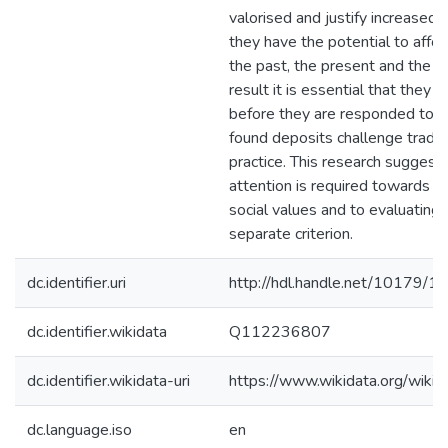
valorised and justify increased 
they have the potential to afford
the past, the present and the fu
result it is essential that they
before they are responded to. F
found deposits challenge tradit
practice. This research suggest
attention is required towards a
social values and to evaluating
separate criterion.
dc.identifier.uri
http://hdl.handle.net/10179/1
dc.identifier.wikidata
Q112236807
dc.identifier.wikidata-uri
https://www.wikidata.org/wi
dc.language.iso
en