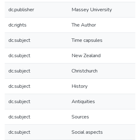
dc.publisher
Massey University
dc.rights
The Author
dc.subject
Time capsules
dc.subject
New Zealand
dc.subject
Christchurch
dc.subject
History
dc.subject
Antiquities
dc.subject
Sources
dc.subject
Social aspects