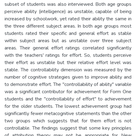
subset of students was also interviewed. Both age groups
perceive ability (intelligence) as unstable, capable of being
increased by schoolwork, yet rated their ability the same in
the three different subject areas. In both age groups most
students rated their specific and general effort as stable
within subject areas but as unstable over three subject
areas. Their general effort ratings correlated significantly
with the teachers' ratings for effort. So, students perceive
their effort as unstable but their relative effort level was
stable. The controllability dimension was measured by the
number of cognitive strategies given to improve ability and
to demonstrate effort. The "controllability of ability" variable
was a significant contributor for achievement for Form One
students and the "controllability of effort" to achievement
for the older students. The lowest achievement group had
significantly fewer metacognitive statements than the other
two groups which suggests that for them effort is not
controllable. The findings suggest that some key principles
of attribution theory may not be appropriate for New