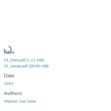
Loading...
Files
01_front.pdf
(1.13 MB)
02_whole.pdf
(28.85 MB)
Date
1993
Authors
Watson, Sue Anne