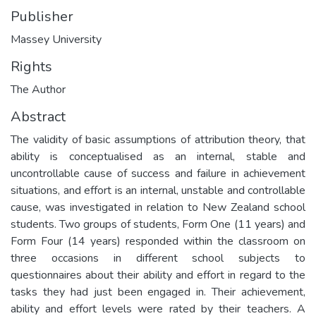
Publisher
Massey University
Rights
The Author
Abstract
The validity of basic assumptions of attribution theory, that
ability is conceptualised as an internal, stable and
uncontrollable cause of success and failure in achievement
situations, and effort is an internal, unstable and controllable
cause, was investigated in relation to New Zealand school
students. Two groups of students, Form One (11 years) and
Form Four (14 years) responded within the classroom on
three occasions in different school subjects to
questionnaires about their ability and effort in regard to the
tasks they had just been engaged in. Their achievement,
ability and effort levels were rated by their teachers. A