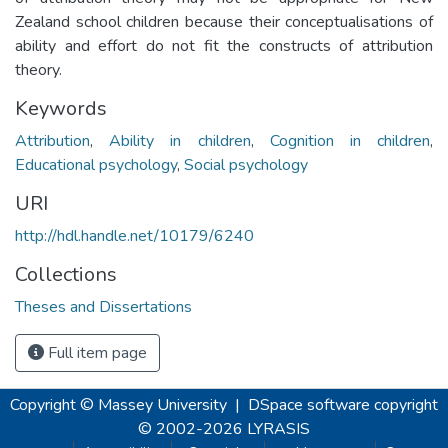
Zealand school children because their conceptualisations of
ability and effort do not fit the constructs of attribution
theory.
Keywords
Attribution
,
Ability in children
,
Cognition in children
,
Educational psychology
,
Social psychology
URI
http://hdl.handle.net/10179/6240
Collections
Theses and Dissertations
Full item page
Copyright © Massey University
|
DSpace software
copyright
© 2002-2026
LYRASIS