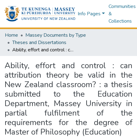
Communities
Info Pages
&
Collections
Home
Massey Documents by Type
Theses and Dissertations
Ability, effort and control : can attribution theory be valid in the New Zealand classroom? : a thesis submitted to the Education Department, Massey University in partial fulfilment of the requirements for the degree of Master of Philosophy (Education)
Ability, effort and control : can
attribution theory be valid in the
New Zealand classroom? : a thesis
submitted to the Education
Department, Massey University in
partial fulfilment of the
requirements for the degree of
Master of Philosophy (Education)