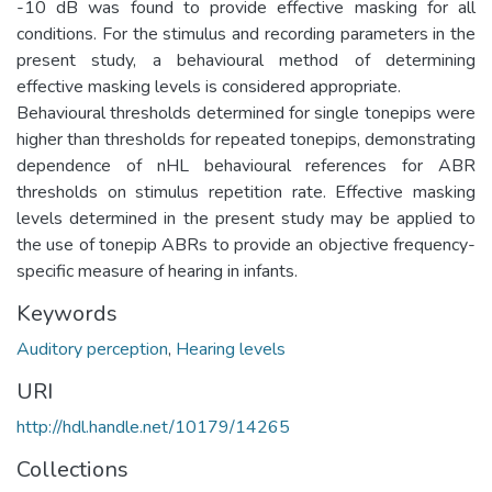
-10 dB was found to provide effective masking for all
conditions. For the stimulus and recording parameters in the
present study, a behavioural method of determining
effective masking levels is considered appropriate.
Behavioural thresholds determined for single tonepips were
higher than thresholds for repeated tonepips, demonstrating
dependence of nHL behavioural references for ABR
thresholds on stimulus repetition rate. Effective masking
levels determined in the present study may be applied to
the use of tonepip ABRs to provide an objective frequency-
specific measure of hearing in infants.
Keywords
Auditory perception
,
Hearing levels
URI
http://hdl.handle.net/10179/14265
Collections