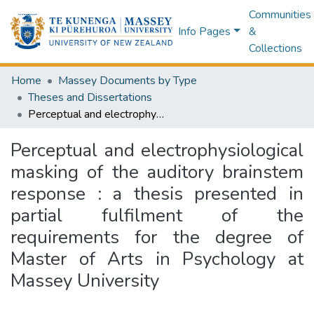
Communities
Info Pages
&
Collections
Home
Massey Documents by Type
Theses and Dissertations
Perceptual and electrophysiological masking of the auditory brainstem response : a thesis presented in partial fulfilment of the requirements for the degree of Master of Arts in Psychology at Massey University
Perceptual and electrophysiological
masking of the auditory brainstem
response : a thesis presented in
partial fulfilment of the
requirements for the degree of
Master of Arts in Psychology at
Massey University