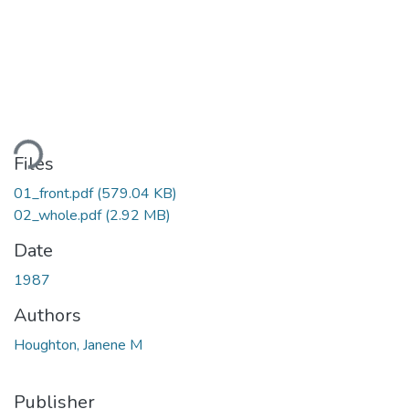
ding...
Files
01_front.pdf
(579.04 KB)
02_whole.pdf
(2.92 MB)
Date
1987
Authors
Houghton, Janene M
Publisher