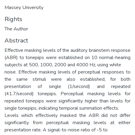
Massey University
Rights
The Author
Abstract
Effective masking levels of the auditory brainstem response
(ABR) to tonepips were established on 10 normal-hearing
subjects at 500, 1000, 2000 and 4000 Hz, using white
noise. Effective masking levels of perceptual responses to
the same stimuli were also established, for both
presentation of single (1/second) and repeated
(41.7/second) tonepips. Perceptual masking levels for
repeated tonepips were significantly higher than levels for
single tonepips, indicating temporal summation effects.
Levels which effectively masked the ABR did not differ
significantly from perceptual masking levels at either
presentation rate. A signal-to-noise ratio of -5 to