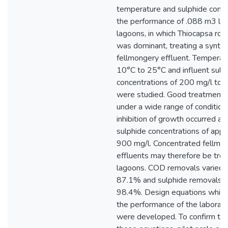
temperature and sulphide conce
the performance of .088 m3 la
lagoons, in which Thiocapsa ros
was dominant, treating a synthe
fellmongery effluent. Temperat
10°C to 25°C and influent sulp
concentrations of 200 mg/l to 
were studied. Good treatment 
under a wide range of condition
inhibition of growth occurred at 
sulphide concentrations of app
900 mg/l. Concentrated fellmo
effluents may therefore be tre
lagoons. COD removals varied 
87.1% and sulphide removals 
98.4%. Design equations which
the performance of the laborat
were developed. To confirm the