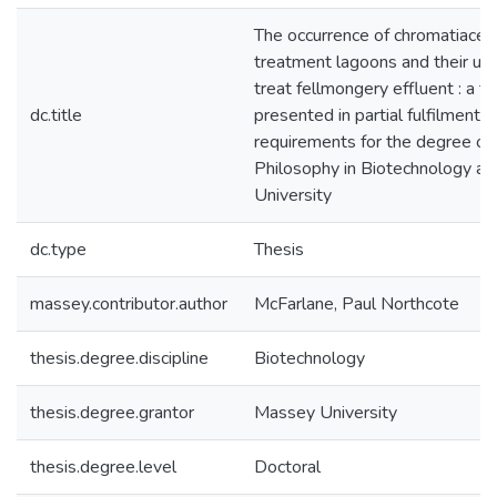
The occurrence of chromatiacea
treatment lagoons and their util
treat fellmongery effluent : a th
dc.title
presented in partial fulfilment o
requirements for the degree of
Philosophy in Biotechnology a
University
dc.type
Thesis
massey.contributor.author
McFarlane, Paul Northcote
thesis.degree.discipline
Biotechnology
thesis.degree.grantor
Massey University
thesis.degree.level
Doctoral