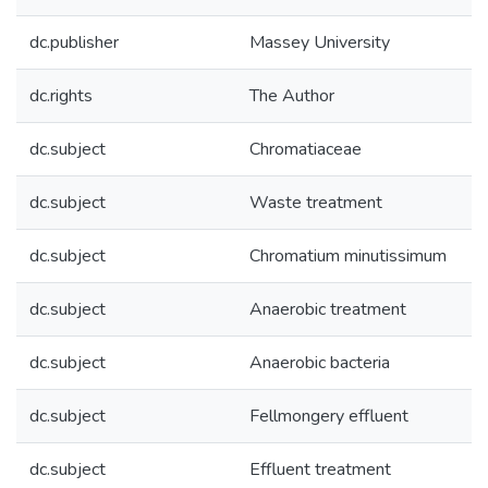
dc.publisher
Massey University
dc.rights
The Author
dc.subject
Chromatiaceae
dc.subject
Waste treatment
dc.subject
Chromatium minutissimum
dc.subject
Anaerobic treatment
dc.subject
Anaerobic bacteria
dc.subject
Fellmongery effluent
dc.subject
Effluent treatment