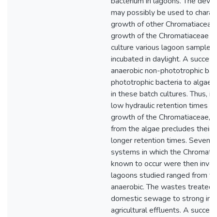
bacterium in lagoons. The dev
may possibly be used to charac
growth of other Chromatiaceae.
growth of the Chromatiaceae i
culture various lagoon samples
incubated in daylight. A succes
anaerobic non-phototrophic bact
phototrophic bacteria to algae
in these batch cultures. Thus, in
low hydraulic retention times p
growth of the Chromatiaceae, c
from the algae precludes their
longer retention times. Seven 
systems in which the Chromati
known to occur were then inves
lagoons studied ranged from fac
anaerobic. The wastes treated 
domestic sewage to strong indu
agricultural effluents. A succes