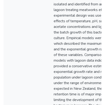
isolated and identified from an 
lagoon treating meatworks effl
experimental design was used 
effects of temperature, pH, sul
acetate concentrations and light
the batch growth of this bacter
culture. Empirical models were
which described the maximum p
and the exponential growth rate
of these variables. Comparison 
models with lagoon data indica
provided a conservative estima
exponential growth rate and 
population under lagoon conditi
under the range of environmenta
expected in New Zealand, the h
retention time is of major impor
limiting the development of thi