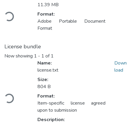
11.39 MB
Loading...
Format:
Adobe Portable Document
Format
License bundle
Now showing
1 - 1 of 1
Name:
Down
license.txt
load
Size:
804 B
Loading...
Format:
Item-specific license agreed
upon to submission
Description: