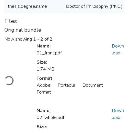
thesis.degree.name
Doctor of Philosophy (Ph.D.)
Files
Original bundle
Now showing
1 - 2 of 2
Name:
Down
01_front.pdf
load
Size:
1.74 MB
Loading...
Format:
Adobe Portable Document
Format
Name:
Down
02_whole.pdf
load
Size: