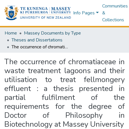
Communities
Info Pages
&
Collections
Home
Massey Documents by Type
Theses and Dissertations
The occurrence of chromatiaceae in waste treatment lagoons and their utilisation to treat fellmongery effluent : a thesis presented in partial fulfilment of the requirements for the degree of Doctor of Philosophy in Biotechnology at Massey University
The occurrence of chromatiaceae in
waste treatment lagoons and their
utilisation to treat fellmongery
effluent : a thesis presented in
partial fulfilment of the
requirements for the degree of
Doctor of Philosophy in
Biotechnology at Massey University