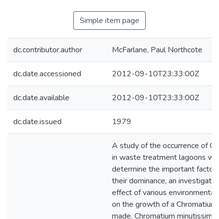
Simple item page
dc.contributor.author
McFarlane, Paul Northcote
dc.date.accessioned
2012-09-10T23:33:00Z
dc.date.available
2012-09-10T23:33:00Z
dc.date.issued
1979
A study of the occurrence of C
in waste treatment lagoons wa
determine the important factors
their dominance, an investigatio
effect of various environmenta
on the growth of a Chromatium
made. Chromatium minutissim