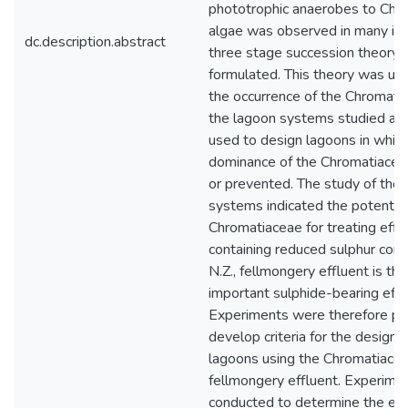
phototrophic anaerobes to Chr
algae was observed in many in
dc.description.abstract
three stage succession theory
formulated. This theory was use
the occurrence of the Chromatia
the lagoon systems studied and
used to design lagoons in which
dominance of the Chromatiaceae
or prevented. The study of the
systems indicated the potential
Chromatiaceae for treating effl
containing reduced sulphur com
N.Z., fellmongery effluent is th
important sulphide-bearing effl
Experiments were therefore pe
develop criteria for the design 
lagoons using the Chromatiacea
fellmongery effluent. Experime
conducted to determine the eff