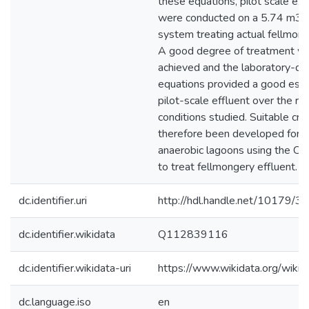
these equations, pilot scale ex
were conducted on a 5.74 m3 
system treating actual fellmong
A good degree of treatment wa
achieved and the laboratory-d
equations provided a good esti
pilot-scale effluent over the ra
conditions studied. Suitable crit
therefore been developed for t
anaerobic lagoons using the Ch
to treat fellmongery effluent.
dc.identifier.uri
http://hdl.handle.net/10179/3
dc.identifier.wikidata
Q112839116
dc.identifier.wikidata-uri
https://www.wikidata.org/wi
dc.language.iso
en