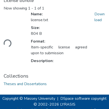
License bundle
Now showing
1 - 1 of 1
Name:
Down
license.txt
load
Size:
804 B
ading...
Format:
Item-specific license agreed
upon to submission
Description:
Collections
Theses and Dissertations
Copyright © Massey University
|
DSpace software
copyright
© 2002-2026
LYRASIS