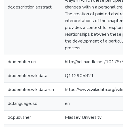
ways in which these principles 
dc.description.abstract
changes within a personal creati
The creation of painted abstrac
interpretations of the chapters 
provides a context for explorin
relationships between these pr
the development of a particular
process.
dc.identifier.uri
http://hdl.handle.net/10179/5
dc.identifier.wikidata
Q112905821
dc.identifier.wikidata-uri
https://www.wikidata.org/wi
dc.language.iso
en
dc.publisher
Massey University