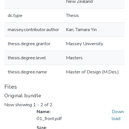
New Zealand
dc.type
Thesis
massey.contributor.author
Kan, Tamara Yin
thesis.degree.grantor
Massey University
thesis.degree.level
Masters
thesis.degree.name
Master of Design (M.Des.)
Files
Original bundle
Now showing
1 - 2 of 2
Name:
Down
01_front.pdf
load
Size: