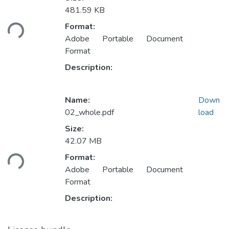
481.59 KB
ading...
Format:
Adobe Portable Document
Format
Description:
Name:
Down
02_whole.pdf
load
Size:
42.07 MB
ading...
Format:
Adobe Portable Document
Format
Description: