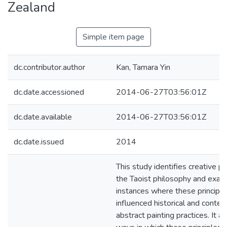
Zealand
Simple item page
dc.contributor.author
Kan, Tamara Yin
dc.date.accessioned
2014-06-27T03:56:01Z
dc.date.available
2014-06-27T03:56:01Z
dc.date.issued
2014
This study identifies creative pr
the Taoist philosophy and exam
instances where these principl
influenced historical and conte
abstract painting practices. It a