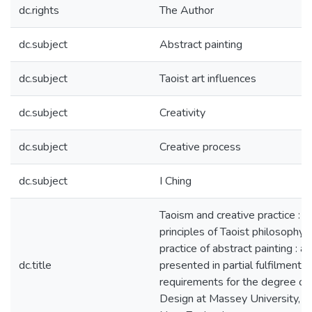
dc.rights
The Author
dc.subject
Abstract painting
dc.subject
Taoist art influences
dc.subject
Creativity
dc.subject
Creative process
dc.subject
I Ching
Taoism and creative practice : t
principles of Taoist philosophy 
practice of abstract painting : a
dc.title
presented in partial fulfilment o
requirements for the degree of
Design at Massey University, W