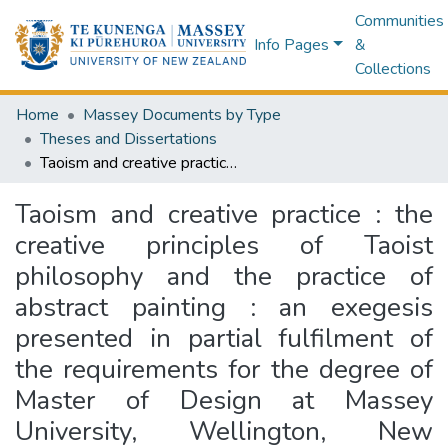
Communities
Info Pages
&
Collections
Home
Massey Documents by Type
Theses and Dissertations
Taoism and creative practice : the creative principles of Taoist philosophy and the practice of abstract painting : an exegesis presented in partial fulfilment of the requirements for the degree of Master of Design at Massey University, Wellington, New Zealand
Taoism and creative practice : the
creative principles of Taoist
philosophy and the practice of
abstract painting : an exegesis
presented in partial fulfilment of
the requirements for the degree of
Master of Design at Massey
University, Wellington, New