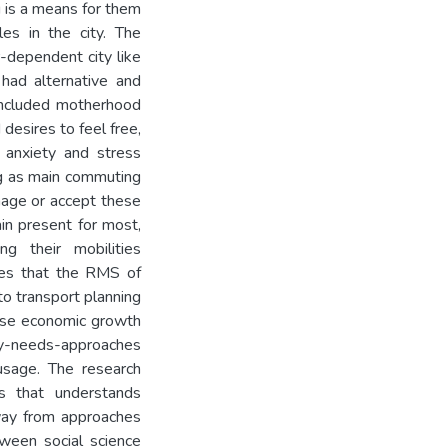
g is a means for them
les in the city. The
r-dependent city like
had alternative and
 included motherhood
 desires to feel free,
 anxiety and stress
ng as main commuting
age or accept these
ain present for most,
g their mobilities
udes that the RMS of
o transport planning
tise economic growth
ity-needs-approaches
usage. The research
es that understands
way from approaches
tween social science