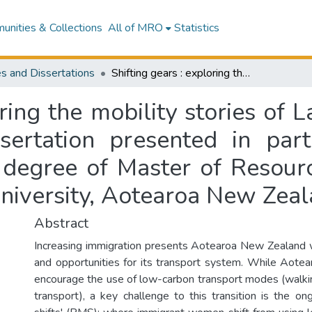
nities & Collections
All of MRO
Statistics
s and Dissertations
Shifting gears : exploring the mobility stories of Latin American women in Auckland : a dissertation presented in partial fulfilment of the requirements for the degree of Master of Resource and Environmental Planning at Massey University, Aotearoa New Zealand
oring the mobility stories o
sertation presented in parti
e degree of Master of Resour
niversity, Aotearoa New Zea
Abstract
Increasing immigration presents Aotearoa New Zealand 
and opportunities for its transport system. While Aotear
encourage the use of low-carbon transport modes (walking
transport), a key challenge to this transition is the o