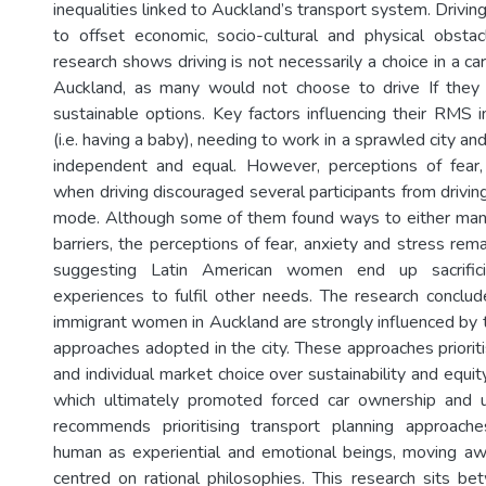
inequalities linked to Auckland’s transport system. Drivin
to offset economic, socio-cultural and physical obstac
research shows driving is not necessarily a choice in a ca
Auckland, as many would not choose to drive If they 
sustainable options. Key factors influencing their RMS
(i.e. having a baby), needing to work in a sprawled city and
independent and equal. However, perceptions of fear,
when driving discouraged several participants from drivi
mode. Although some of them found ways to either man
barriers, the perceptions of fear, anxiety and stress rem
suggesting Latin American women end up sacrificin
experiences to fulfil other needs. The research concl
immigrant women in Auckland are strongly influenced by t
approaches adopted in the city. These approaches priori
and individual market choice over sustainability and equ
which ultimately promoted forced car ownership and 
recommends prioritising transport planning approach
human as experiential and emotional beings, moving a
centred on rational philosophies. This research sits be