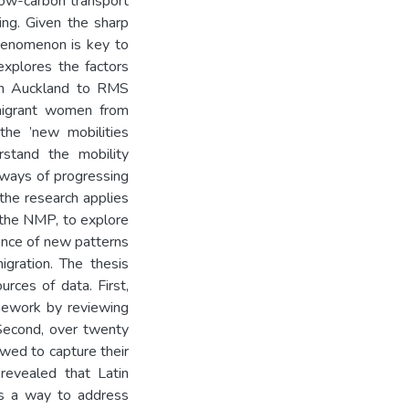
low-carbon transport
ting. Given the sharp
phenomenon is key to
 explores the factors
in Auckland to RMS
mmigrant women from
 the ’new mobilities
rstand the mobility
 ways of progressing
 the research applies
 the NMP, to explore
ence of new patterns
igration. The thesis
rces of data. First,
amework by reviewing
 Second, over twenty
wed to capture their
 revealed that Latin
s a way to address