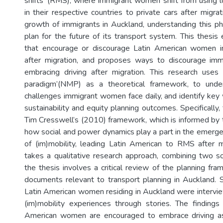
shifts' (RMS); where immigrant women shift from using 
in their respective countries to private cars after migra
growth of immigrants in Auckland, understanding this 
plan for the future of its transport system. This thesis
that encourage or discourage Latin American women 
after migration, and proposes ways to discourage i
embracing driving after migration. This research uses
paradigm’(NMP) as a theoretical framework, to unde
challenges immigrant women face daily, and identify key
sustainability and equity planning outcomes. Specifically,
Tim Cresswell’s (2010) framework, which is informed by
how social and power dynamics play a part in the emerg
of (im)mobility, leading Latin American to RMS after m
takes a qualitative research approach, combining two sou
the thesis involves a critical review of the planning fr
documents relevant to transport planning in Auckland.
Latin American women residing in Auckland were intervie
(im)mobility experiences through stories. The findings
American women are encouraged to embrace driving a