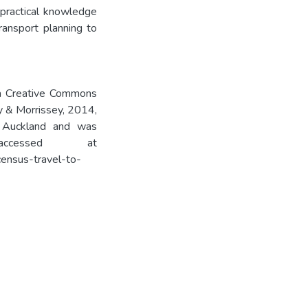
 practical knowledge
ransport planning to
 a Creative Commons
ly & Morrissey, 2014,
 Auckland and was
cessed at
ensus-travel-to-