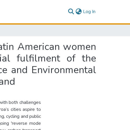
(current)
Log In
f Latin American women
al fulfilment of the
ce and Environmental
land
with both challenges
oa’s cities aspire to
, cycling and public
ngoing 'reverse mode