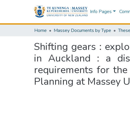
Info Pages
Commu
Home
Massey Documents by Type
These
Shifting gears : expl
in Auckland : a dis
requirements for th
Planning at Massey U