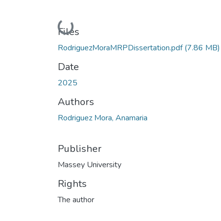
Loading...
Files
RodriguezMoraMRPDissertation.pdf
(7.86 MB)
Date
2025
Authors
Rodriguez Mora, Anamaria
Publisher
Massey University
Rights
The author