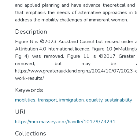
and applied planning and have advance theoretical and
that emphasis the needs of alternative approaches in t
address the mobility challenges of immigrant women.
Description
Figure 8 is ©2023 Auckland Council but reused under
Attribution 4.0 International licence. Figure 10 (=Matting
Fig 4) was removed. Figure 11 is ©2017 Greater
removed, but may be ac
https://www.greaterauckland.org.nz/2024/10/07/2023-c
work-results/
Keywords
mobilities
,
transport
,
immigration
,
equality
,
sustainability
URI
https://mro.massey.ac.nz/handle/10179/73231
Collections