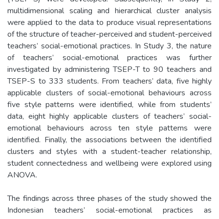
multidimensional scaling and hierarchical cluster analysis
were applied to the data to produce visual representations
of the structure of teacher-perceived and student-perceived
teachers’ social-emotional practices. In Study 3, the nature
of teachers’ social-emotional practices was further
investigated by administering TSEP-T to 90 teachers and
TSEP-S to 333 students. From teachers’ data, five highly
applicable clusters of social-emotional behaviours across
five style patterns were identified, while from students’
data, eight highly applicable clusters of teachers’ social-
emotional behaviours across ten style patterns were
identified. Finally, the associations between the identified
clusters and styles with a student-teacher relationship,
student connectedness and wellbeing were explored using
ANOVA.
The findings across three phases of the study showed the
Indonesian teachers’ social-emotional practices as