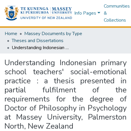
Communities
Info Pages
&
Collections
Home
Massey Documents by Type
Theses and Dissertations
Understanding Indonesian primary school teachers' social-emotional practice : a thesis presented in partial fulfilment of the requirements for the degree of Doctor of Philosophy in Psychology at Massey University, Palmerston North, New Zealand
Understanding Indonesian primary
school teachers' social-emotional
practice : a thesis presented in
partial fulfilment of the
requirements for the degree of
Doctor of Philosophy in Psychology
at Massey University, Palmerston
North, New Zealand