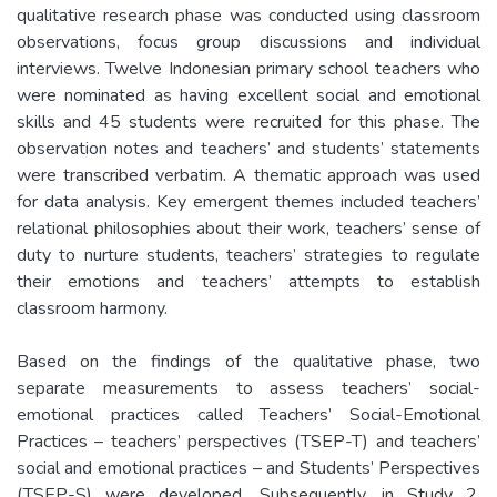
qualitative research phase was conducted using classroom
observations, focus group discussions and individual
interviews. Twelve Indonesian primary school teachers who
were nominated as having excellent social and emotional
skills and 45 students were recruited for this phase. The
observation notes and teachers’ and students’ statements
were transcribed verbatim. A thematic approach was used
for data analysis. Key emergent themes included teachers’
relational philosophies about their work, teachers’ sense of
duty to nurture students, teachers’ strategies to regulate
their emotions and teachers’ attempts to establish
classroom harmony.
Based on the findings of the qualitative phase, two
separate measurements to assess teachers’ social-
emotional practices called Teachers’ Social-Emotional
Practices – teachers’ perspectives (TSEP-T) and teachers’
social and emotional practices – and Students’ Perspectives
(TSEP-S) were developed. Subsequently, in Study 2,