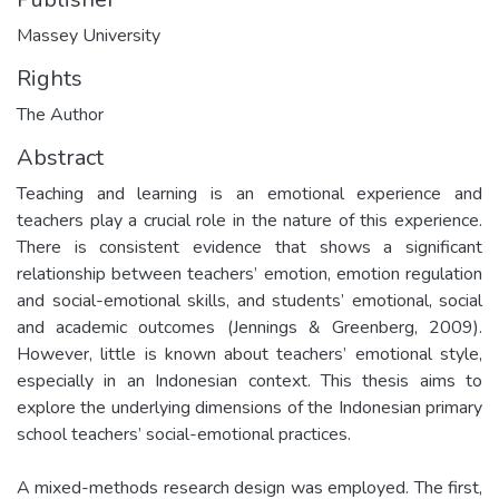
Massey University
Rights
The Author
Abstract
Teaching and learning is an emotional experience and
teachers play a crucial role in the nature of this experience.
There is consistent evidence that shows a significant
relationship between teachers’ emotion, emotion regulation
and social-emotional skills, and students’ emotional, social
and academic outcomes (Jennings & Greenberg, 2009).
However, little is known about teachers’ emotional style,
especially in an Indonesian context. This thesis aims to
explore the underlying dimensions of the Indonesian primary
school teachers’ social-emotional practices.
A mixed-methods research design was employed. The first,