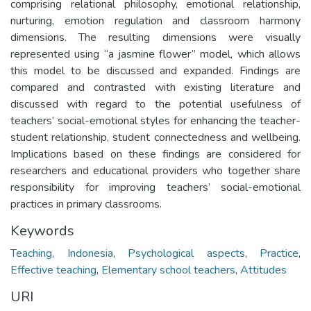
comprising relational philosophy, emotional relationship,
nurturing, emotion regulation and classroom harmony
dimensions. The resulting dimensions were visually
represented using “a jasmine flower” model, which allows
this model to be discussed and expanded. Findings are
compared and contrasted with existing literature and
discussed with regard to the potential usefulness of
teachers’ social-emotional styles for enhancing the teacher-
student relationship, student connectedness and wellbeing.
Implications based on these findings are considered for
researchers and educational providers who together share
responsibility for improving teachers’ social-emotional
practices in primary classrooms.
Keywords
Teaching
,
Indonesia
,
Psychological aspects
,
Practice
,
Effective teaching
,
Elementary school teachers
,
Attitudes
URI