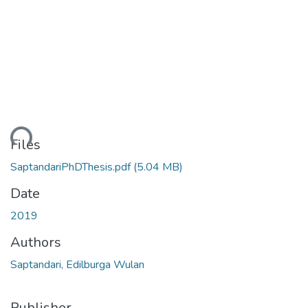
ding...
Files
SaptandariPhDThesis.pdf
(5.04 MB)
Date
2019
Authors
Saptandari, Edilburga Wulan
Publisher