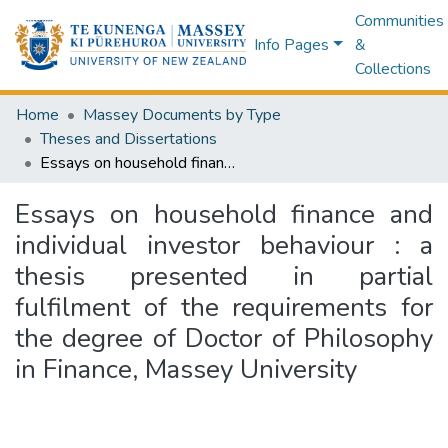
Communities
Info Pages
&
Collections
Home
Massey Documents by Type
Theses and Dissertations
Essays on household finance and individual investor behaviour : a thesis presented in partial fulfilment of the requirements for the degree of Doctor of Philosophy in Finance, Massey University
Essays on household finance and
individual investor behaviour : a
thesis presented in partial
fulfilment of the requirements for
the degree of Doctor of Philosophy
in Finance, Massey University