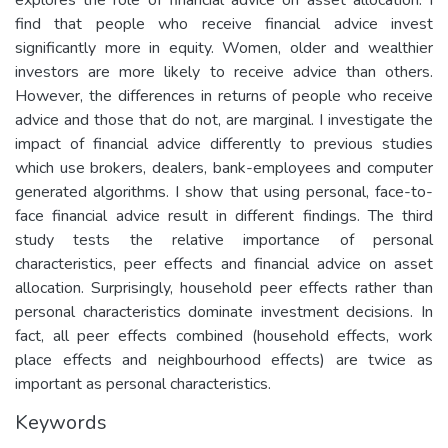
find that people who receive financial advice invest
significantly more in equity. Women, older and wealthier
investors are more likely to receive advice than others.
However, the differences in returns of people who receive
advice and those that do not, are marginal. I investigate the
impact of financial advice differently to previous studies
which use brokers, dealers, bank-employees and computer
generated algorithms. I show that using personal, face-to-
face financial advice result in different findings. The third
study tests the relative importance of personal
characteristics, peer effects and financial advice on asset
allocation. Surprisingly, household peer effects rather than
personal characteristics dominate investment decisions. In
fact, all peer effects combined (household effects, work
place effects and neighbourhood effects) are twice as
important as personal characteristics.
Keywords