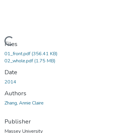
Loading...
Files
01_front.pdf
(356.41 KB)
02_whole.pdf
(1.75 MB)
Date
2014
Authors
Zhang, Annie Claire
Publisher
Massey University