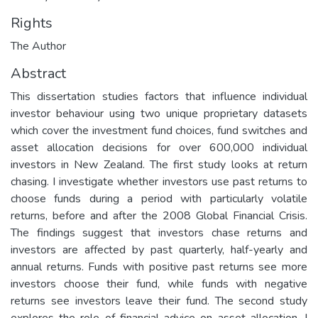
Rights
The Author
Abstract
This dissertation studies factors that influence individual
investor behaviour using two unique proprietary datasets
which cover the investment fund choices, fund switches and
asset allocation decisions for over 600,000 individual
investors in New Zealand. The first study looks at return
chasing. I investigate whether investors use past returns to
choose funds during a period with particularly volatile
returns, before and after the 2008 Global Financial Crisis.
The findings suggest that investors chase returns and
investors are affected by past quarterly, half-yearly and
annual returns. Funds with positive past returns see more
investors choose their fund, while funds with negative
returns see investors leave their fund. The second study
explores the role of financial advice on asset allocation. I