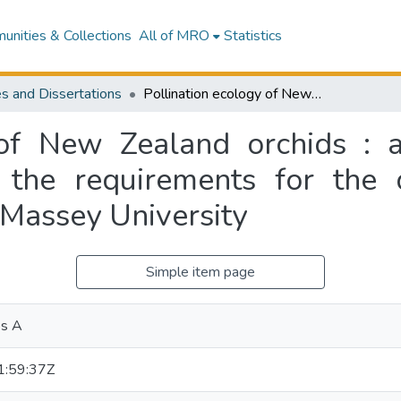
nities & Collections
All of MRO
Statistics
s and Dissertations
Pollination ecology of New Zealand orchids : a thesis presented in partial fulfilment of the requirements for the degree of Master of Science in Ecology at Massey University
 of New Zealand orchids : a
of the requirements for the
 Massey University
Simple item page
os A
:59:37Z