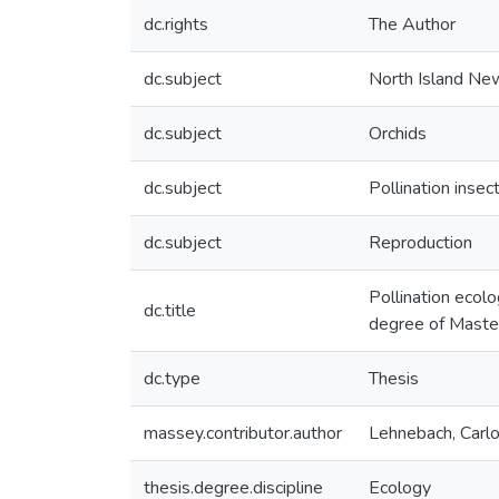
dc.rights
The Author
dc.subject
North Island Ne
dc.subject
Orchids
dc.subject
Pollination insec
dc.subject
Reproduction
Pollination ecolo
dc.title
degree of Master
dc.type
Thesis
massey.contributor.author
Lehnebach, Carl
thesis.degree.discipline
Ecology