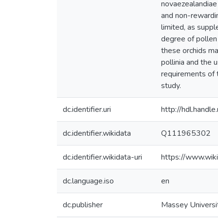
novaezealandiae w
and non-rewarding
limited, as supp
degree of pollen 
these orchids may
pollinia and the 
requirements of t
study.
dc.identifier.uri
http://hdl.hand
dc.identifier.wikidata
Q111965302
dc.identifier.wikidata-uri
https://www.wi
dc.language.iso
en
dc.publisher
Massey Universi