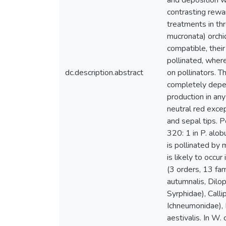
and deposition w
contrasting rewar
treatments in thr
mucronata) orchid
compatible, their
pollinated, wher
dc.description.abstract
on pollinators. T
completely depen
production in any
neutral red excep
and sepal tips. P
320: 1 in P. alobu
is pollinated by
is likely to occu
(3 orders, 13 fam
autumnalis, Dilo
Syrphidae), Call
Ichneumonidae), 
aestivalis. In W.