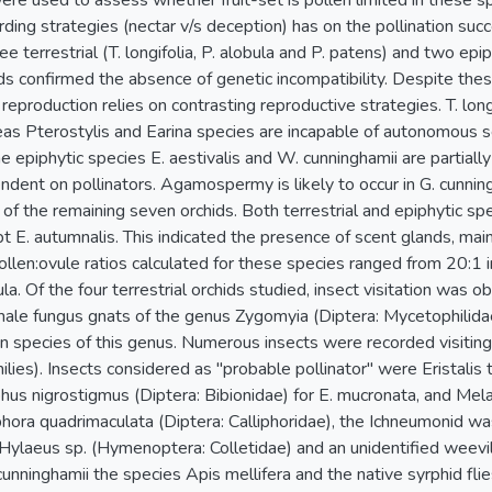
ere used to assess whether fruit-set is pollen limited in these s
ding strategies (nectar v/s deception) has on the pollination succ
ee terrestrial (T. longifolia, P. alobula and P. patens) and two epi
s confirmed the absence of genetic incompatibility. Despite these
 reproduction relies on contrasting reproductive strategies. T. long
eas Pterostylis and Earina species are incapable of autonomous
he epiphytic species E. aestivalis and W. cunninghamii are partiall
dent on pollinators. Agamospermy is likely to occur in G. cunning
 of the remaining seven orchids. Both terrestrial and epiphytic s
t E. autumnalis. This indicated the presence of scent glands, main
ollen:ovule ratios calculated for these species ranged from 20:1 i
la. Of the four terrestrial orchids studied, insect visitation was o
 male fungus gnats of the genus Zygomyia (Diptera: Mycetophilidae
r in species of this genus. Numerous insects were recorded visiting
ilies). Insects considered as "probable pollinator" were Eristalis 
phus nigrostigmus (Diptera: Bibionidae) for E. mucronata, and Me
iphora quadrimaculata (Diptera: Calliphoridae), the Ichneumonid 
Hylaeus sp. (Hymenoptera: Colletidae) and an unidentified weevil 
 cunninghamii the species Apis mellifera and the native syrphid fl