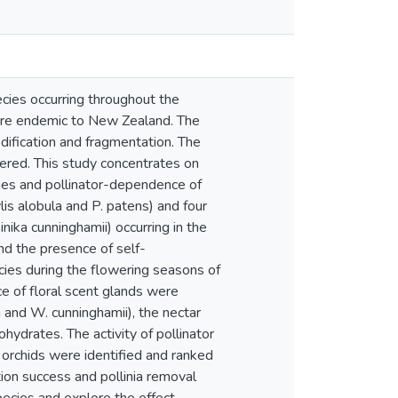
cies occurring throughout the
 are endemic to New Zealand. The
odification and fragmentation. The
idered. This study concentrates on
omes and pollinator-dependence of
lis alobula and P. patens) and four
nika cunninghamii) occurring in the
nd the presence of self-
ecies during the flowering seasons of
e of floral scent glands were
a and W. cunninghamii), the nectar
hydrates. The activity of pollinator
e orchids were identified and ranked
ation success and pollinia removal