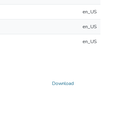
en_US
en_US
en_US
Download