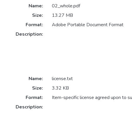
Name:
02_whole.pdf
Size:
13.27 MB
Format:
Adobe Portable Document Format
Description:
Name:
license.txt
Size:
3.32 KB
Format:
Item-specific license agreed upon to s
Description: