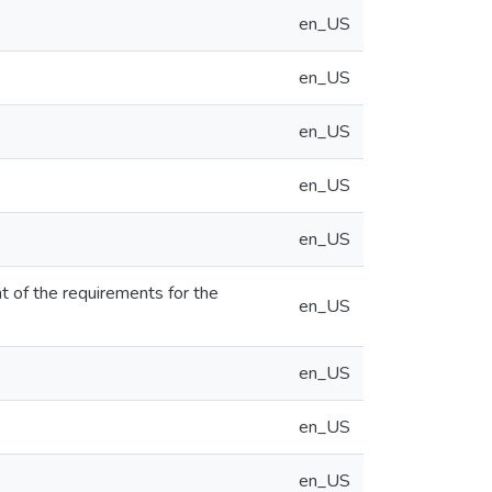
en_US
en_US
en_US
en_US
en_US
nt of the requirements for the
en_US
en_US
en_US
en_US