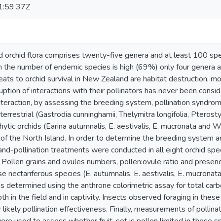
:59:37Z
orchid flora comprises twenty-five genera and at least 100 spe
h the number of endemic species is high (69%) only four genera
eats to orchid survival in New Zealand are habitat destruction, m
ruption of interactions with their pollinators has never been cons
 interaction, by assessing the breeding system, pollination syndr
errestrial (Gastrodia cunninghamii, Thelymitra longifolia, Pterosty
tic orchids (Earina autumnalis, E. aestivalis, E. mucronata and Wi
 of the North Island. In order to determine the breeding system a
hand-pollination treatments were conducted in all eight orchid sp
ollen grains and ovules numbers, pollen:ovule ratio and presenc
e nectariferous species (E. autumnalis, E. aestivalis, E. mucronat
 determined using the anthrone colorimetric assay for total carbo
 in the field and in captivity. Insects observed foraging in thes
r likely pollination effectiveness. Finally, measurements of pollin