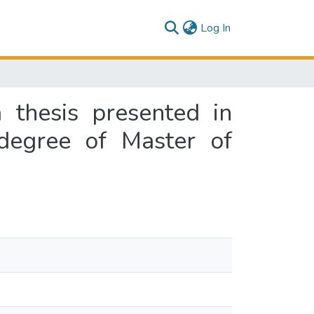
(current)
Log In
 thesis presented in
 degree of Master of