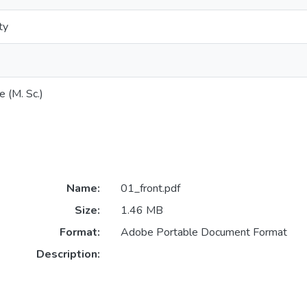
ty
e (M. Sc.)
Name:
01_front.pdf
Size:
1.46 MB
Format:
Adobe Portable Document Format
Description: