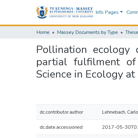
Info Pages
Commu
Home
Massey Documents by Type
These
Pollination ecology
partial fulfilment 
Science in Ecology at
dc.contributor.author
Lehnebach, Carl
dc.date.accessioned
2017-05-30T01