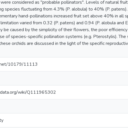
ere considered as "probable pollinators". Levels of natural fruit
 species fluctuating from 4.3% (P. alobula) to 40% (P. patens). F
lementary hand-pollinations increased fruit set above 40% in all 
limitation varied from 0.32 (P. patens) and 0.94 (P. alobula and E.
 be caused by the simplicity of their flowers, the poor efficiency 
use of species-specific pollination systems (e.g. Pterostylis). The 
hese orchids are discussed in the light of the specific reproduct
le.net/10179/11113
kidata.org/wiki/Q111965302
ty