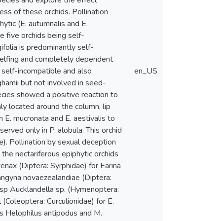
pecies and explore the effect
ess of these orchids. Pollination
phytic (E. autumnalis and E.
 five orchids being self-
ifolia is predominantly self-
 selfing and completely dependent
y self-incompatible and also
en_US
hamii but not involved in seed-
pecies showed a positive reaction to
ly located around the column, lip
n E. mucronata and E. aestivalis to
bserved only in P. alobula. This orchid
). Pollination by sexual deception
 the nectariferous epiphytic orchids
tenax (Diptera: Syrphidae) for Earina
langyna novaezealandiae (Diptera:
wasp Aucklandella sp. (Hymenoptera:
(Coleoptera: Curculionidae) for E.
ies Helophilus antipodus and M.