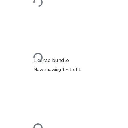
Loading...
Loading...
License bundle
Now showing
1 - 1 of 1