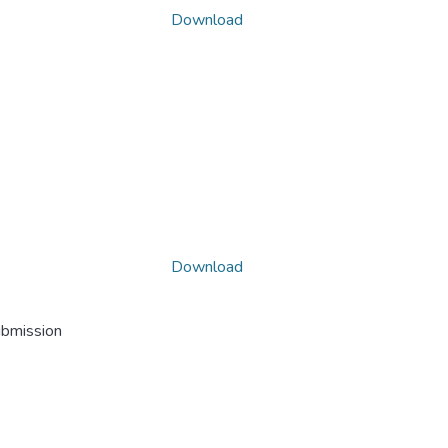
Download
Download
ubmission