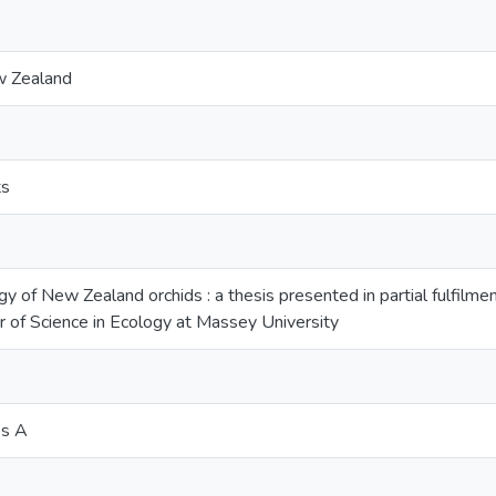
w Zealand
ts
gy of New Zealand orchids : a thesis presented in partial fulfilme
 of Science in Ecology at Massey University
os A