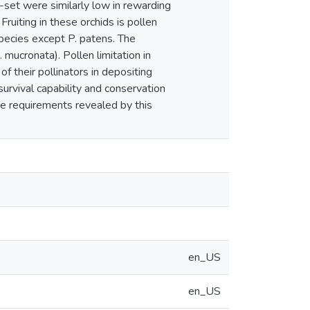
-set were similarly low in rewarding
ruiting in these orchids is pollen
species except P. patens. The
 mucronata). Pollen limitation in
of their pollinators in depositing
survival capability and conservation
ive requirements revealed by this
en_US
en_US