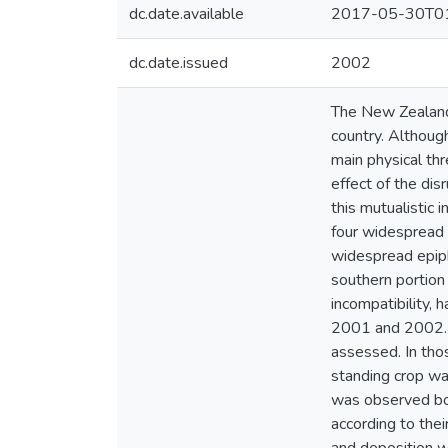
dc.date.available
2017-05-30T01
dc.date.issued
2002
The New Zealand 
country. Althoug
main physical thr
effect of the dis
this mutualistic
four widespread t
widespread epiphy
southern portion
incompatibility, 
2001 and 2002. P
assessed. In thos
standing crop was
was observed both
according to thei