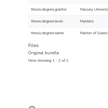
thesis.degree.grantor
Massey Universi
thesis.degree.level
Masters
thesis.degree.name
Master of Scienc
Files
Original bundle
Now showing
1 - 2 of 2